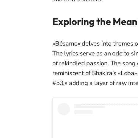
Exploring the Mean
«Bésame» delves into themes of
The lyrics serve as an ode to si
of rekindled passion. The song 
reminiscent of Shakira’s «Loba
#53,» adding a layer of raw inte