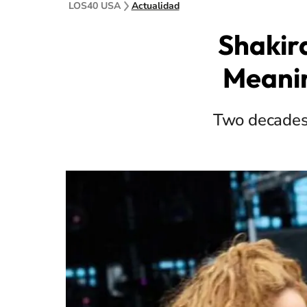
LOS40 USA
Actualidad
Shakir
Meanin
Two decades 