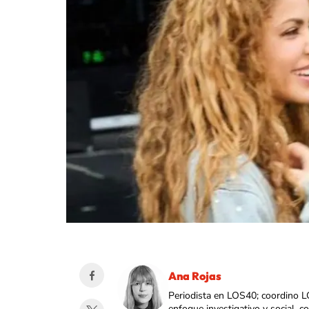
Ana Rojas
Periodista en LOS40; coordino L
enfoque investigativo y social, 