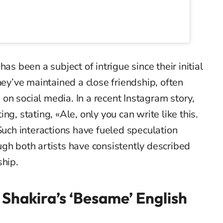
as been a subject of intrigue since their initial
hey’ve maintained a close friendship, often
n social media. In a recent Instagram story,
ng, stating, «Ale, only you can write like this.
 Such interactions have fueled speculation
gh both artists have consistently described
ship.
Shakira’s ‘Besame’ English