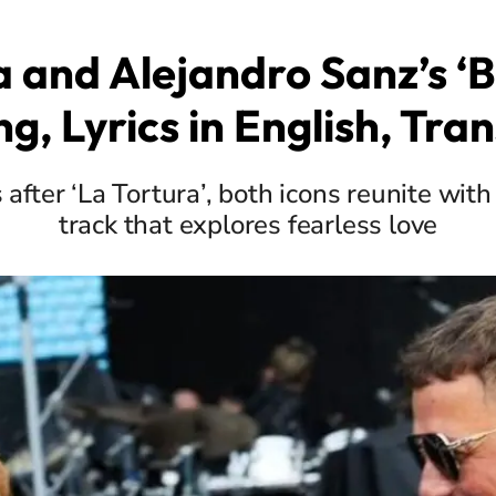
a and Alejandro Sanz’s ‘
g, Lyrics in English, Tran
after ‘La Tortura’, both icons reunite with
track that explores fearless love