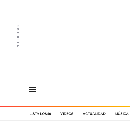
LISTA LOS40
VÍDEOS
ACTUALIDAD
MÚSICA