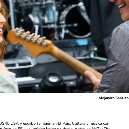
Alejandro Sanz and
OS40 USA y escribo también en El País. Cultura y música con
con foco en EEUU y música latina y urbana. Antes en NYT y The