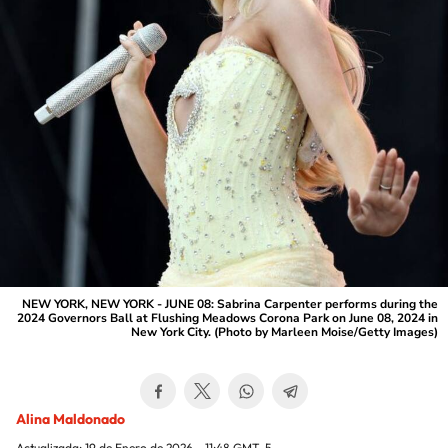
NEW YORK, NEW YORK - JUNE 08: Sabrina Carpenter performs during the
2024 Governors Ball at Flushing Meadows Corona Park on June 08, 2024 in
New York City. (Photo by Marleen Moise/Getty Images)
Alina Maldonado
Actualizada:
19 de Enero de 2026 - 11:48
GMT-5