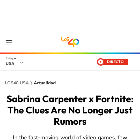
DIRECTO
USA
LOS40 USA
Actualidad
Sabrina Carpenter x Fortnite:
The Clues Are No Longer Just
Rumors
In the fast-moving world of video games, few