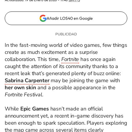
Añadir LOS40 en Google
In the fast-moving world of video games, few things
create as much excitement as a surprise
collaboration. This time,
Fortnite
has once again
caught the attention of its community thanks to a
recent leak that’s generated plenty of buzz online:
Sabrina Carpenter
may be joining the game with
her own skin
and a possible appearance in the
Fortnite Festival
.
While
Epic Games
hasn’t made an official
announcement yet, a recent in-game discovery has
been enough to spark speculation. Players exploring
the map came across several items clearly