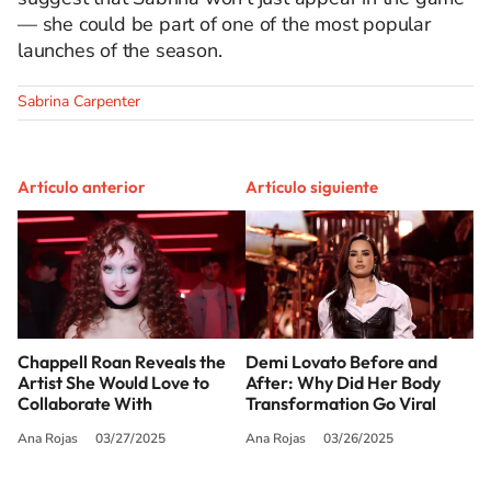
— she could be part of one of the most popular
launches of the season.
Sabrina Carpenter
Artículo anterior
Artículo siguiente
Chappell Roan Reveals the
Demi Lovato Before and
Artist She Would Love to
After: Why Did Her Body
Collaborate With
Transformation Go Viral
Ana Rojas
03/27/2025
Ana Rojas
03/26/2025
SIGUE A
LOS40 USA