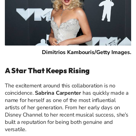
Dimitrios Kambouris/Getty Images.
A Star That Keeps Rising
The excitement around this collaboration is no
coincidence.
Sabrina Carpenter
has quickly made a
name for herself as one of the most influential
artists of her generation. From her early days on
Disney Channel to her recent musical success, she’s
built a reputation for being both genuine and
versatile.