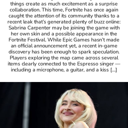
things create as much excitement as a surprise
collaboration. This time, Fortnite has once again
caught the attention of its community thanks to a
recent leak that’s generated plenty of buzz online:
Sabrina Carpenter may be joining the game with
her own skin and a possible appearance in the
Fortnite Festival. While Epic Games hasn’t made
an official announcement yet, a recent in-game
discovery has been enough to spark speculation.
Players exploring the map came across several
items clearly connected to the Espresso singer —
including a microphone, a guitar, and a kiss […]