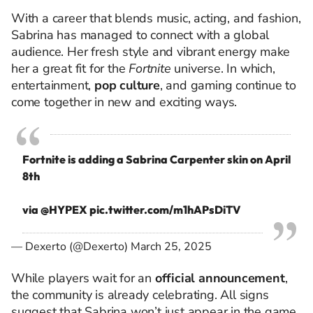
With a career that blends music, acting, and fashion,
Sabrina has managed to connect with a global
audience. Her fresh style and vibrant energy make
her a great fit for the
Fortnite
universe. In which,
entertainment,
pop culture
, and gaming continue to
come together in new and exciting ways.
Fortnite is adding a Sabrina Carpenter skin on April
8th
via
@HYPEX
pic.twitter.com/m1hAPsDiTV
— Dexerto (@Dexerto)
March 25, 2025
While players wait for an
official announcement
,
the community is already celebrating. All signs
suggest that Sabrina won’t just appear in the game