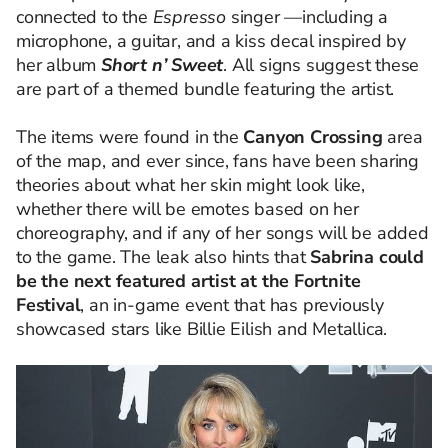
connected to the
Espresso
singer —including a
microphone, a guitar, and a kiss decal inspired by
her album
Short n’ Sweet
. All signs suggest these
are part of a themed bundle featuring the artist.
The items were found in the
Canyon Crossing
area
of the map, and ever since, fans have been sharing
theories about what her skin might look like,
whether there will be emotes based on her
choreography, and if any of her songs will be added
to the game. The leak also hints that
Sabrina could
be the next featured artist at the Fortnite
Festival
, an in-game event that has previously
showcased stars like Billie Eilish and Metallica.