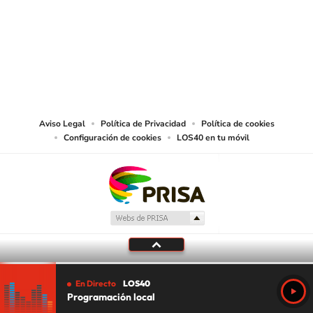
©PRISA MEDIA USA, INC. All rights reserved.
PRISA MEDIA USA, INC, expressly reserves the right to reproduce and use the
works and other services accessible from this website by machine-readable
media or other suitable means.
Aviso Legal
Política de Privacidad
Política de cookies
Configuración de cookies
LOS40 en tu móvil
En Directo
LOS40
Programación local