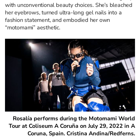
with unconventional beauty choices. She’s bleached
her eyebrows, turned ultra-long gel nails into a
fashion statement, and embodied her own
“motomami” aesthetic.
Rosalía performs during the Motomami World
Tour at Coliseum A Coruña on July 29, 2022 in A
Coruna, Spain. Cristina Andina/Redferns.