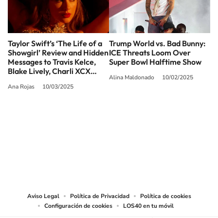
Taylor Swift’s ‘The Life of a
Trump World vs. Bad Bunny:
Showgirl’ Review and Hidden
ICE Threats Loom Over
Messages to Travis Kelce,
Super Bowl Halftime Show
Blake Lively, Charli XCX…
Alina Maldonado
10/02/2025
Ana Rojas
10/03/2025
SIGUE A
LOS40 USA
©PRISA MEDIA USA, INC. All rights reserved.
PRISA MEDIA USA, INC, expressly reserves the right to reproduce and use the
works and other services accessible from this website by machine-readable
media or other suitable means.
Aviso Legal
Política de Privacidad
Política de cookies
Configuración de cookies
LOS40 en tu móvil