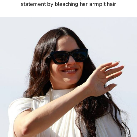
statement by bleaching her armpit hair