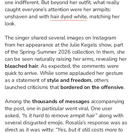
one indifferent. But beyond her outfit, what really
caught everyone’s attention were her armpits:
unshaven and with
hair dyed white
, matching her
look.
The singer shared several images on Instagram
from her appearance at the Julie Kegels show, part
of the Spring-Summer 2026 collection. In them, she
can be seen naturally raising her arms, revealing her
bleached hair
. As expected, the comments were
quick to arrive. While some applauded her gesture
as a statement of
style and freedom,
others
launched criticisms that
bordered on the offensive
.
Among the
thousands of messages
accompanying
the post, one in particular went viral. One user
asked,
“Is it hard to remove armpit hair”
along with
several disgusted emojis. Rosalía’s response was as
direct as it was witty:
“Yes, but it still costs more to