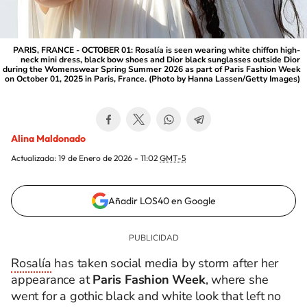
PARIS, FRANCE - OCTOBER 01: Rosalía is seen wearing white chiffon high-
neck mini dress, black bow shoes and Dior black sunglasses outside Dior
during the Womenswear Spring Summer 2026 as part of Paris Fashion Week
on October 01, 2025 in Paris, France. (Photo by Hanna Lassen/Getty Images)
Alina Maldonado
Actualizada:
19 de Enero de 2026 - 11:02
GMT-5
Añadir LOS40 en Google
Rosalía
has taken social media by storm after her
appearance at
Paris Fashion Week
, where she
went for a gothic black and white look that left no