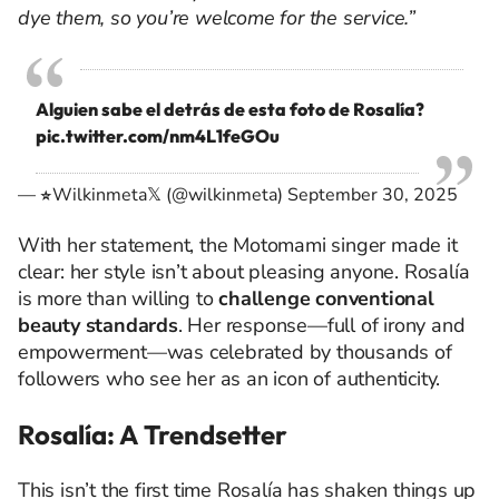
dye them, so you’re welcome for the service.”
Alguien sabe el detrás de esta foto de Rosalía?
pic.twitter.com/nm4L1feGOu
— Wilkinmeta𝕏 (@wilkinmeta)
September 30, 2025
With her statement, the Motomami singer made it
clear: her style isn’t about pleasing anyone. Rosalía
is more than willing to
challenge conventional
beauty standards
. Her response—full of irony and
empowerment—was celebrated by thousands of
followers who see her as an icon of authenticity.
Rosalía: A Trendsetter
This isn’t the first time Rosalía has shaken things up