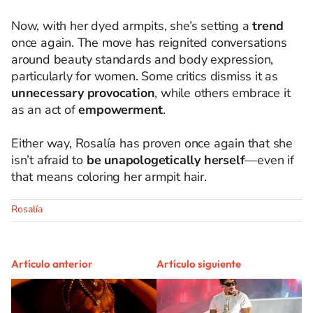
Now, with her dyed armpits, she’s setting a
trend
once again. The move has reignited conversations
around beauty standards and body expression,
particularly for women. Some critics dismiss it as
unnecessary provocation
, while others embrace it
as an act of
empowerment
.
Either way, Rosalía has proven once again that she
isn’t afraid to
be unapologetically herself
—even if
that means coloring her armpit hair.
Rosalía
Artículo anterior
Artículo siguiente