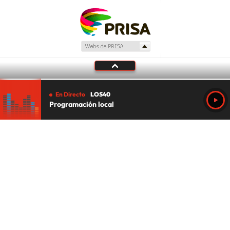
En Directo
LOS40
Programación local
Tu audio se ha acabado.
Te redirigiremos al directo.
5 "
DIRECTO
CANCELAR