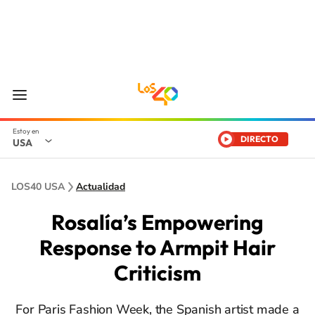
DIRECTO
USA
LOS40 USA
Actualidad
Rosalía’s Empowering
Response to Armpit Hair
Criticism
For Paris Fashion Week, the Spanish artist made a