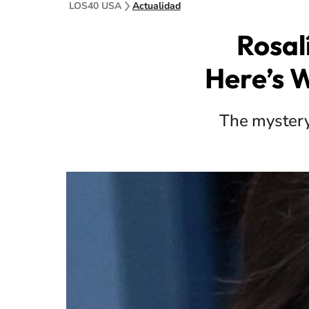
LOS40 USA
Actualidad
Rosal
Here’s 
The mystery