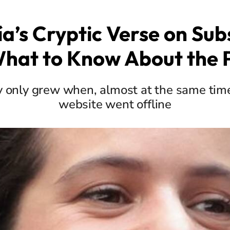
ía’s Cryptic Verse on Sub
What to Know About the 
 only grew when, almost at the same time, 
website went offline