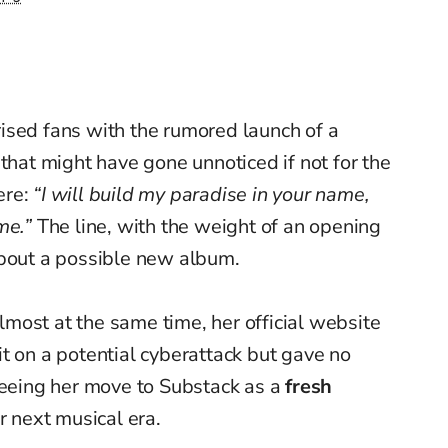
ised fans with the rumored launch of a
hat might have gone unnoticed if not for the
ere:
“I will build my paradise in your name,
me.”
The line, with the weight of an opening
about a possible new album.
most at the same time, her official website
t on a potential cyberattack but gave no
seeing her move to Substack as a
fresh
r next musical era.