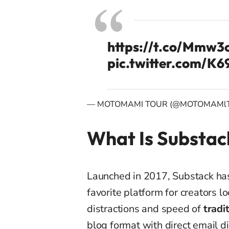
https://t.co/Mmw
pic.twitter.com/
— MOTOMAMI TOUR (@MOTOMAMl
What Is Substac
Launched in 2017, Substack ha
favorite platform for creators l
distractions and speed of
tradi
blog format with direct email dis