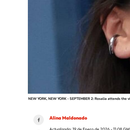
NEW YORK, NEW YORK - SEPTEMBER 2: Rosalia attends the victo
Alina Maldonado
Actualizada:
19 de Enero de 2026 - 11:08
GM