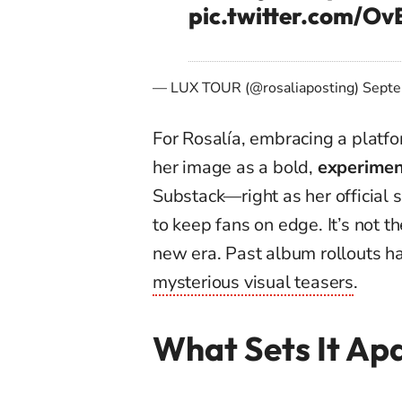
pic.twitter.com/O
— LUX TOUR (@rosaliaposting)
Septe
For Rosalía, embracing a platfo
her image as a bold,
experiment
Substack—right as her official s
to keep fans on edge. It’s not t
new era. Past album rollouts h
mysterious visual teasers
.
What Sets It Ap