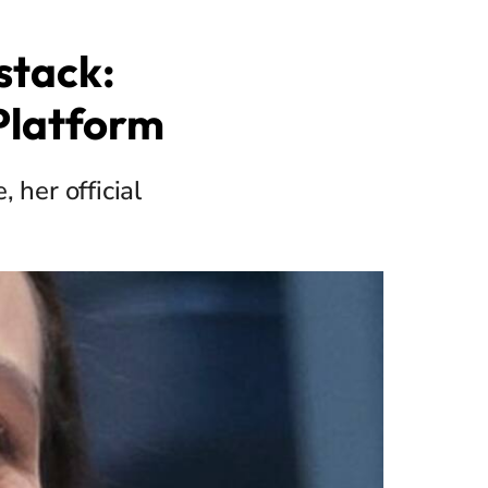
stack:
Platform
her official