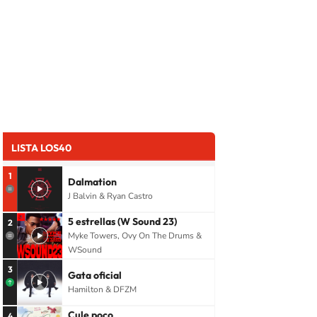
LISTA LOS40
1
Dalmation
J Balvin & Ryan Castro
5 estrellas (W Sound 23)
2
Myke Towers, Ovy On The Drums &
WSound
3
Gata oficial
Hamilton & DFZM
Cule poco
4