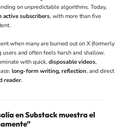
nding on unpredictable algorithms. Today,
n active subscribers
, with more than five
tent.
ment when many are burned out on X (formerly
ng users and often feels harsh and shallow.
minate with quick,
disposable videos
,
pace:
long-form writing, reflection
, and direct
d reader
.
salía en Substack muestra el
mamente”