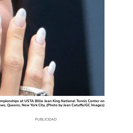
pionships at USTA Billie Jean King National Tennis Center on
ws, Queens, New York City. (Photo by Jean Catuffe/GC Images)