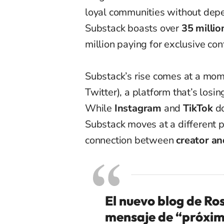
loyal communities without depe
Substack boasts over
35 millio
million paying for exclusive con
Substack’s rise comes at a mo
Twitter), a platform that’s losi
While
Instagram
and
TikTok
do
Substack moves at a different 
connection between
creator an
El nuevo blog de Ro
mensaje de “próxi