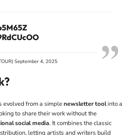
3o5M65Z
K69RdCUcOO
TOUR)
September 4, 2025
k?
s evolved from a simple
newsletter tool
into a
ooking to share their work without the
tional social media
. It combines the classic
tribution, letting artists and writers build