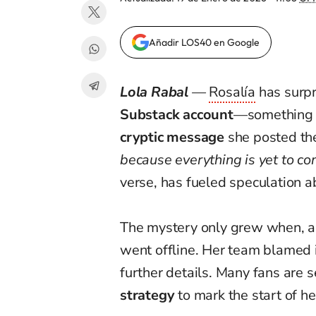
Añadir LOS40 en Google
Lola Rabal
—
Rosalía
has surpr
Substack account
—something t
cryptic message
she posted th
because everything is yet to co
verse, has fueled speculation 
The mystery only grew when, al
went offline. Her team blamed i
further details. Many fans are 
strategy
to mark the start of he