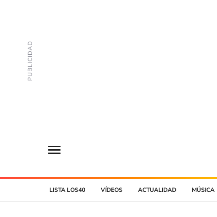
LISTA LOS40
VÍDEOS
ACTUALIDAD
MÚSICA