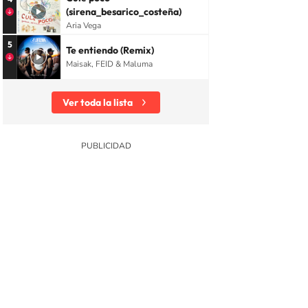
(sirena_besarico_costeña)
Aria Vega
5
Te entiendo (Remix)
Maisak, FEID & Maluma
Ver toda la lista