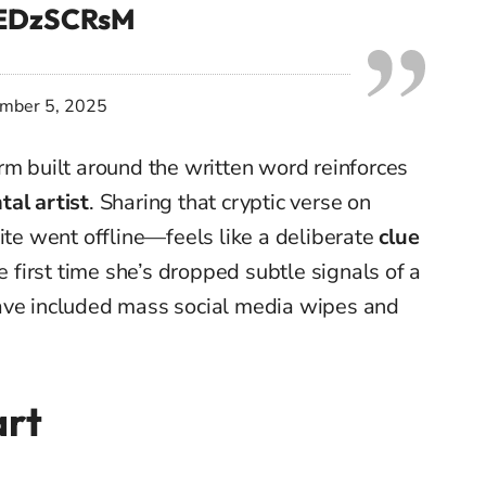
vEDzSCRsM
mber 5, 2025
rm built around the written word reinforces
al artist
. Sharing that cryptic verse on
ite went offline—feels like a deliberate
clue
he first time she’s dropped subtle signals of a
ave included mass social media wipes and
art