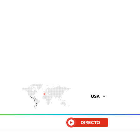
USA
DIRECTO