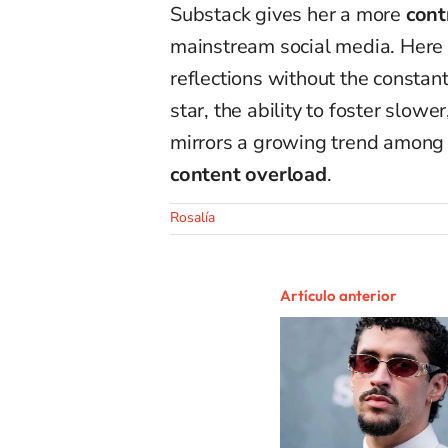
Substack gives her a more
cont
mainstream social media. Here s
reflections without the constant
star, the ability to foster slow
mirrors a growing trend among a
content overload
.
Rosalía
Artículo anterior