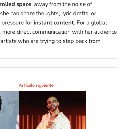
rolled space
, away from the noise of
he can share thoughts, lyric drafts, or
 pressure for
instant content
. For a global
er, more direct communication with her audience
rtists who are trying to step back from
Artículo siguiente