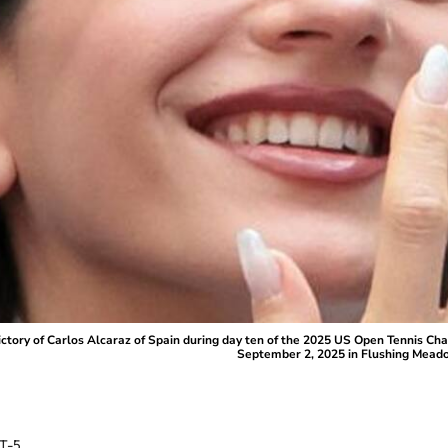
ry of Carlos Alcaraz of Spain during day ten of the 2025 US Open Tennis Cham
September 2, 2025 in Flushing Meado
T-5