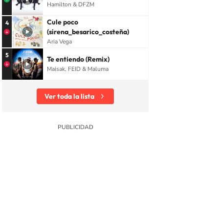
Hamilton & DFZM
Cule poco
4
(sirena_besarico_costeña)
Aria Vega
5
Te entiendo (Remix)
Maisak, FEID & Maluma
Ver toda la lista