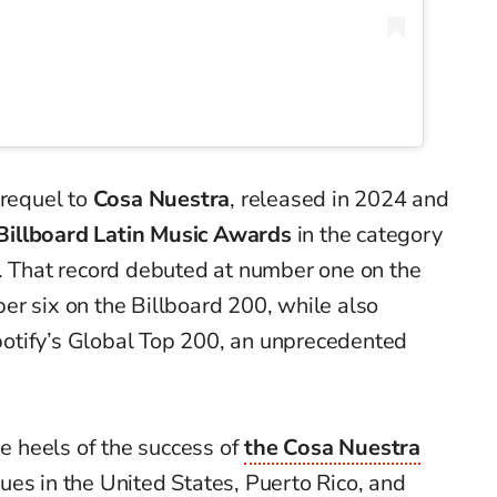
prequel to
Cosa Nuestra
, released in 2024 and
Billboard Latin Music Awards
in the category
r. That record debuted at number one on the
er six on the Billboard 200, while also
 Spotify’s Global Top 200, an unprecedented
 heels of the success of
the Cosa Nuestra
nues in the United States, Puerto Rico, and