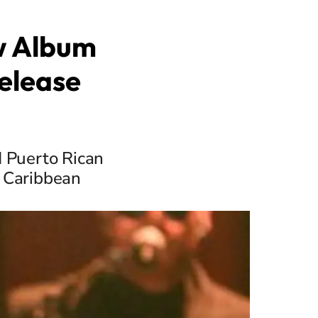
w Album
Release
d Puerto Rican
e Caribbean