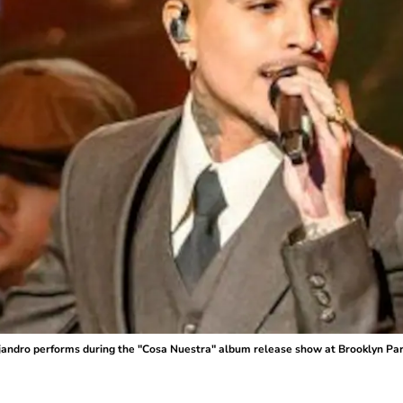
o performs during the "Cosa Nuestra" album release show at Brooklyn Para