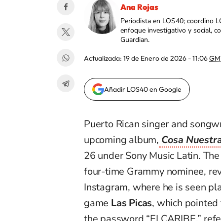
Ana Rojas
Periodista en LOS40; coordino L
enfoque investigativo y social, 
Guardian.
Actualizada:
19 de Enero de 2026 - 11:06
GM
Añadir LOS40 en Google
Puerto Rican singer and songw
upcoming album,
Cosa Nuestra
26 under Sony Music Latin. The
four-time Grammy nominee, reve
Instagram, where he is seen pla
game
Las Picas
, which pointed 
the password “ELCARIBE,” refer