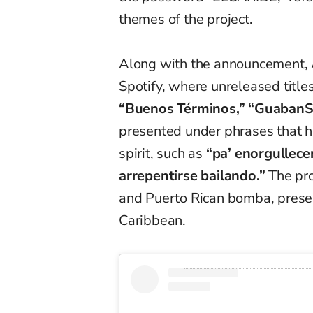
themes of the project.
Along with the announcement, 
Spotify, where unreleased tit
“Buenos Términos,” “GuabanSe
presented under phrases that hi
spirit, such as
“pa’ enorgullecer
arrepentirse bailando.”
The pro
and Puerto Rican bomba, presen
Caribbean.