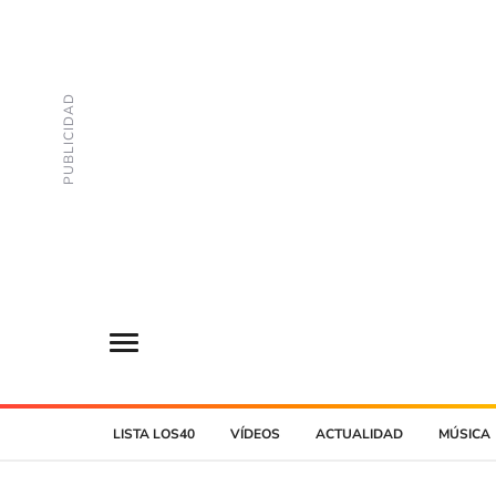
LISTA LOS40
VÍDEOS
ACTUALIDAD
MÚSICA