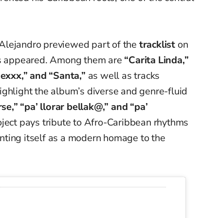
Alejandro previewed part of the
tracklist
on
les appeared. Among them are
“Carita Linda,”
xxx,” and “Santa,”
as well as tracks
ghlight the album’s diverse and genre-fluid
se,” “pa’ llorar bellak@,” and “pa’
ject pays tribute to Afro-Caribbean rhythms
ting itself as a modern homage to the