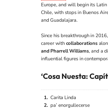
Europe, and will begin its Lati
Chile, with stops in Buenos Air
and Guadalajara.
Since his breakthrough in 2016,
career with
collaborations
alon
and Pharrell Williams
, and a 
influential figures in contempor
‘Cosa Nuesta: Capítu
Carita Linda
pa’ enorgullecerse