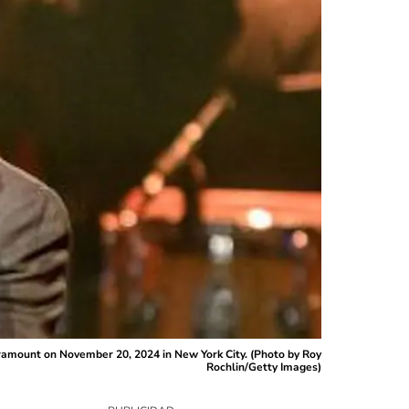
mount on November 20, 2024 in New York City. (Photo by Roy
Rochlin/Getty Images)