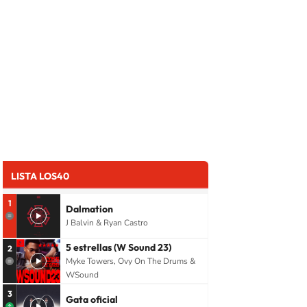
LISTA LOS40
1
Dalmation
J Balvin & Ryan Castro
5 estrellas (W Sound 23)
2
Myke Towers, Ovy On The Drums &
WSound
3
Gata oficial