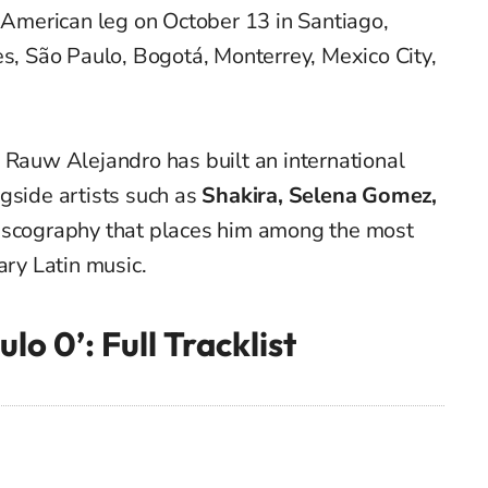
n American leg on October 13 in Santiago,
es, São Paulo, Bogotá, Monterrey, Mexico City,
 Rauw Alejandro has built an international
gside artists such as
Shakira, Selena Gomez,
discography that places him among the most
ary Latin music.
lo 0’: Full Tracklist