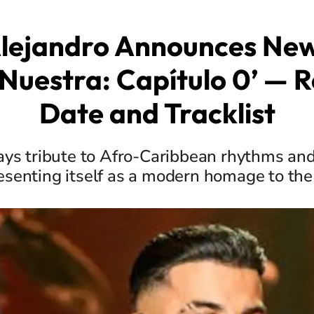
lejandro Announces Ne
Nuestra: Capítulo 0’ — 
Date and Tracklist
ays tribute to Afro-Caribbean rhythms an
senting itself as a modern homage to th