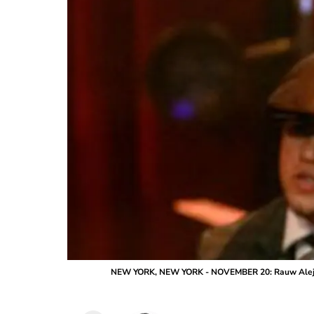
NEW YORK, NEW YORK - NOVEMBER 20: Rauw Alejandr