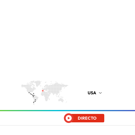
USA
DIRECTO