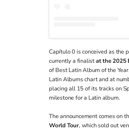
Capítulo 0 is conceived as the 
currently a finalist
at the 2025 
of Best Latin Album of the Yea
Latin Albums chart and at numb
placing all 15 of its tracks on
milestone for a Latin album.
The announcement comes on the
World Tour
, which sold out ve