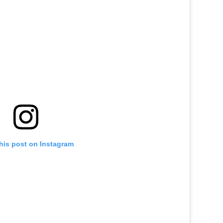
his post on Instagram