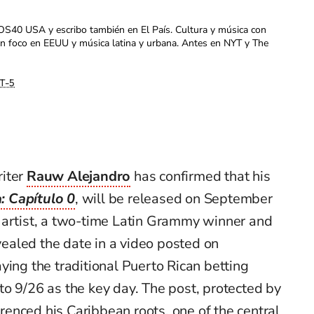
OS40 USA y escribo también en El País. Cultura y música con
con foco en EEUU y música latina y urbana. Antes en NYT y The
T-5
riter
Rauw Alejandro
has confirmed that his
: Capítulo 0
, will be released on September
 artist, a two-time Latin Grammy winner and
aled the date in a video posted on
ying the traditional Puerto Rican betting
to 9/26 as the key day. The post, protected by
enced his Caribbean roots, one of the central