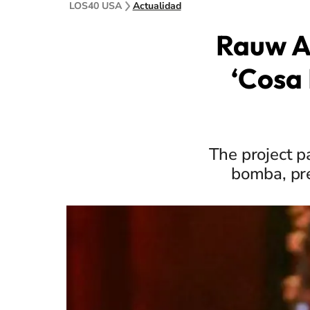
LOS40 USA
Actualidad
Rauw A
‘Cosa 
The project p
bomba, pre