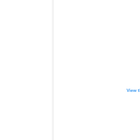
View t