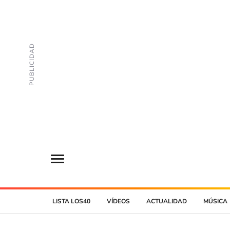
LISTA LOS40
VÍDEOS
ACTUALIDAD
MÚSICA