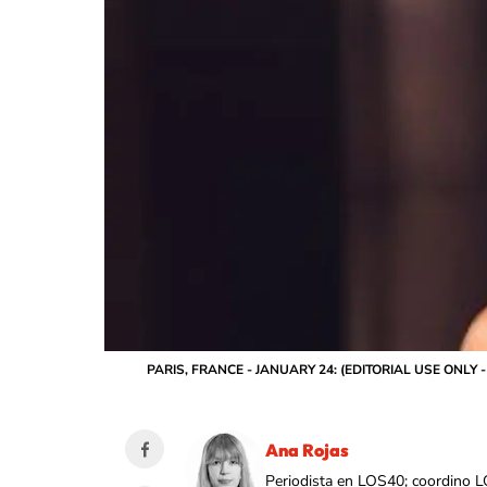
PARIS, FRANCE - JANUARY 24: (EDITORIAL USE ONLY - Fo
Ana Rojas
Periodista en LOS40; coordino L