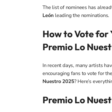
The list of nominees has alrea
León
leading the nominations.
How to Vote for 
Premio Lo Nuest
In recent days, many artists hav
encouraging fans to vote for th
Nuestro 2025
? Here’s everyth
Premio Lo Nuest