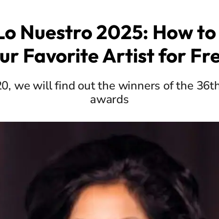
Lo Nuestro 2025: How to 
ur Favorite Artist for Fr
, we will find out the winners of the 36th
awards