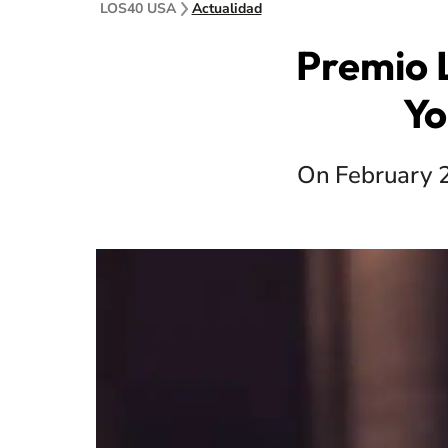
LOS40 USA
Actualidad
Premio 
Yo
On February 20