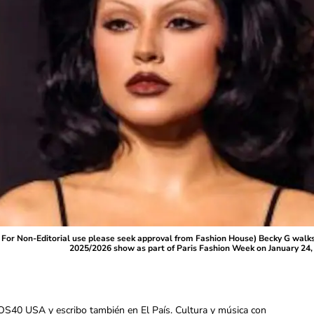
r Non-Editorial use please seek approval from Fashion House) Becky G walks
2025/2026 show as part of Paris Fashion Week on January 24, 
OS40 USA y escribo también en El País. Cultura y música con