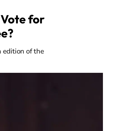
Vote for
ee?
 edition of the