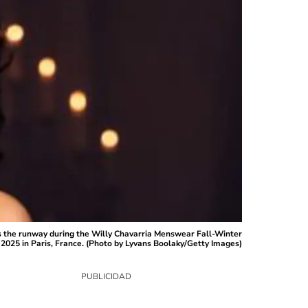
 the runway during the Willy Chavarria Menswear Fall-Winter
2025 in Paris, France. (Photo by Lyvans Boolaky/Getty Images)