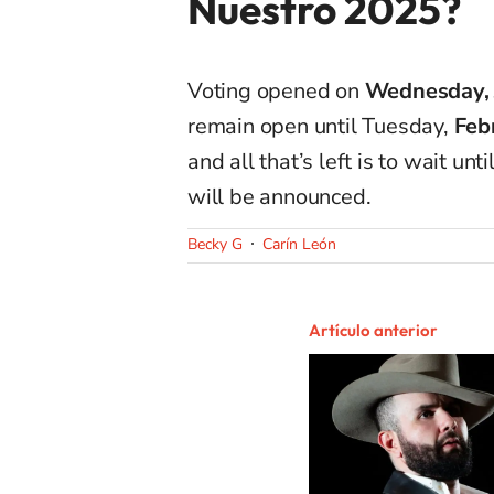
Nuestro 2025?
Voting opened on
Wednesday, 
remain open until Tuesday,
Feb
and all that’s left is to wait u
will be announced.
Becky G
Carín León
Artículo anterior