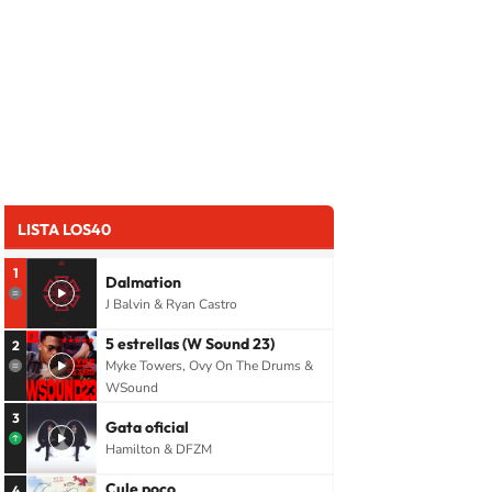
LISTA LOS40
1
Dalmation
J Balvin & Ryan Castro
5 estrellas (W Sound 23)
2
Myke Towers, Ovy On The Drums &
WSound
3
Gata oficial
Hamilton & DFZM
Cule poco
4