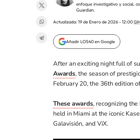
enfoque investigativo y social, 
Guardian.
Actualizada:
19 de Enero de 2026 - 12:00
GM
Añadir LOS40 en Google
After an exciting night full of 
Awards
, the season of prestigi
February 20, the 36th edition o
These awards
, recognizing the 
held in Miami at the iconic Kas
Galavisión, and ViX.