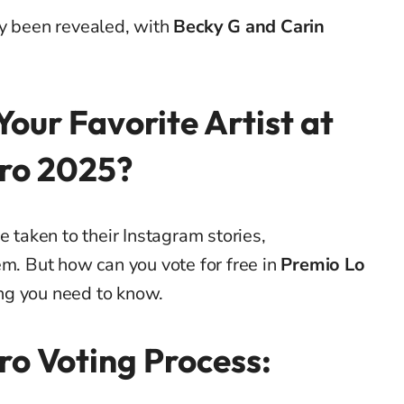
dy been revealed, with
Becky G and Carin
Your Favorite Artist at
ro 2025?
e taken to their Instagram stories,
em. But how can you vote for free in
Premio Lo
ing you need to know.
ro Voting Process: