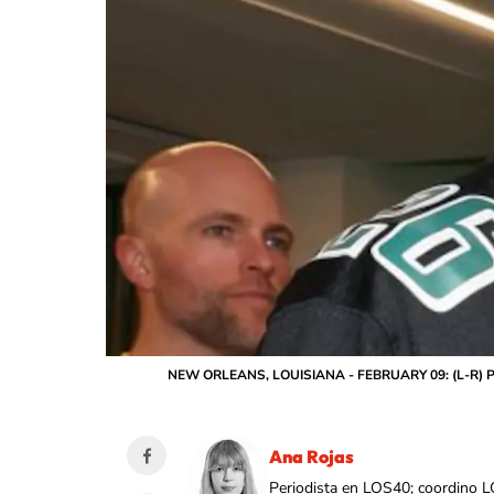
NEW ORLEANS, LOUISIANA - FEBRUARY 09: (L-R) Peso 
Ana Rojas
Periodista en LOS40; coordino L