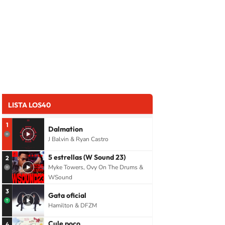
LISTA LOS40
1
Dalmation
J Balvin & Ryan Castro
5 estrellas (W Sound 23)
2
Myke Towers, Ovy On The Drums &
WSound
3
Gata oficial
Hamilton & DFZM
Cule poco
4