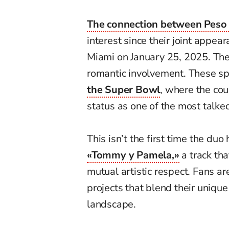
The connection between Peso
interest since their joint appea
Miami on January 25, 2025. The
romantic involvement. These s
the Super Bowl
, where the coup
status as one of the most talke
This isn’t the first time the du
«Tommy y Pamela,»
a track th
mutual artistic respect. Fans ar
projects that blend their unique
landscape.