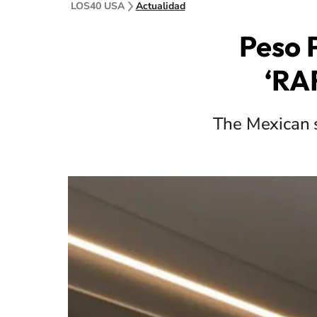
LOS40 USA
Actualidad
Peso 
‘RAR
The Mexican st