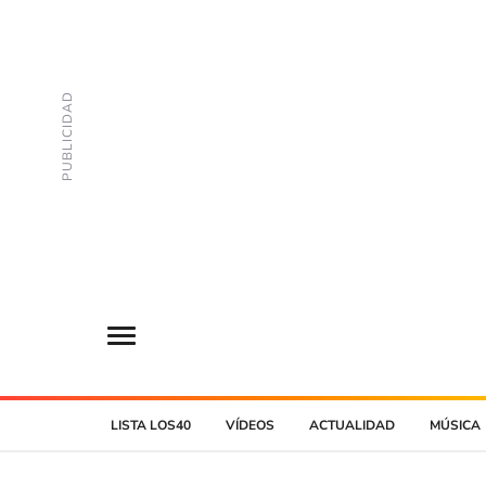
LISTA LOS40
VÍDEOS
ACTUALIDAD
MÚSICA