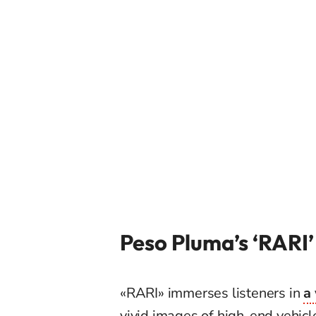
Peso Pluma’s ‘RARI
«RARI» immerses listeners in
a
vivid images of high-end vehicl