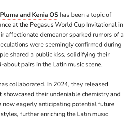
 Pluma and Kenia OS
has been a topic of
rance at the Pegasus World Cup Invitational in
ir affectionate demeanor sparked rumors of a
peculations were seemingly confirmed during
le shared a public kiss, solidifying their
d-about pairs in the Latin music scene.
o has collaborated. In 2024, they released
at showcased their undeniable chemistry and
e now eagerly anticipating potential future
 styles, further enriching the Latin music