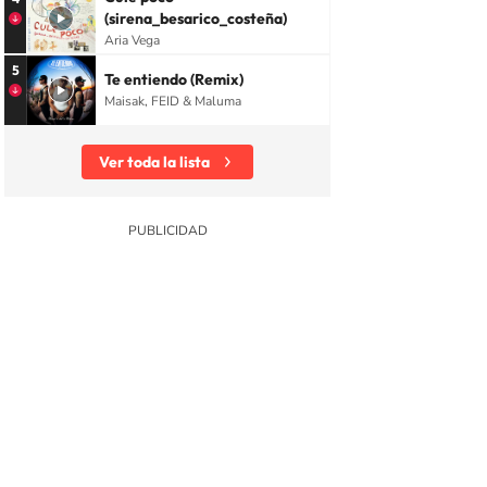
(sirena_besarico_costeña)
Aria Vega
5
Te entiendo (Remix)
Maisak, FEID & Maluma
Ver toda la lista