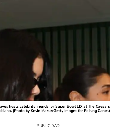
s hosts celebrity friends for Super Bowl LIX at The Caesars
siana. (Photo by Kevin Mazur/Getty Images for Raising Canes)