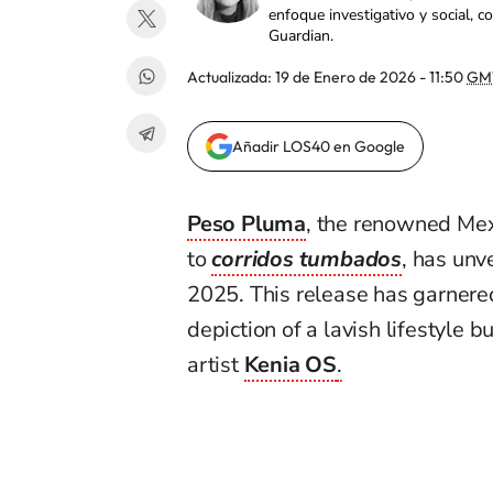
enfoque investigativo y social, 
Guardian.
Actualizada:
19 de Enero de 2026 - 11:50
GM
Añadir LOS40 en Google
Peso Pluma
, the renowned Mex
to
corridos tumbados
, has unv
2025. This release has garnered 
depiction of a lavish lifestyle b
artist
Kenia OS
.