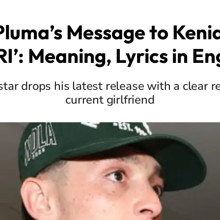
Pluma’s Message to Kenia
I’: Meaning, Lyrics in En
ar drops his latest release with a clear r
current girlfriend