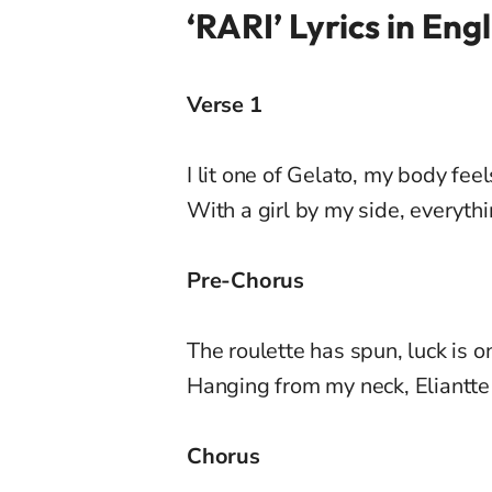
‘RARI’ Lyrics in Engl
Verse 1
I lit one of Gelato, my body feel
With a girl by my side, everyth
Pre-Chorus
The roulette has spun, luck is o
Hanging from my neck, Eliantte
Chorus