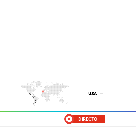
USA
DIRECTO