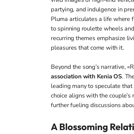
partying, and indulgence in p
Pluma articulates a life where 
to spinning roulette wheels an
recurring themes emphasize liv
pleasures that come with it.
Beyond the song’s narrative, «
association with Kenia OS
. Th
leading many to speculate that s
choice aligns with the couple’s
further fueling discussions abou
A Blossoming Relati