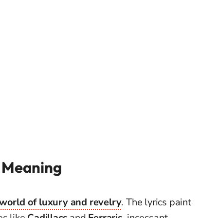
’ Meaning
 world of luxury and revelry
. The lyrics paint
es like
Cadillacs
and
Ferraris
, incessant