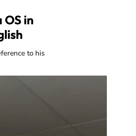
 OS in
glish
eference to his