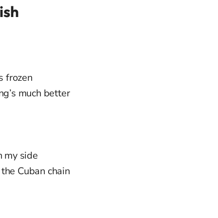
ish
s frozen
ing’s much better
n my side
 the Cuban chain