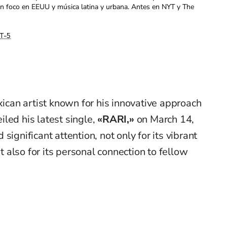
con foco en EEUU y música latina y urbana. Antes en NYT y The
T-5
ican artist known for his innovative approach
eiled his latest single,
«RARI,»
on March 14,
significant attention, not only for its vibrant
ut also for its personal connection to fellow