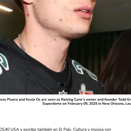
Pluma and Kenia Os are seen as Raising Cane’s owner and founder Todd Grave
Superdome on February 09, 2025 in New Orleans, Loui
OS40 USA y escribo también en El País. Cultura y música con