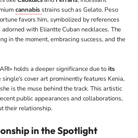
remium
cannabis
strains such as Gelato. Peso
fortune favors him, symbolized by references
d adorned with Eliantte Cuban necklaces. The
ing in the moment, embracing success, and the
RARI» holds a deeper significance due to
its
e single’s cover art prominently features Kenia,
he is the muse behind the track. This artistic
 recent public appearances and collaborations,
t their relationship.
onship in the Spotlight