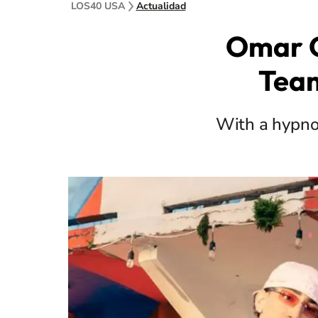
LOS40 USA
Actualidad
Omar C
Team
With a hypnot