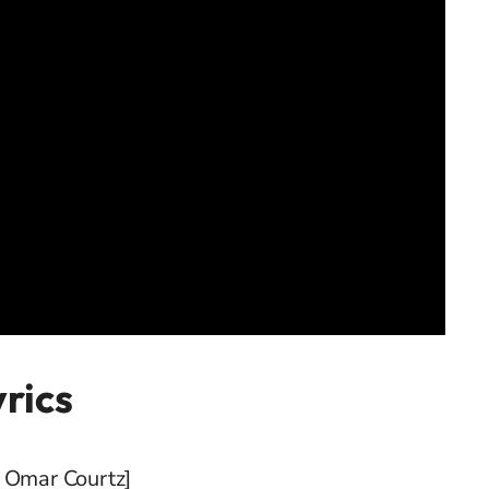
yrics
& Omar Courtz]