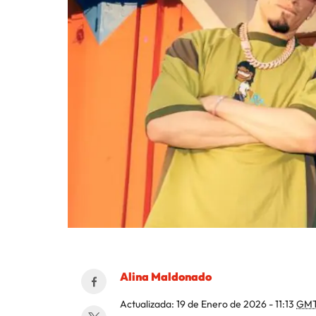
Alina Maldonado
Actualizada:
19 de Enero de 2026 - 11:13
GMT