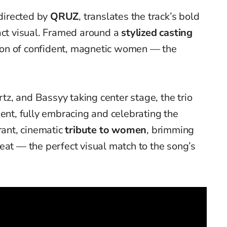
 directed by
QRUZ
, translates the track’s bold
act visual. Framed around a
stylized casting
ation of confident, magnetic women — the
z, and Bassyy taking center stage, the trio
ment, fully embracing and celebrating the
rant, cinematic
tribute to women
, brimming
eat — the perfect visual match to the song’s