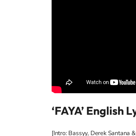
‘FAYA’ English L
[Intro: Bassyy, Derek Santana 