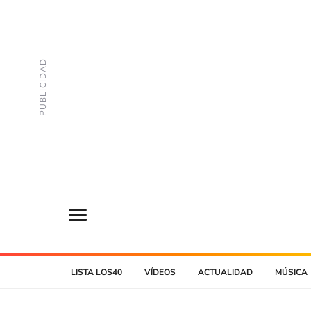
LISTA LOS40
VÍDEOS
ACTUALIDAD
MÚSICA