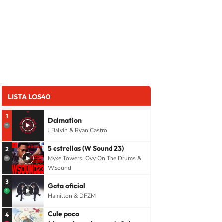
LISTA LOS40
1
Dalmation
J Balvin & Ryan Castro
5 estrellas (W Sound 23)
2
Myke Towers, Ovy On The Drums &
WSound
3
Gata oficial
Hamilton & DFZM
Cule poco
4