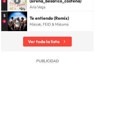
(sirena_besarico_costeña)
Aria Vega
5
Te entiendo (Remix)
Maisak, FEID & Maluma
Ver toda la lista