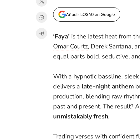
Añadir LOS40 en Google
‘Faya’
is the latest heat from t
Omar Courtz
, Derek Santana, a
equal parts bold, seductive, and
With a hypnotic bassline, slee
delivers a
late-night anthem
bu
production, blending raw rhyth
past and present. The result? A
unmistakably fresh
.
Trading verses with confident 