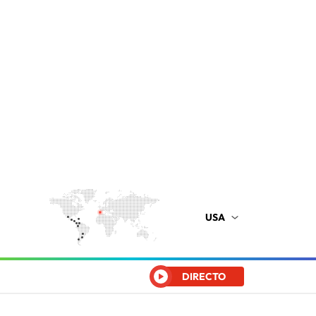
USA
DIRECTO