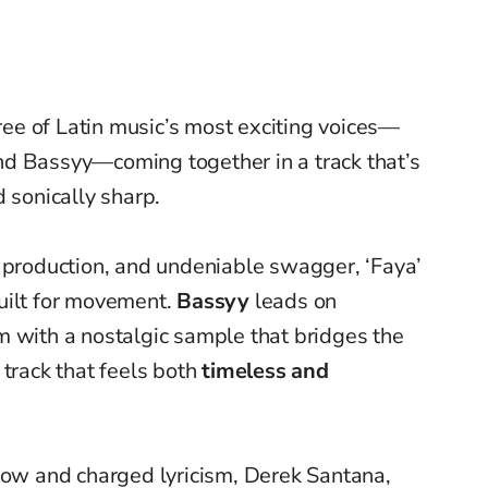
hree of Latin music’s most exciting voices—
nd Bassyy—coming together in a track that’s
 sonically sharp.
k production, and undeniable swagger, ‘Faya’
ilt for movement.
Bassyy
leads on
m with a nostalgic sample that bridges the
 track that feels both
timeless and
flow and charged lyricism, Derek Santana,