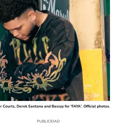
 Courtz, Derek Santana and Bassyy for 'FAYA'. Official photos.