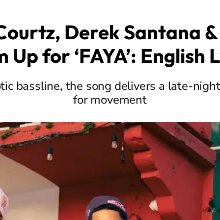
ourtz, Derek Santana &
 Up for ‘FAYA’: English L
ic bassline, the song delivers a late-nigh
for movement