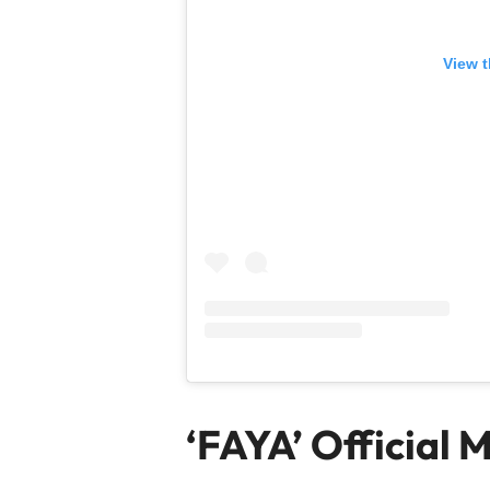
View t
‘FAYA’ Official 