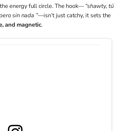
the energy full circle. The hook—
“shawty, tú
 pero sin nada ”
—isn’t just catchy, it sets the
e, and magnetic
.