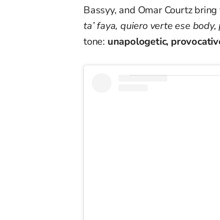
Bassyy, and Omar Courtz bring 
ta’ faya, quiero verte ese body,
tone:
unapologetic, provocativ