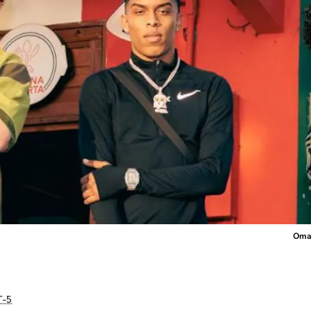
Omar
-5