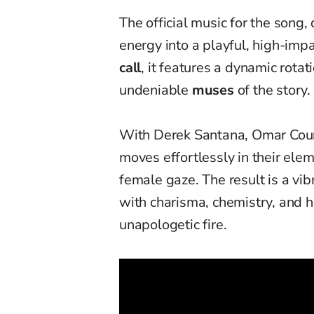
The official music for the song,
energy into a playful, high-imp
call
, it features a dynamic rot
undeniable
muses
of the story.
With Derek Santana, Omar Court
moves effortlessly in their ele
female gaze. The result is a vib
with charisma, chemistry, and h
unapologetic fire.