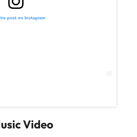
his post on Instagram
Music Video