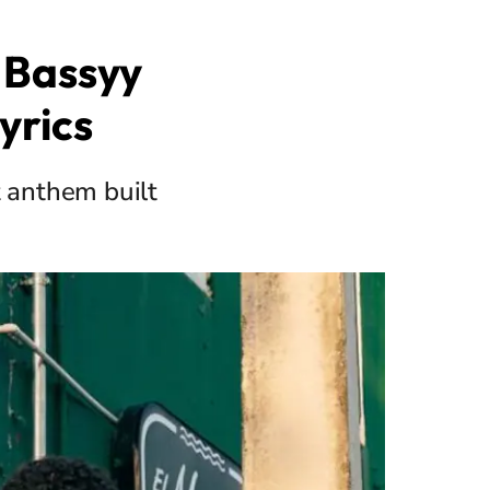
 Bassyy
yrics
t anthem built