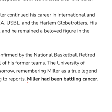
ler continued his career in international and
BA, USBL, and the Harlem Globetrotters. His
, and he remained a beloved figure in the
nfirmed by the National Basketball Retired
 of his former teams. The University of
sorrow, remembering Miller as a true legend
g to reports,
Miller had been battling cancer
,