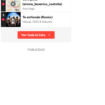
(sirena_besarico_costeña)
Aria Vega
5
Te entiendo (Remix)
Maisak, FEID & Maluma
Ver toda la lista