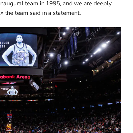
 inaugural team in 1995, and we are deeply
s,» the team said in a statement.