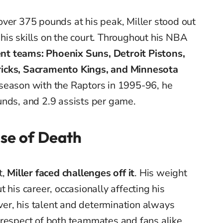
ver 375 pounds at his peak, Miller stood out
r his skills on the court. Throughout his NBA
ent teams: Phoenix Suns, Detroit Pistons,
ricks, Sacramento Kings, and Minnesota
t season with the Raptors in 1995-96, he
unds, and 2.9 assists per game.
use of Death
t,
Miller faced challenges off it
. His weight
 his career, occasionally affecting his
r, his talent and determination always
 respect of both teammates and fans alike.