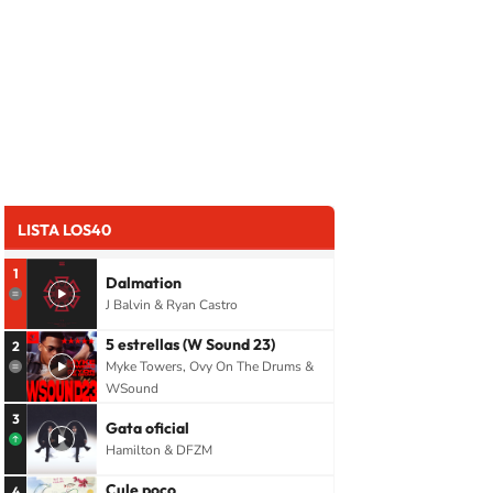
LISTA LOS40
1
Dalmation
J Balvin & Ryan Castro
5 estrellas (W Sound 23)
2
Myke Towers, Ovy On The Drums &
WSound
3
Gata oficial
Hamilton & DFZM
Cule poco
4