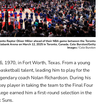
ronto Raptor Oliver Miller ahead of their NBA game between the Toronto
tiabank Arena on March 12, 2025 in Toronto, Canada. Cole Burston/Getty
Images
/
Cole Burston
 6, 1970, in Fort Worth, Texas. From a young
asketball talent, leading him to play for the
egendary coach Nolan Richardson. During his
ey player in taking the team to the Final Four
lege earned him a first-round selection in the
 Suns.