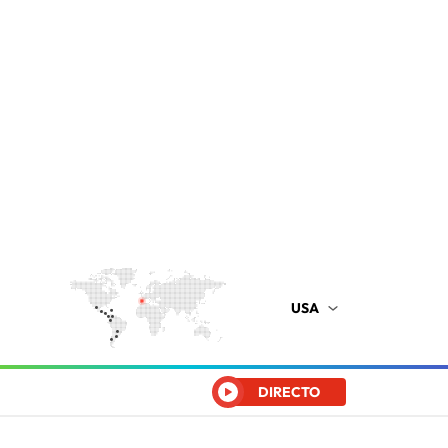
USA
DIRECTO