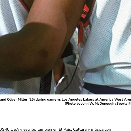
) and Oliver Miller (25) during game vs Los Angeles Lakers at America West A
(Photo by John W. McDonough /Sports Il
OS40 USA y escribo también en El País. Cultura y música con