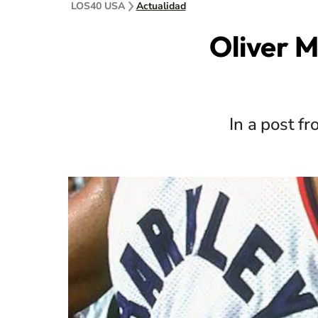
LOS40 USA
Actualidad
Oliver M
In a post f