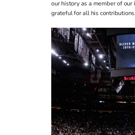
our history as a member of our
grateful for all his contribution