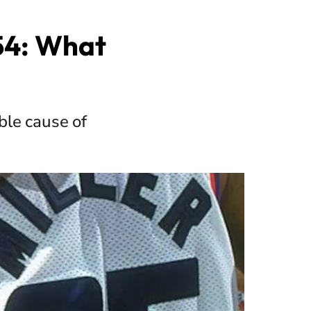
 54: What
ble cause of