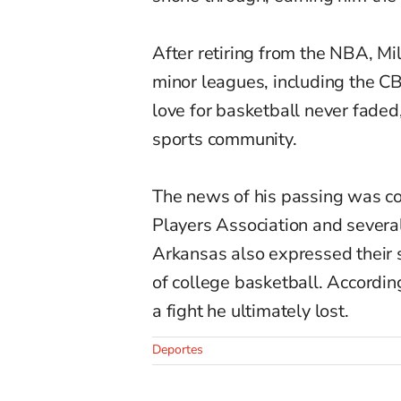
After retiring from the NBA, Mil
minor leagues, including the C
love for basketball never faded
sports community.
The news of his passing was co
Players Association and several
Arkansas also expressed their 
of college basketball. Accordin
a fight he ultimately lost.
Deportes