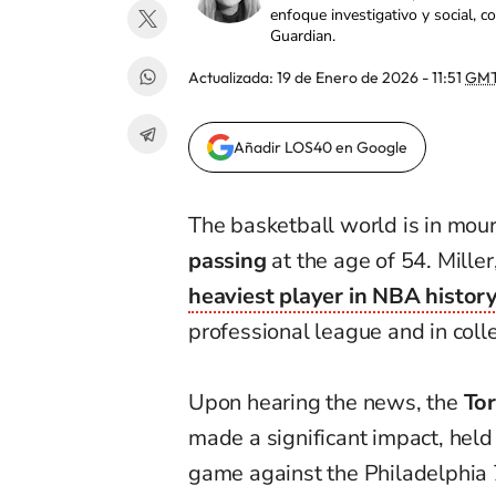
enfoque investigativo y social, 
Guardian.
Actualizada:
19 de Enero de 2026 - 11:51
GMT
Añadir LOS40 en Google
The basketball world is in mou
passing
at the age of 54. Mille
heaviest player in NBA histor
professional league and in coll
Upon hearing the news, the
Tor
made a significant impact, held
game against the Philadelphia 7