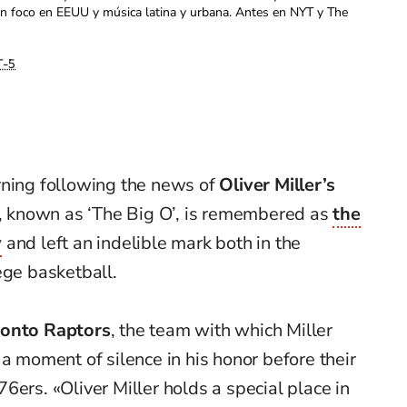
con foco en EEUU y música latina y urbana. Antes en NYT y The
-5
rning following the news of
Oliver Miller’s
r, known as ‘The Big O’, is remembered as
the
y
and left an indelible mark both in the
ege basketball.
onto Raptors
, the team with which Miller
 a moment of silence in his honor before their
6ers. «Oliver Miller holds a special place in