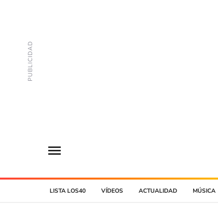
LISTA LOS40
VÍDEOS
ACTUALIDAD
MÚSICA