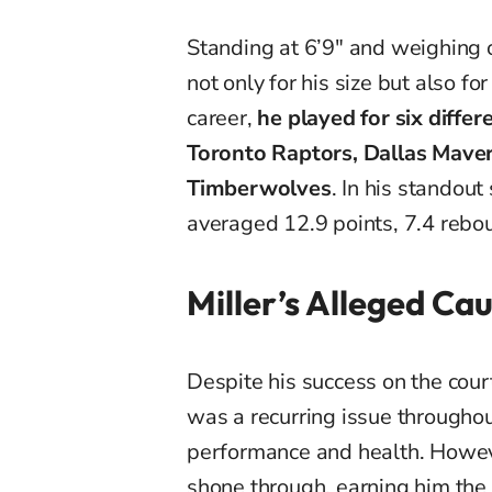
Standing at 6’9″ and weighing o
not only for his size but also fo
career,
he played for six differ
Toronto Raptors, Dallas Mave
Timberwolves
. In his standou
averaged 12.9 points, 7.4 rebo
Miller’s Alleged Ca
Despite his success on the cour
was a recurring issue throughout
performance and health. Howeve
shone through, earning him the