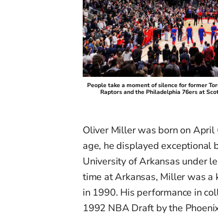
People take a moment of silence for former To
Raptors and the Philadelphia 76ers at Sco
Oliver Miller was born on April
age, he displayed exceptional b
University of Arkansas under l
time at Arkansas, Miller was a k
in 1990. His performance in col
1992 NBA Draft by the Phoenix