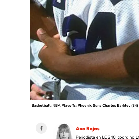
Basketball: NBA Playoffs: Phoenix Suns Charles Barkley (34
Ana Rojas
Periodista en LOS40; coordino L