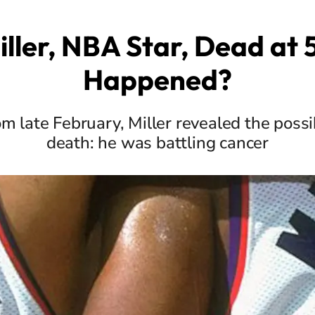
iller, NBA Star, Dead at
Happened?
rom late February, Miller revealed the possi
death: he was battling cancer