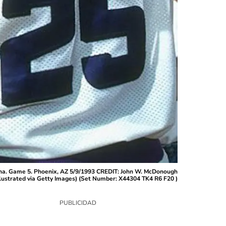
rena. Game 5. Phoenix, AZ 5/9/1993 CREDIT: John W. McDonough
lustrated via Getty Images) (Set Number: X44304 TK4 R6 F20 )