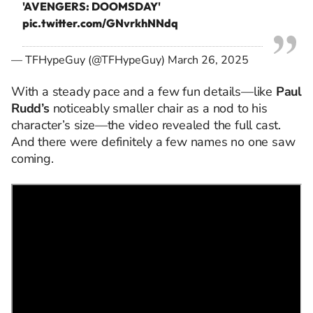
'AVENGERS: DOOMSDAY'
pic.twitter.com/GNvrkhNNdq
— TFHypeGuy (@TFHypeGuy)
March 26, 2025
With a steady pace and a few fun details—like
Paul
Rudd’s
noticeably smaller chair as a nod to his
character’s size—the video revealed the full cast.
And there were definitely a few names no one saw
coming.