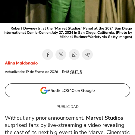
Robert Downey Jr. at the "Marvel Studios" Panel at the 2024 San Diego
International Comic-Con on July 27, 2024 in San Diego, California. (Photo by
Michael Buckner/Variety via Getty Images)
Alina Maldonado
Actualizada:
19 de Enero de 2026 - 11:48
GMT-5
Añadir LOS40 en Google
Without any prior announcement,
Marvel Studios
surprised fans by live-streaming a video revealing
the cast of its next big event in the Marvel Cinematic