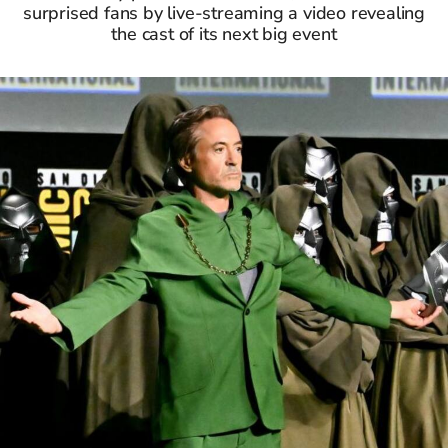
surprised fans by live-streaming a video revealing
the cast of its next big event