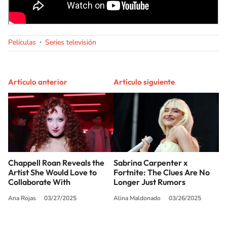
Películas
Series televisión
Artículo anterior
Artículo siguiente
Chappell Roan Reveals the
Sabrina Carpenter x
Artist She Would Love to
Fortnite: The Clues Are No
Collaborate With
Longer Just Rumors
Ana Rojas
03/27/2025
Alina Maldonado
03/26/2025
SIGUE A
LOS40 USA