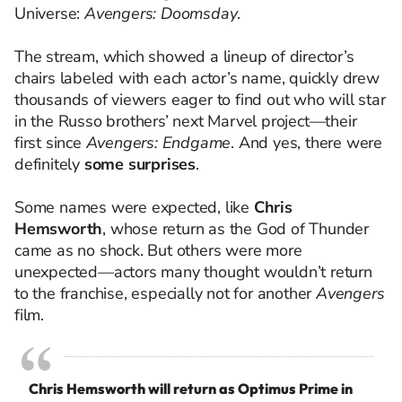
Universe:
Avengers: Doomsday
.
The stream, which showed a lineup of director’s
chairs labeled with each actor’s name, quickly drew
thousands of viewers eager to find out who will star
in the Russo brothers’ next Marvel project—their
first since
Avengers: Endgame
. And yes, there were
definitely
some surprises
.
Some names were expected, like
Chris
Hemsworth
, whose return as the God of Thunder
came as no shock. But others were more
unexpected—actors many thought wouldn’t return
to the franchise, especially not for another
Avengers
film.
Chris Hemsworth will return as Optimus Prime in