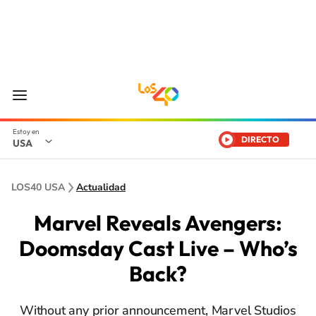
DIRECTO
USA
LOS40 USA
Actualidad
Marvel Reveals Avengers:
Doomsday Cast Live – Who’s
Back?
Without any prior announcement, Marvel Studios