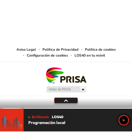
©PRISA MEDIA USA, INC. All rights reserved.
PRISA MEDIA USA, INC, expressly reserves the right to reproduce and use the
works and other services accessible from this website by machine-readable
media or other suitable means.
Aviso Legal
Política de Privacidad
Política de cookies
Configuración de cookies
LOS40 en tu móvil
En Directo
LOS40
Programación local