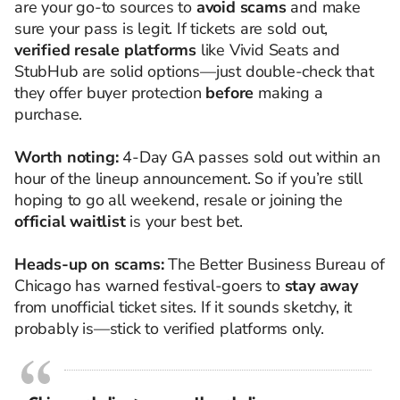
are your go-to sources to
avoid scams
and make
sure your pass is legit. If tickets are sold out,
verified resale platforms
like Vivid Seats and
StubHub are solid options—just double-check that
they offer buyer protection
before
making a
purchase.
Worth noting:
4-Day GA passes sold out within an
hour of the lineup announcement. So if you’re still
hoping to go all weekend, resale or joining the
official waitlist
is your best bet.
Heads-up on scams:
The Better Business Bureau of
Chicago has warned festival-goers to
stay away
from unofficial ticket sites. If it sounds sketchy, it
probably is—stick to verified platforms only.