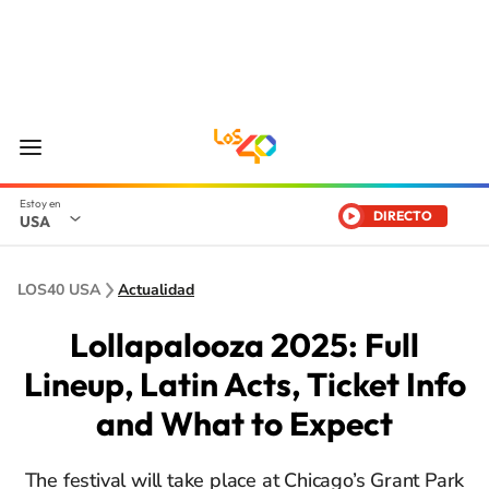
DIRECTO
USA
LOS40 USA
Actualidad
Lollapalooza 2025: Full
Lineup, Latin Acts, Ticket Info
and What to Expect
The festival will take place at Chicago’s Grant Park