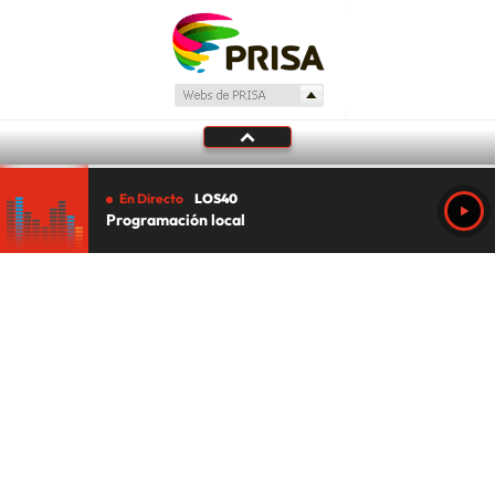
En Directo
LOS40
Programación local
Tu audio se ha acabado.
Te redirigiremos al directo.
5 "
DIRECTO
CANCELAR