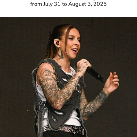
from July 31 to August 3, 2025