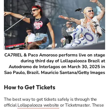
CA7RIEL & Paco Amoroso performs live on stage
during third day of Lollapalooza Brazil at
Autodromo de Interlagos on March 30, 2025 in
Sao Paulo, Brazil. Mauricio Santana/Getty Images
How to Get Tickets
The best way to get tickets safely is through the
official
Lollapalooza website
or Ticketmaster. These