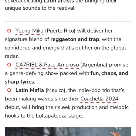
several exciting
Latin artists
are bringing their
unique sounds to the festival:
Young Miko
(Puerto Rico) will deliver her
signature blend of
reggaetón and trap
, with the
confidence and energy that’s put her on the global
radar.
CA7RIEL & Paco Amoroso
(Argentina) promise
a genre-defying show packed with
fun, chaos, and
sharp lyrics
.
Latin Mafia
(Mexico), the indie-pop trio that’s
been making waves since their
Coachella 2024
debut, will bring their sleek production and melodic
hooks to the Lollapalooza stage.