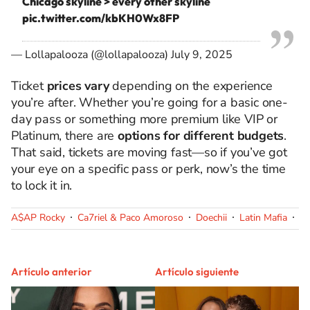
Chicago skyline > every other skyline
pic.twitter.com/kbKH0Wx8FP
— Lollapalooza (@lollapalooza)
July 9, 2025
Ticket
prices vary
depending on the experience
you’re after. Whether you’re going for a basic one-
day pass or something more premium like VIP or
Platinum, there are
options for different budgets
.
That said, tickets are moving fast—so if you’ve got
your eye on a specific pass or perk, now’s the time
to lock it in.
A$AP Rocky
Ca7riel & Paco Amoroso
Doechii
Latin Mafia
Ol
Artículo anterior
Artículo siguiente