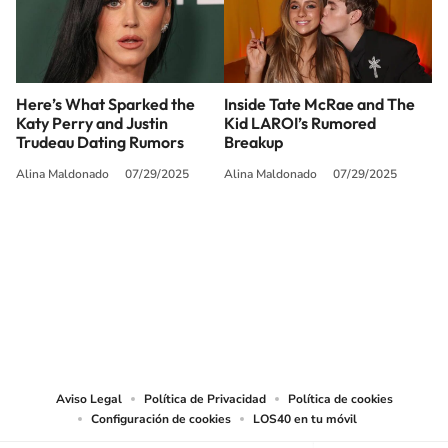
Here’s What Sparked the
Inside Tate McRae and The
Katy Perry and Justin
Kid LAROI’s Rumored
Trudeau Dating Rumors
Breakup
Alina Maldonado
07/29/2025
Alina Maldonado
07/29/2025
SIGUE A
LOS40 USA
©PRISA MEDIA USA, INC. All rights reserved.
PRISA MEDIA USA, INC, expressly reserves the right to reproduce and use the
works and other services accessible from this website by machine-readable
media or other suitable means.
Aviso Legal
Política de Privacidad
Política de cookies
Configuración de cookies
LOS40 en tu móvil