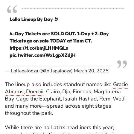
Lolla Lineup By Day 🤘⁣
4-Day Tickets are SOLD OUT. 1-Day + 2-Day
Tickets go on sale TODAY at 11am CT.
https://t.co/bmjLHHMQLs
pic.twitter.com/WxLgpXZdjH
— Lollapalooza (@lollapalooza)
March 20, 2025
The lineup also includes standout names like
Gracie
Abrams
,
Doechii
, Clairo, Djo, Finneas, Magdalena
Bay, Cage the Elephant, Isaiah Rashad, Remi Wolf,
and many more—spread across eight stages
throughout the park.
While there are no Latinx headliners this year,