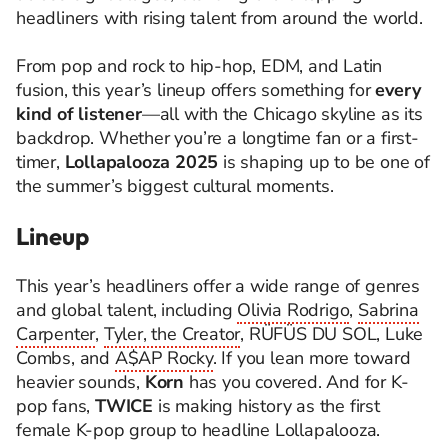
headliners with rising talent from around the world.
From pop and rock to hip-hop, EDM, and Latin
fusion, this year’s lineup offers something for
every
kind of listener
—all with the Chicago skyline as its
backdrop. Whether you’re a longtime fan or a first-
timer,
Lollapalooza 2025
is shaping up to be one of
the summer’s biggest cultural moments.
Lineup
This year’s headliners offer a wide range of genres
and global talent, including
Olivia Rodrigo
,
Sabrina
Carpenter
,
Tyler, the Creator
, RÜFÜS DU SOL, Luke
Combs, and
A$AP Rocky
. If you lean more toward
heavier sounds,
Korn
has you covered. And for K-
pop fans,
TWICE
is making history as the first
female K-pop group to headline Lollapalooza.