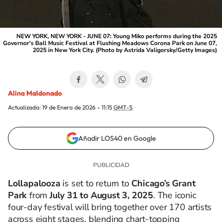
NEW YORK, NEW YORK - JUNE 07: Young Miko performs during the 2025
Governor's Ball Music Festival at Flushing Meadows Corona Park on June 07,
2025 in New York City. (Photo by Astrida Valigorsky/Getty Images)
Alina Maldonado
Actualizada:
19 de Enero de 2026 - 11:15
GMT-5
Añadir LOS40 en Google
Lollapalooza
is set to return to
Chicago’s Grant
Park
from
July 31 to August 3, 2025
. The iconic
four-day festival will bring together over 170 artists
across eight stages, blending chart-topping