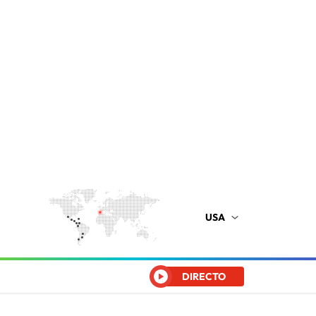
USA
DIRECTO