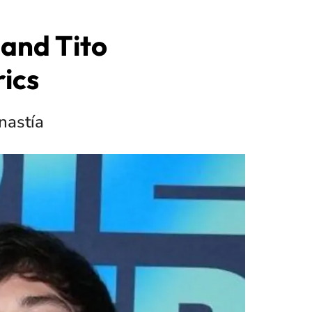
and Tito
ics
inastía