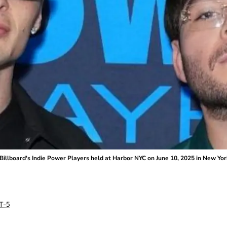
Billboard's Indie Power Players held at Harbor NYC on June 10, 2025 in New Yor
T-5