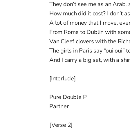
They don’t see me as an Arab, 
How much did it cost? I don’t a
A lot of money that I move, eve
From Rome to Dublin with some 
Van Cleef clovers with the Ric
The girls in Paris say “oui oui” t
And I carry a big set, with a sh
[Interlude]
Pure Double P
Partner
[Verse 2]