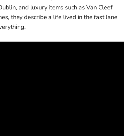
Dublin, and luxury items such as Van Cleef
s, they describe a life lived in the fast lane
verything.