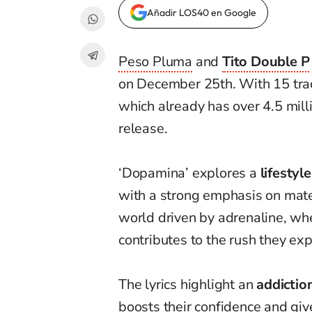
Añadir LOS40 en Google
Peso Pluma
and
Tito Double P
on December 25th. With 15 trac
which already has over 4.5 mill
release.
‘Dopamina’ explores a
lifestyl
with a strong emphasis on mater
world driven by adrenaline, wh
contributes to the rush they exp
The lyrics highlight an
addictio
boosts their confidence and gi