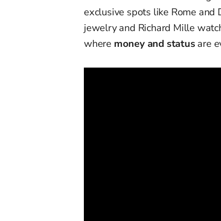
exclusive spots like Rome and 
jewelry and Richard Mille watche
where
money and status
are e