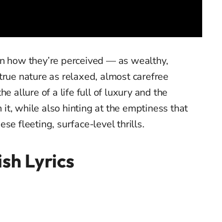
en how they’re perceived — as wealthy,
true nature as relaxed, almost carefree
e allure of a life full of luxury and the
it, while also hinting at the emptiness that
se fleeting, surface-level thrills.
sh Lyrics