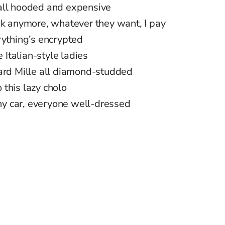
all hooded and expensive
sk anymore, whatever they want, I pay
rything’s encrypted
Italian-style ladies
hard Mille all diamond-studded
o this lazy cholo
iny car, everyone well-dressed