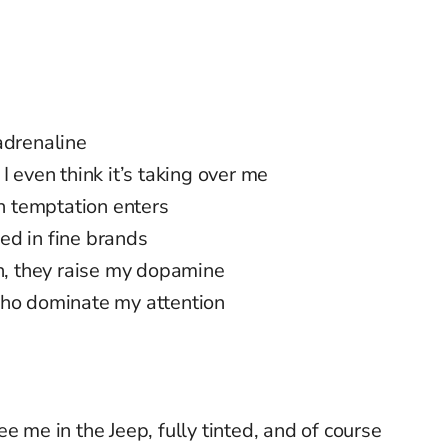
adrenaline
I even think it’s taking over me
 temptation enters
ed in fine brands
on, they raise my dopamine
who dominate my attention
e me in the Jeep, fully tinted, and of course