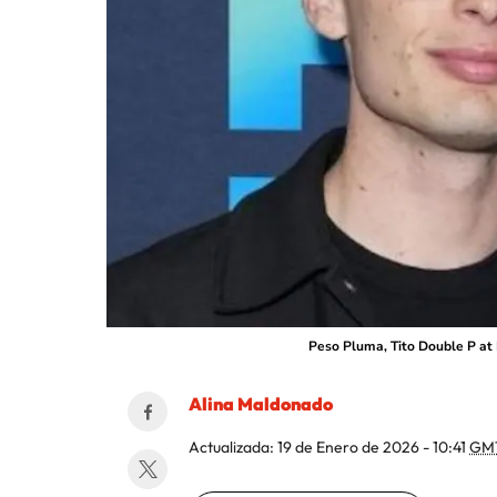
Peso Pluma, Tito Double P at 
Alina Maldonado
Actualizada:
19 de Enero de 2026 - 10:41
GM