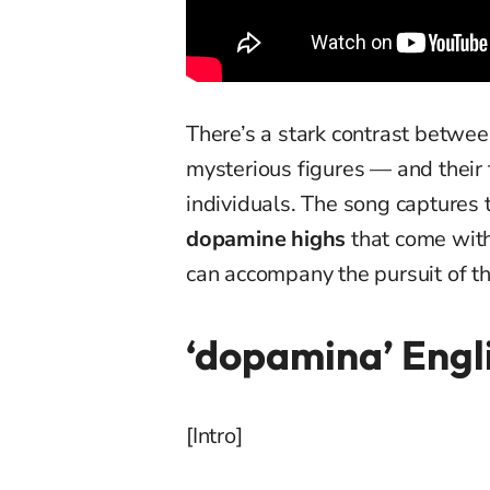
There’s a stark contrast betwe
mysterious figures — and their 
individuals. The song captures th
dopamine highs
that come with 
can accompany the pursuit of the
‘dopamina’ Engli
[Intro]