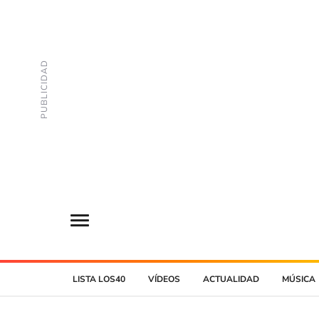
LISTA LOS40
VÍDEOS
ACTUALIDAD
MÚSICA