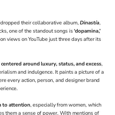
dropped their collaborative album,
Dinastía
,
ks, one of the standout songs is
‘dopamina,’
ion views on YouTube just three days after its
e centered around luxury, status, and excess
,
ialism and indulgence. It paints a picture of a
ere every action, person, and designer brand
erience.
n to attention
, especially from women, which
ves them a sense of power. With mentions of