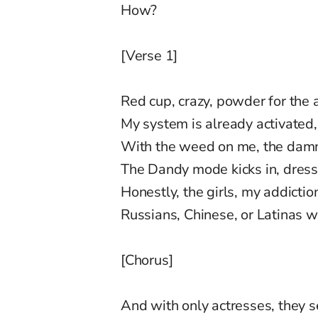
How?
[Verse 1]
Red cup, crazy, powder for the 
My system is already activated, 
With the weed on me, the damn
The Dandy mode kicks in, dress
Honestly, the girls, my addicti
Russians, Chinese, or Latinas 
[Chorus]
And with only actresses, they se