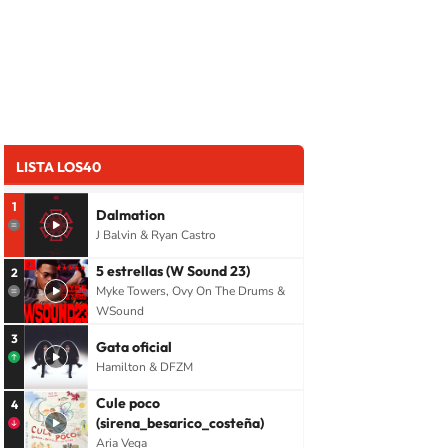
LISTA LOS40
1
Dalmation
J Balvin & Ryan Castro
5 estrellas (W Sound 23)
2
Myke Towers, Ovy On The Drums &
WSound
3
Gata oficial
Hamilton & DFZM
Cule poco
4
(sirena_besarico_costeña)
Aria Vega