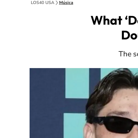
LOS40 USA
Música
What ‘D
Do
The so