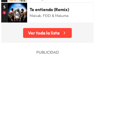
5
Te entiendo (Remix)
Maisak, FEID & Maluma
Ver toda la lista