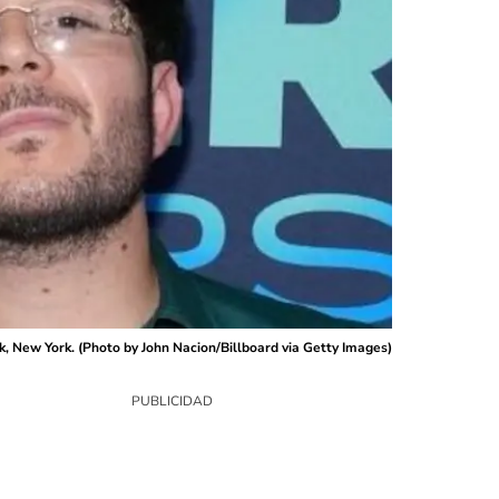
k, New York. (Photo by John Nacion/Billboard via Getty Images)