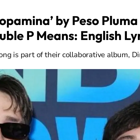
opamina’ by Peso Pluma 
uble P Means: English Lyr
ng is part of their collaborative album, D