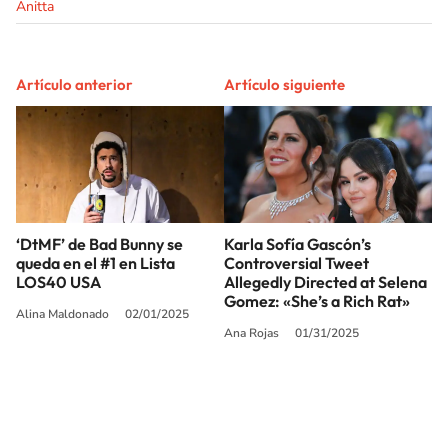
Anitta
Artículo anterior
Artículo siguiente
‘DtMF’ de Bad Bunny se
Karla Sofía Gascón’s
queda en el #1 en Lista
Controversial Tweet
LOS40 USA
Allegedly Directed at Selena
Gomez: «She’s a Rich Rat»
Alina Maldonado
02/01/2025
Ana Rojas
01/31/2025
SIGUE A
LOS40 USA