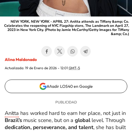
NEW YORK, NEW YORK - APRIL 27: Anitta attends as Tiffany &amp; Co.
Celebrates the reopening of NYC Flagship store, The Landmark on April 27,
2023 in New York City. (Photo by Jamie McCarthy/Getty Images for Tiffany
&amp; Co.)
Alina Maldonado
Actualizada:
19 de Enero de 2026 - 12:01
GMT-5
Añadir LOS40 en Google
Anitta
has worked hard to earn her place, not just in
Brazil’s
music scene, but on a
global
level. Through
dedication, perseverance, and talent
, she has built