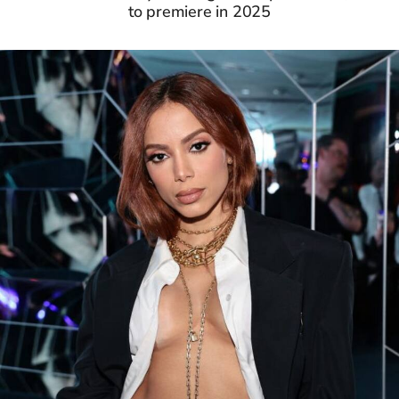
to premiere in 2025