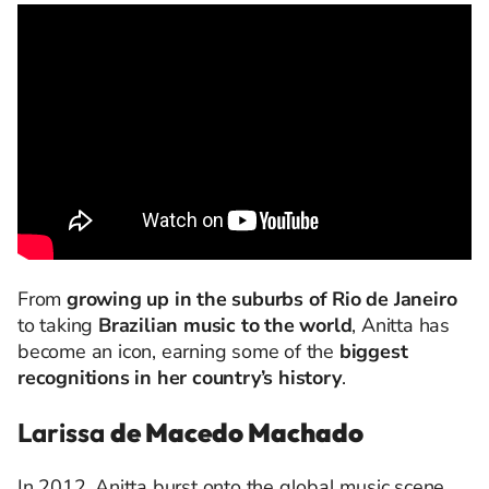
From
growing up in the suburbs of Rio de Janeiro
to taking
Brazilian music to the world
, Anitta has
become an icon, earning some of the
biggest
recognitions in her country’s history
.
Larissa
de Macedo Machado
In 2012, Anitta burst onto the global music scene