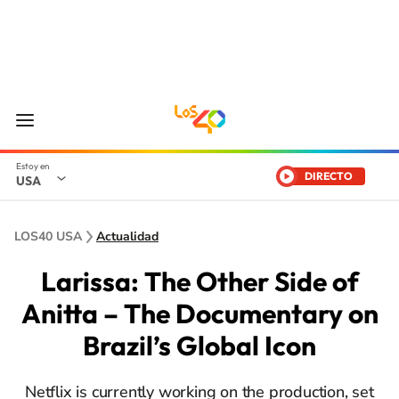
DIRECTO
USA
LOS40 USA
Actualidad
Larissa: The Other Side of
Anitta – The Documentary on
Brazil’s Global Icon
Netflix is currently working on the production, set