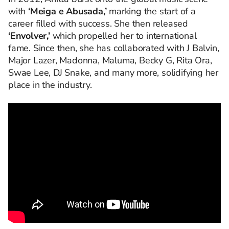
with
‘Meiga e Abusada,’
marking the start of a
career filled with success. She then released
‘Envolver,’
which propelled her to international
fame. Since then, she has collaborated with J Balvin,
Major Lazer, Madonna, Maluma, Becky G, Rita Ora,
Swae Lee, DJ Snake, and many more, solidifying her
place in the industry.