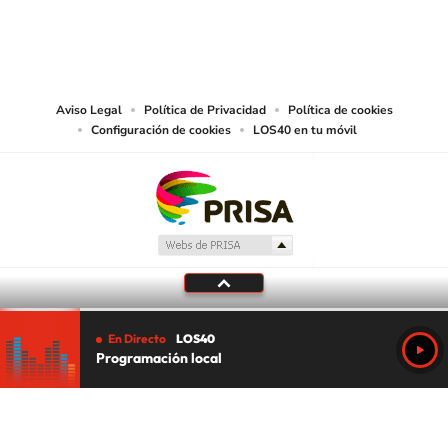
©PRISA MEDIA USA, INC. All rights reserved.
PRISA MEDIA USA, INC, expressly reserves the right to reproduce and use the
works and other services accessible from this website by machine-readable
media or other suitable means.
Aviso Legal
Política de Privacidad
Política de cookies
Configuración de cookies
LOS40 en tu móvil
En Directo
LOS40
Programación local
Tu audio se ha acabado.