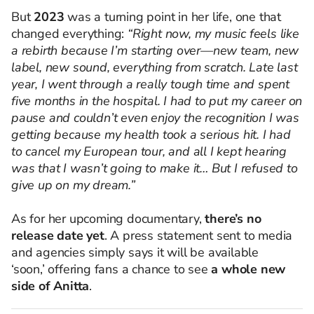
But
2023
was a turning point in her life, one that
changed everything:
“Right now, my music feels like
a rebirth because I’m starting over—new team, new
label, new sound, everything from scratch. Late last
year, I went through a really tough time and spent
five months in the hospital. I had to put my career on
pause and couldn’t even enjoy the recognition I was
getting because my health took a serious hit. I had
to cancel my European tour, and all I kept hearing
was that I wasn’t going to make it… But I refused to
give up on my dream.”
As for her upcoming documentary,
there’s no
release date yet
. A press statement sent to media
and agencies simply says it will be available
‘soon,’ offering fans a chance to see
a whole new
side of Anitta
.