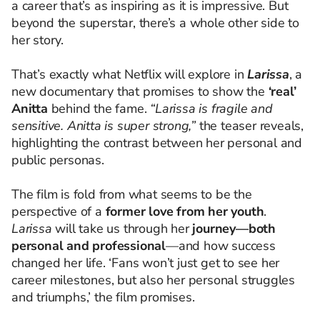
a career that’s as inspiring as it is impressive. But
beyond the superstar, there’s a whole other side to
her story.
That’s exactly what Netflix will explore in
Larissa
, a
new documentary that promises to show the
‘real’
Anitta
behind the fame.
“Larissa is fragile and
sensitive. Anitta is super strong,”
the teaser reveals,
highlighting the contrast between her personal and
public personas.
The film is fold from what seems to be the
perspective of a
former love from her youth
.
Larissa
will take us through her
journey—both
personal and professional
—and how success
changed her life. ‘Fans won’t just get to see her
career milestones, but also her personal struggles
and triumphs,’ the film promises.