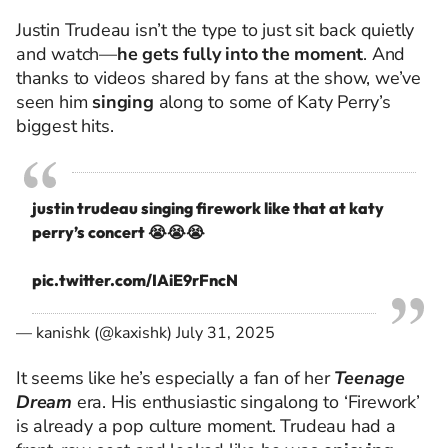
Justin Trudeau isn’t the type to just sit back quietly
and watch—
he gets fully into the moment
. And
thanks to videos shared by fans at the show, we’ve
seen him
singing
along to some of Katy Perry’s
biggest hits.
justin trudeau singing firework like that at katy
perry’s concert 😭😭😭
pic.twitter.com/IAiE9rFncN
— kanishk (@kaxishk)
July 31, 2025
It seems like he’s especially a fan of her
Teenage
Dream
era. His enthusiastic singalong to ‘Firework’
is already a pop culture moment. Trudeau had a