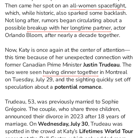
Then came her spot on an
all-women spaceflight
,
which, while historic, also sparked some backlash.
Not long after, rumors began circulating about a
possible
breakup with her longtime partner
, actor
Orlando Bloom, after nearly a decade together.
Now, Katy is once again at the center of attention—
this time because of her unexpected connection with
former Canadian Prime Minister
Justin Trudeau
. The
two were seen
having dinner together
in Montreal
on Tuesday, July 29, and the sighting quickly set off
speculation about a
potential romance
.
Trudeau, 53, was previously married to Sophie
Grégoire. The couple, who share three children,
announced their divorce in 2023 after 18 years of
marriage. On
Wednesday, July 30
, Trudeau was
spotted in the crowd at Katy’s
Lifetimes World Tour