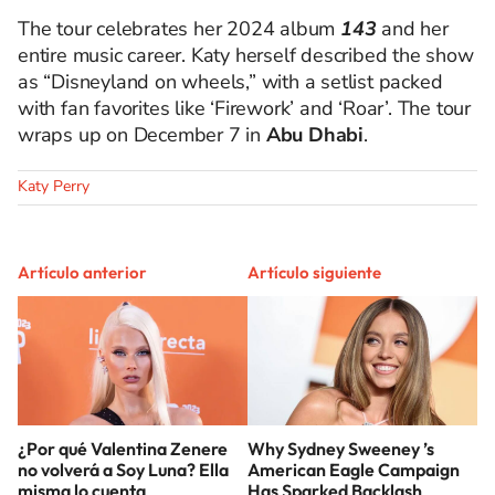
The tour celebrates her 2024 album
143
and her
entire music career. Katy herself described the show
as “Disneyland on wheels,” with a setlist packed
with fan favorites like ‘Firework’ and ‘Roar’. The tour
wraps up on December 7 in
Abu Dhabi
.
Katy Perry
Artículo anterior
Artículo siguiente
¿Por qué Valentina Zenere
Why Sydney Sweeney ’s
no volverá a Soy Luna? Ella
American Eagle Campaign
misma lo cuenta
Has Sparked Backlash