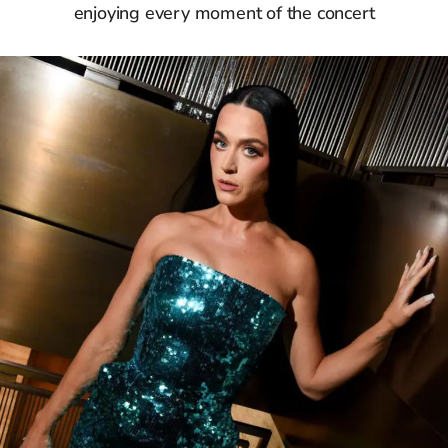
enjoying every moment of the concert