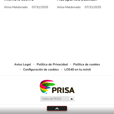
Alina Maldonado
07/31/2025
Alina Maldonado
07/31/2025
SIGUE A
LOS40 USA
©PRISA MEDIA USA, INC. All rights reserved.
PRISA MEDIA USA, INC, expressly reserves the right to reproduce and use the
works and other services accessible from this website by machine-readable
media or other suitable means.
Aviso Legal
Política de Privacidad
Política de cookies
Configuración de cookies
LOS40 en tu móvil