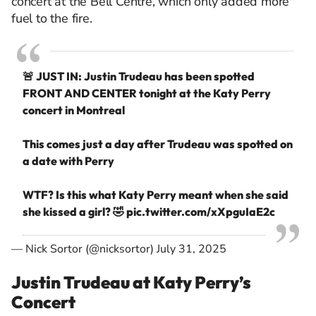
concert at the Bell Centre, which only added more
fuel to the fire.
🚨 JUST IN: Justin Trudeau has been spotted
FRONT AND CENTER tonight at the Katy Perry
concert in Montreal
This comes just a day after Trudeau was spotted on
a date with Perry
WTF? Is this what Katy Perry meant when she said
she kissed a girl? 🤣
pic.twitter.com/xXpguIaE2c
— Nick Sortor (@nicksortor)
July 31, 2025
Justin Trudeau at Katy Perry’s
Concert