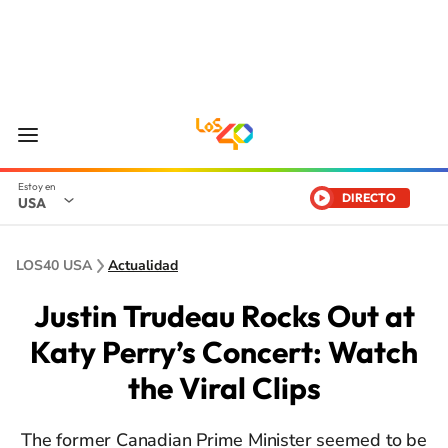
DIRECTO
USA
LOS40 USA
Actualidad
Justin Trudeau Rocks Out at
Katy Perry’s Concert: Watch
the Viral Clips
The former Canadian Prime Minister seemed to be