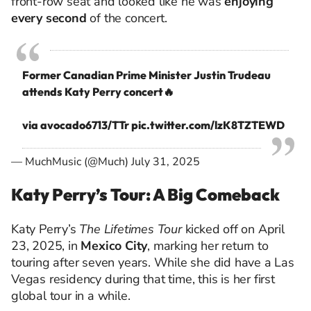
front-row seat and looked like he was
enjoying
every second
of the concert.
Former Canadian Prime Minister Justin Trudeau
attends Katy Perry concert🔥
via avocado6713/TTr
pic.twitter.com/lzK8TZTEWD
— MuchMusic (@Much)
July 31, 2025
Katy Perry’s Tour: A Big Comeback
Katy Perry’s
The Lifetimes Tour
kicked off on April
23, 2025, in
Mexico City
, marking her return to
touring after seven years. While she did have a Las
Vegas residency during that time, this is her first
global tour in a while.