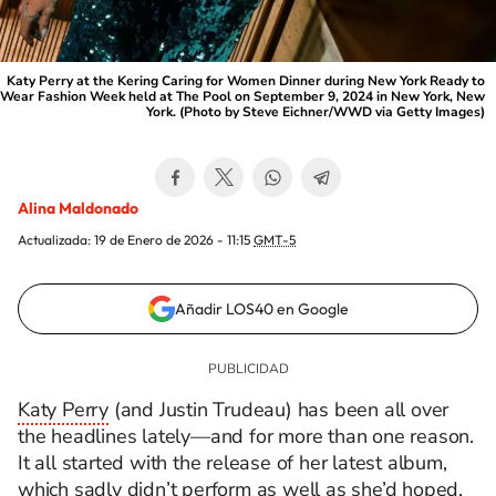
Katy Perry at the Kering Caring for Women Dinner during New York Ready to
Wear Fashion Week held at The Pool on September 9, 2024 in New York, New
York. (Photo by Steve Eichner/WWD via Getty Images)
Alina Maldonado
Actualizada:
19 de Enero de 2026 - 11:15
GMT-5
Añadir LOS40 en Google
Katy Perry
(and Justin Trudeau) has been all over
the headlines lately—and for more than one reason.
It all started with the release of her latest album,
which sadly didn’t perform as well as she’d hoped.