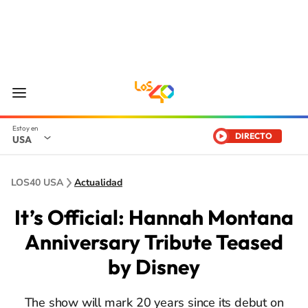
DIRECTO
USA
LOS40 USA
Actualidad
It’s Official: Hannah Montana
Anniversary Tribute Teased
by Disney
The show will mark 20 years since its debut on