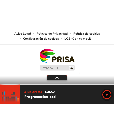
©PRISA MEDIA USA, INC. All rights reserved.
PRISA MEDIA USA, INC, expressly reserves the right to reproduce and use the
works and other services accessible from this website by machine-readable
media or other suitable means.
Aviso Legal
Política de Privacidad
Política de cookies
Configuración de cookies
LOS40 en tu móvil
En Directo
LOS40
Programación local