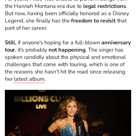
the Hannah Montana era due to
legal restrictions
.
But now, having been officially honored as a Disney
Legend, she finally has the
freedom to revisit
that
part of her career.
Still
, if anyone’s hoping for a full-blown
anniversary
tour
, it’s probably
not happening
. The singer has
spoken candidly about the physical and emotional
challenges that come with touring, which is one of
the reasons she hasn’t hit the road since releasing
her
latest album
.