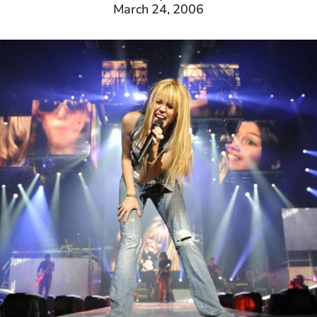
March 24, 2006