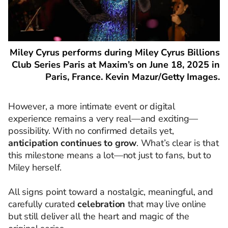
Miley Cyrus performs during Miley Cyrus Billions
Club Series Paris at Maxim’s on June 18, 2025 in
Paris, France. Kevin Mazur/Getty Images.
However, a more intimate event or digital
experience remains a very real—and exciting—
possibility. With no confirmed details yet,
anticipation continues to grow
. What’s clear is that
this milestone means a lot—not just to fans, but to
Miley herself.
All signs point toward a nostalgic, meaningful, and
carefully curated
celebration
that may live online
but still deliver all the heart and magic of the