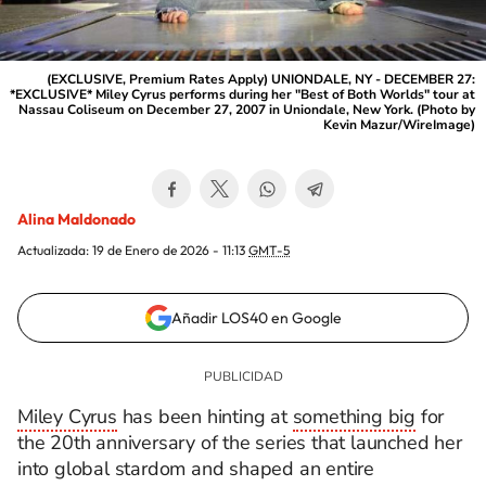
(EXCLUSIVE, Premium Rates Apply) UNIONDALE, NY - DECEMBER 27:
*EXCLUSIVE* Miley Cyrus performs during her "Best of Both Worlds" tour at
Nassau Coliseum on December 27, 2007 in Uniondale, New York. (Photo by
Kevin Mazur/WireImage)
Alina Maldonado
Actualizada:
19 de Enero de 2026 - 11:13
GMT-5
Añadir LOS40 en Google
Miley Cyrus
has been hinting at
something big
for
the 20th anniversary of the series that launched her
into global stardom and shaped an entire