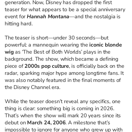
generation. Now, Disney has dropped the first
teaser for what appears to be a special anniversary
event for
Hannah Montana
—and the nostalgia is
hitting hard.
The teaser is short—under 30 seconds—but
powerful: a mannequin wearing the
iconic blonde
wig
as ‘The Best of Both Worlds’ plays in the
background. The show, which became a defining
piece of
2000s pop culture
, is officially back on the
radar, sparking major hype among longtime fans. It
was also notably featured in the final moments of
the Disney Channel era.
While the teaser doesn’t reveal any specifics, one
thing is clear: something big is coming in 2026.
That’s when the show will mark 20 years since its
debut on
March 24, 2006
. A milestone that’s
impossible to ignore for anyone who grew up with