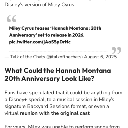
Disney’s version of Miley Cyrus.
Miley Cyrus teases ‘Hannah Montana: 20th
Anniversary’ set to release in 2026.
pic.twitter.com/jAaS5pDrNc
— Talk of the Chats (@talkofthechats)
August 6, 2025
What Could the Hannah Montana
20th Anniversary Look Like?
Fans have speculated that it could be anything from
a Disney+ special, to a musical session in Miley’s
signature Backyard Sessions format, or even a
virtual
reunion with the original cast
.
For years, Miley was unable to perform songs from