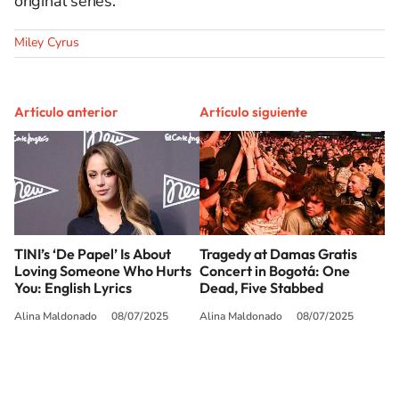
original series.
Miley Cyrus
Artículo anterior
Artículo siguiente
TINI’s ‘De Papel’ Is About
Tragedy at Damas Gratis
Loving Someone Who Hurts
Concert in Bogotá: One
You: English Lyrics
Dead, Five Stabbed
Alina Maldonado
08/07/2025
Alina Maldonado
08/07/2025
SIGUE A
LOS40 USA