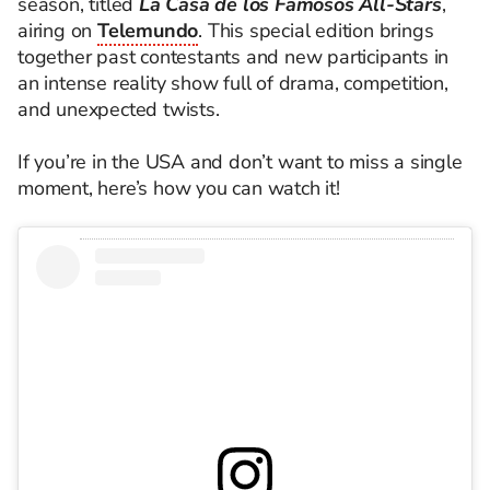
season, titled
La Casa de los Famosos All-Stars
,
airing on
Telemundo
. This special edition brings
together past contestants and new participants in
an intense reality show full of drama, competition,
and unexpected twists.
If you’re in the USA and don’t want to miss a single
moment, here’s how you can watch it!