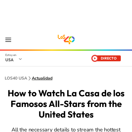
DIRECTO
USA
LOS40 USA
Actualidad
How to Watch La Casa de los
Famosos All-Stars from the
United States
All the necessary details to stream the hottest