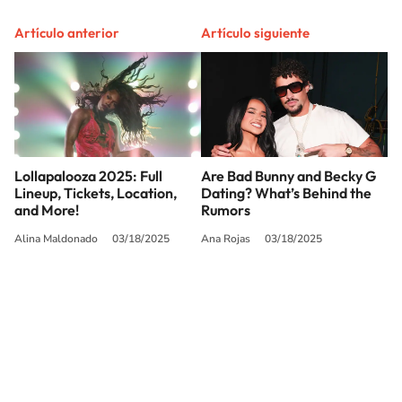
Artículo anterior
Artículo siguiente
Lollapalooza 2025: Full
Are Bad Bunny and Becky G
Lineup, Tickets, Location,
Dating? What’s Behind the
and More!
Rumors
Alina Maldonado
03/18/2025
Ana Rojas
03/18/2025
SIGUE A
LOS40 USA
©PRISA MEDIA USA, INC. All rights reserved.
PRISA MEDIA USA, INC, expressly reserves the right to reproduce and use the
works and other services accessible from this website by machine-readable
media or other suitable means.