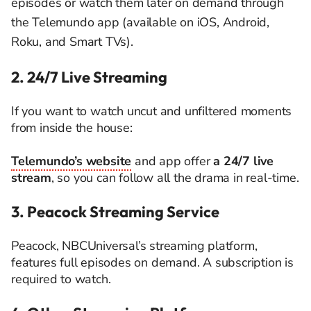
episodes or watch them later on demand through
the Telemundo app (available on iOS, Android,
Roku, and Smart TVs).
2. 24/7 Live Streaming
If you want to watch uncut and unfiltered moments
from inside the house:
Telemundo’s website
and app offer
a 24/7 live
stream
, so you can follow all the drama in real-time.
3. Peacock Streaming Service
Peacock, NBCUniversal’s streaming platform,
features full episodes on demand. A subscription is
required to watch.