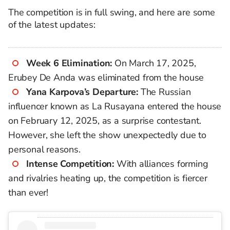
The competition is in full swing, and here are some
of the latest updates:
Week 6 Elimination:
On March 17, 2025,
Erubey De Anda was eliminated from the house
Yana Karpova’s Departure:
The Russian
influencer known as La Rusayana entered the house
on February 12, 2025, as a surprise contestant.
However, she left the show unexpectedly due to
personal reasons.
Intense Competition:
With alliances forming
and rivalries heating up, the competition is fiercer
than ever!