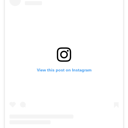
View this post on Instagram