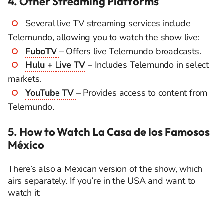
4. Other Streaming Platforms
Several live TV streaming services include
Telemundo, allowing you to watch the show live:
FuboTV
– Offers live Telemundo broadcasts.
Hulu + Live TV
– Includes Telemundo in select
markets.
YouTube TV
– Provides access to content from
Telemundo.
5. How to Watch La Casa de los Famosos
México
There’s also a Mexican version of the show, which
airs separately. If you’re in the USA and want to
watch it: