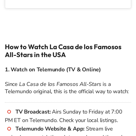
How to Watch La Casa de los Famosos
All-Stars in the USA
1. Watch on Telemundo (TV & Online)
Since
La Casa de los Famosos All-Stars
is a
Telemundo original, this is the official way to watch:
TV Broadcast:
Airs Sunday to Friday at 7:00
PM ET on Telemundo. Check your local listings.
Telemundo Website & App:
Stream live