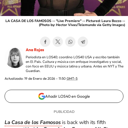
LA CASA DE LOS FAMOSOS -- "Live Premiere" -- Pictured: Laura Bozzo --
(Photo by: Hector Vivas/Telemundo via Getty Images)
Ana Rojas
Periodista en LOS40; coordino LOS40 USA y escribo también
en El País. Cultura y música con enfoque investigativo y social,
con foco en EEUU y música latina y urbana. Antes en NYT y The
Guardian.
Actualizada:
19 de Enero de 2026 - 11:50
GMT-5
Añadir LOS40 en Google
La Casa de los Famosos
is back with its fifth