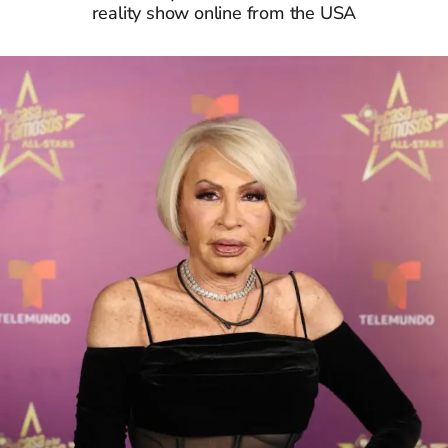
reality show online from the USA