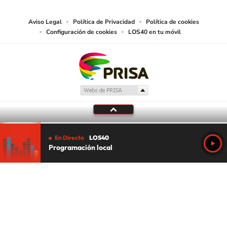
Aviso Legal
Política de Privacidad
Política de cookies
Configuración de cookies
LOS40 en tu móvil
En Directo
LOS40
Programación local
Tu audio se ha acabado.
Te redirigiremos al directo.
5 "