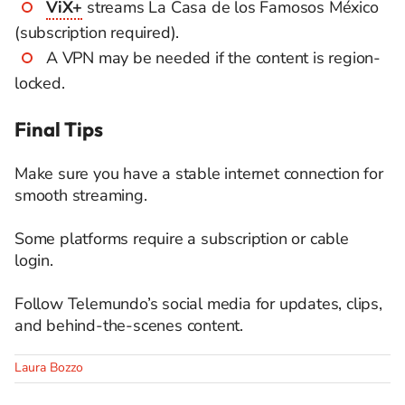
ViX+
streams La Casa de los Famosos México
(subscription required).
A VPN may be needed if the content is region-
locked.
Final Tips
Make sure you have a stable internet connection for
smooth streaming.
Some platforms require a subscription or cable
login.
Follow Telemundo’s social media for updates, clips,
and behind-the-scenes content.
Laura Bozzo