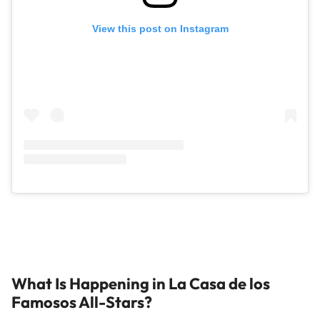
View this post on Instagram
What Is Happening in La Casa de los
Famosos All-Stars?