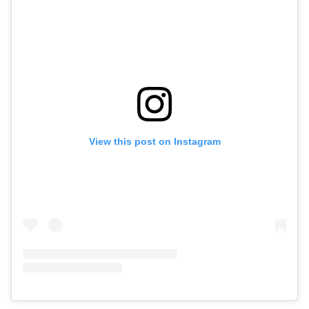
View this post on Instagram