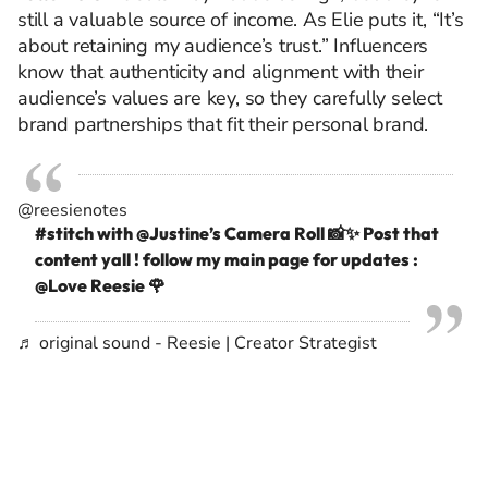
still a valuable source of income. As Elie puts it, “It’s
about retaining my audience’s trust.” Influencers
know that authenticity and alignment with their
audience’s values are key, so they carefully select
brand partnerships that fit their personal brand.
@reesienotes
#stitch
with @Justine’s Camera Roll 📸✨ Post that
content yall ! follow my main page for updates :
@Love Reesie 🌹
♬ original sound - Reesie | Creator Strategist