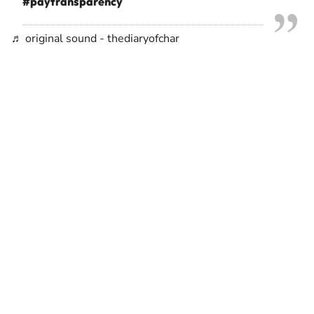
#paytransparency
♬ original sound - thediaryofchar