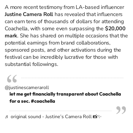
A more recent testimony from LA-based influencer
Justine Camera Roll
has revealed that influencers
can earn tens of thousands of dollars for attending
Coachella, with some even surpassing the
$20,000
mark
. She has shared on multiple occasions that the
potential earnings from brand collaborations,
sponsored posts, and other activations during the
festival can be incredibly lucrative for those with
substantial followings.
@justinescameraroll
let me get financially transparent about Coachella
for a sec.
#coachella
♬ original sound - Justine’s Camera Roll 📸✨