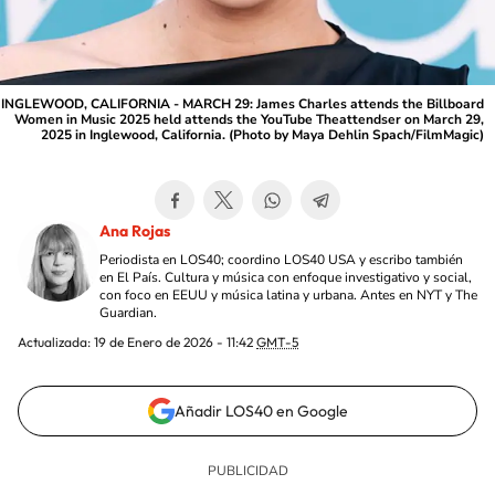
INGLEWOOD, CALIFORNIA - MARCH 29: James Charles attends the Billboard
Women in Music 2025 held attends the YouTube Theattendser on March 29,
2025 in Inglewood, California. (Photo by Maya Dehlin Spach/FilmMagic)
Ana Rojas
Periodista en LOS40; coordino LOS40 USA y escribo también
en El País. Cultura y música con enfoque investigativo y social,
con foco en EEUU y música latina y urbana. Antes en NYT y The
Guardian.
Actualizada:
19 de Enero de 2026 - 11:42
GMT-5
Añadir LOS40 en Google