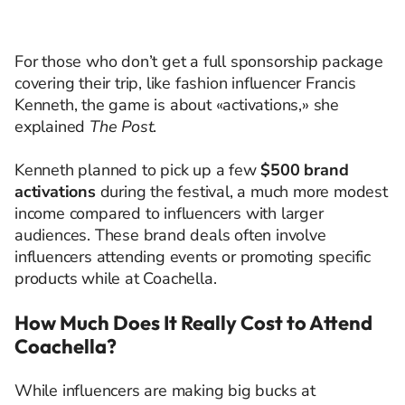
For those who don’t get a full sponsorship package
covering their trip, like fashion influencer Francis
Kenneth, the game is about «activations,» she
explained
The Post
.
Kenneth planned to pick up a few
$500 brand
activations
during the festival, a much more modest
income compared to influencers with larger
audiences. These brand deals often involve
influencers attending events or promoting specific
products while at Coachella.
How Much Does It Really Cost to Attend
Coachella?
While influencers are making big bucks at