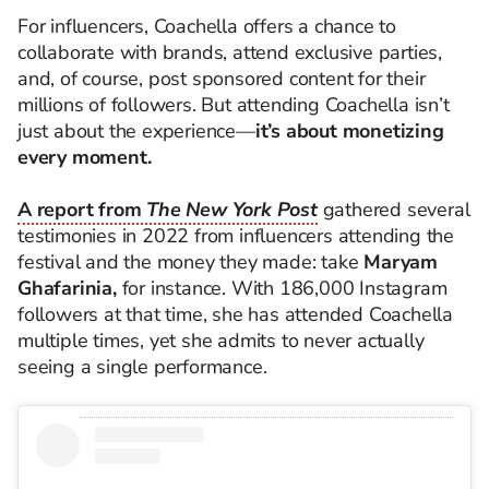
For influencers, Coachella offers a chance to
collaborate with brands, attend exclusive parties,
and, of course, post sponsored content for their
millions of followers. But attending Coachella isn’t
just about the experience—
it’s about monetizing
every moment.
A report from
The New York Post
gathered several
testimonies in 2022 from influencers attending the
festival and the money they made: take
Maryam
Ghafarinia,
for instance. With 186,000 Instagram
followers at that time, she has attended Coachella
multiple times, yet she admits to never actually
seeing a single performance.