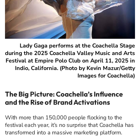
Lady Gaga performs at the Coachella Stage
during the 2025 Coachella Valley Music and Arts
Festival at Empire Polo Club on April 11, 2025 in
Indio, California. (Photo by Kevin Mazur/Getty
Images for Coachella)
The Big Picture: Coachella’s Influence
and the Rise of Brand Activations
With more than 150,000 people flocking to the
festival each year, it’s no surprise that Coachella has
transformed into a massive marketing platform.