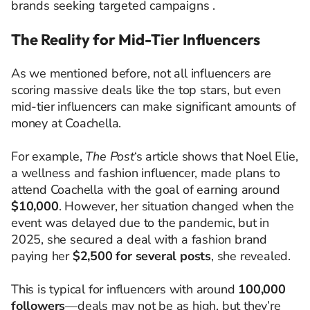
brands seeking targeted campaigns .​
The Reality for Mid-Tier Influencers
As we mentioned before, not all influencers are
scoring massive deals like the top stars, but even
mid-tier influencers can make significant amounts of
money at Coachella.
For example,
The Post
‘s article shows that Noel Elie,
a wellness and fashion influencer, made plans to
attend Coachella with the goal of earning around
$10,000
. However, her situation changed when the
event was delayed due to the pandemic, but in
2025, she secured a deal with a fashion brand
paying her
$2,500 for several posts
, she revealed.
This is typical for influencers with around
100,000
followers
—deals may not be as high, but they’re