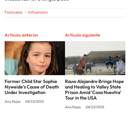
Festivales
Influencers
Artículo anterior
Artículo siguiente
Former Child Star Sophie
Rauw Alejandro Brings Hope
Nyweide’s Cause of Death
and Healing to Valley State
Under Investigation
Prison Amid ‘Cosa Nuestra’
Tour​ in the USA
Ana Rojas
04/23/2025
Ana Rojas
04/23/2025
SIGUE A
LOS40 USA