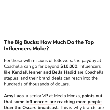
The Big Bucks: How Much Do the Top
Influencers Make?
For those with millions of followers, the payday at
Coachella can go far beyond
$10,000
. Influencers
like
Kendall Jenner and Bella Hadid
are Coachella
staples, and their brand deals can reach into the
hundreds of thousands of dollars.
Amy Luca
, a senior VP at Media.Monks,
points out
that some influencers are reaching more people
than the Oscars broadcast
. This is why brands are