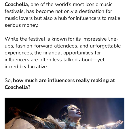
Coachella
, one of the world’s most iconic music
festivals, has become not only a destination for
music lovers but also a hub for influencers to make
serious money.
While the festival is known for its impressive line-
ups, fashion-forward attendees, and unforgettable
experiences, the financial opportunities for
influencers are often less talked about—yet
incredibly lucrative.
So,
how much are influencers really making at
Coachella?