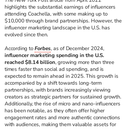
The New York Post
article from April 2022
highlights the substantial earnings of influencers
attending Coachella, with some making up to
$10,000 through brand partnerships. However, the
influencer marketing landscape in the U.S. has
evolved since then.
According to
Forbes
, as of December 2024,
influencer marketing spending in the U.S.
reached $8.14 billion
, growing more than three
times faster than social ad spending, and is
expected to remain ahead in 2025. This growth is
accompanied by a shift towards long-term
partnerships, with brands increasingly viewing
creators as strategic partners for sustained growth.
Additionally, the rise of micro and nano-influencers
has been notable, as they often offer higher
engagement rates and more authentic connections
with audiences, making them valuable assets for