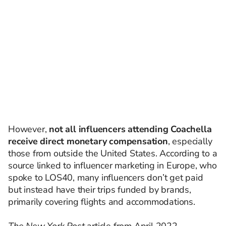
However,
not all influencers attending Coachella
receive direct monetary compensation
, especially
those from outside the United States. According to a
source linked to influencer marketing in Europe, who
spoke to LOS40, many influencers don’t get paid
but instead have their trips funded by brands,
primarily covering flights and accommodations.