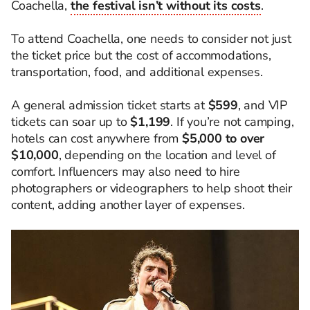
Coachella,
the festival isn’t without its costs
.
To attend Coachella, one needs to consider not just
the ticket price but the cost of accommodations,
transportation, food, and additional expenses.
A general admission ticket starts at
$599
, and VIP
tickets can soar up to
$1,199
. If you’re not camping,
hotels can cost anywhere from
$5,000 to over
$10,000
, depending on the location and level of
comfort. Influencers may also need to hire
photographers or videographers to help shoot their
content, adding another layer of expenses.