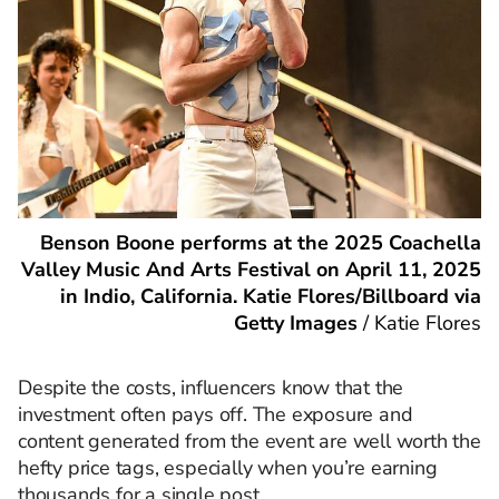
Benson Boone performs at the 2025 Coachella
Valley Music And Arts Festival on April 11, 2025
in Indio, California. Katie Flores/Billboard via
Getty Images
/
Katie Flores
Despite the costs, influencers know that the
investment often pays off. The exposure and
content generated from the event are well worth the
hefty price tags, especially when you’re earning
thousands for a single post.