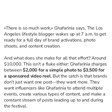
«There is so much work,» Ghafarinia says. The Los
Angeles lifestyle blogger wakes up at 7 a.m. to get
ready for a full day of brand activations, photo
shoots, and content creation.
And what does she make for all that effort? Around
$10,000. This isn’t a fluke either; Ghafarinia charges
between
$2,000 for a simple photo to $3,500 for
a sponsored video reel
. But the catch is that brands
don’t just want one post—they want more. They
want influencers like Ghafarinia to attend multiple
events, create various types of content, and make a
constant stream of posts leading up to and during
the festival.