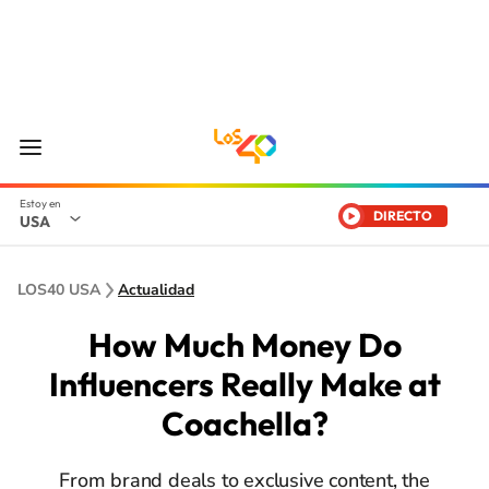
DIRECTO
USA
LOS40 USA
Actualidad
How Much Money Do
Influencers Really Make at
Coachella?
From brand deals to exclusive content, the