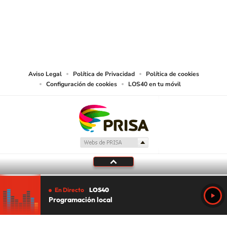
©PRISA MEDIA USA, INC. All rights reserved.
PRISA MEDIA USA, INC, expressly reserves the right to reproduce and use the
works and other services accessible from this website by machine-readable
media or other suitable means.
Aviso Legal
Política de Privacidad
Política de cookies
Configuración de cookies
LOS40 en tu móvil
En Directo
LOS40
Programación local