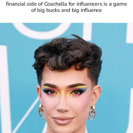
financial side of Coachella for influencers is a game
of big bucks and big influence