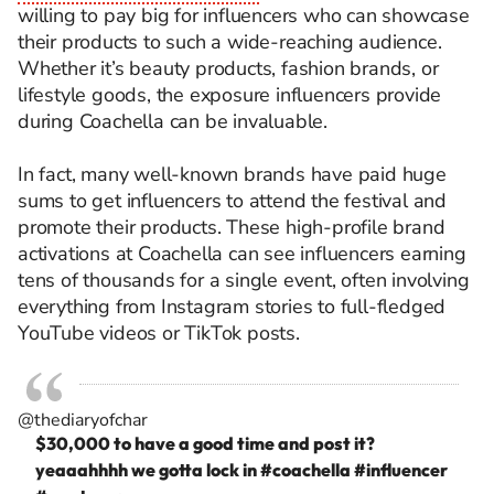
willing to pay big for influencers who can showcase
their products to such a wide-reaching audience.
Whether it’s beauty products, fashion brands, or
lifestyle goods, the exposure influencers provide
during Coachella can be invaluable.
In fact, many well-known brands have paid huge
sums to get influencers to attend the festival and
promote their products. These high-profile brand
activations at Coachella can see influencers earning
tens of thousands for a single event, often involving
everything from Instagram stories to full-fledged
YouTube videos or TikTok posts.
@thediaryofchar
$30,000 to have a good time and post it?
yeaaahhhh we gotta lock in
#coachella
#influencer