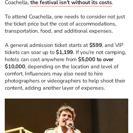
Coachella,
the festival isn’t without its costs
.
To attend Coachella, one needs to consider not just
the ticket price but the cost of accommodations,
transportation, food, and additional expenses.
A general admission ticket starts at
$599
, and VIP
tickets can soar up to
$1,199
. If you’re not camping,
hotels can cost anywhere from
$5,000 to over
$10,000
, depending on the location and level of
comfort. Influencers may also need to hire
photographers or videographers to help shoot their
content, adding another layer of expenses.