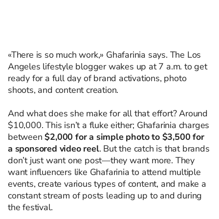
«There is so much work,» Ghafarinia says. The Los
Angeles lifestyle blogger wakes up at 7 a.m. to get
ready for a full day of brand activations, photo
shoots, and content creation.
And what does she make for all that effort? Around
$10,000. This isn’t a fluke either; Ghafarinia charges
between
$2,000 for a simple photo to $3,500 for
a sponsored video reel
. But the catch is that brands
don’t just want one post—they want more. They
want influencers like Ghafarinia to attend multiple
events, create various types of content, and make a
constant stream of posts leading up to and during
the festival.