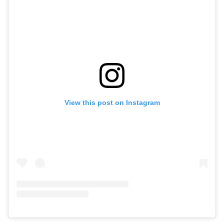
View this post on Instagram