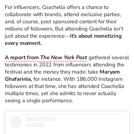
For influencers, Coachella offers a chance to
collaborate with brands, attend exclusive parties,
and, of course, post sponsored content for their
millions of followers. But attending Coachella isn’t
just about the experience—
it’s about monetizing
every moment.
A report from
The New York Post
gathered several
testimonies in 2022 from influencers attending the
festival and the money they made: take
Maryam
Ghafarinia,
for instance. With 186,000 Instagram
followers at that time, she has attended Coachella
multiple times, yet she admits to never actually
seeing a single performance.