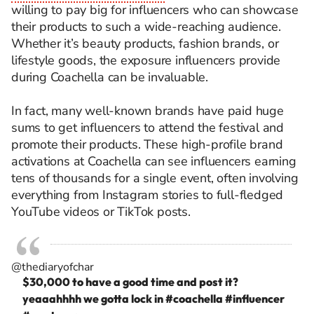
willing to pay big for influencers who can showcase
their products to such a wide-reaching audience.
Whether it’s beauty products, fashion brands, or
lifestyle goods, the exposure influencers provide
during Coachella can be invaluable.
In fact, many well-known brands have paid huge
sums to get influencers to attend the festival and
promote their products. These high-profile brand
activations at Coachella can see influencers earning
tens of thousands for a single event, often involving
everything from Instagram stories to full-fledged
YouTube videos or TikTok posts.
@thediaryofchar
$30,000 to have a good time and post it?
yeaaahhhh we gotta lock in
#coachella
#influencer