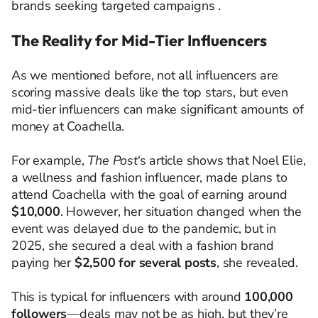
brands seeking targeted campaigns .​
The Reality for Mid-Tier Influencers
As we mentioned before, not all influencers are
scoring massive deals like the top stars, but even
mid-tier influencers can make significant amounts of
money at Coachella.
For example,
The Post
‘s article shows that Noel Elie,
a wellness and fashion influencer, made plans to
attend Coachella with the goal of earning around
$10,000
. However, her situation changed when the
event was delayed due to the pandemic, but in
2025, she secured a deal with a fashion brand
paying her
$2,500 for several posts
, she revealed.
This is typical for influencers with around
100,000
followers
—deals may not be as high, but they’re