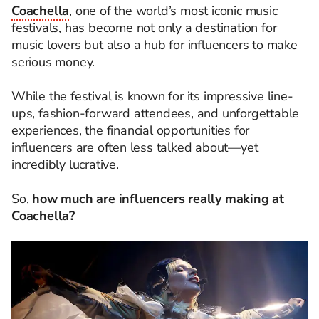
Coachella
, one of the world’s most iconic music
festivals, has become not only a destination for
music lovers but also a hub for influencers to make
serious money.
While the festival is known for its impressive line-
ups, fashion-forward attendees, and unforgettable
experiences, the financial opportunities for
influencers are often less talked about—yet
incredibly lucrative.
So,
how much are influencers really making at
Coachella?