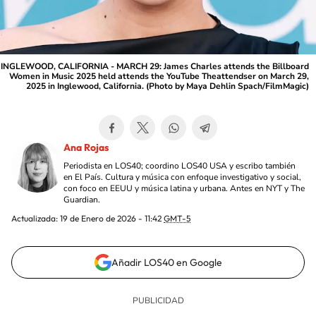
INGLEWOOD, CALIFORNIA - MARCH 29: James Charles attends the Billboard
Women in Music 2025 held attends the YouTube Theattendser on March 29,
2025 in Inglewood, California. (Photo by Maya Dehlin Spach/FilmMagic)
Ana Rojas
Periodista en LOS40; coordino LOS40 USA y escribo también
en El País. Cultura y música con enfoque investigativo y social,
con foco en EEUU y música latina y urbana. Antes en NYT y The
Guardian.
Actualizada:
19 de Enero de 2026 - 11:42
GMT-5
Añadir LOS40 en Google