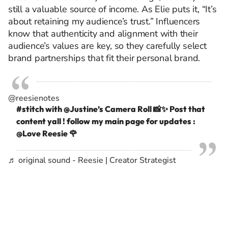
still a valuable source of income. As Elie puts it, “It’s
about retaining my audience’s trust.” Influencers
know that authenticity and alignment with their
audience’s values are key, so they carefully select
brand partnerships that fit their personal brand.
@reesienotes
#stitch
with @Justine’s Camera Roll 📸✨ Post that
content yall ! follow my main page for updates :
@Love Reesie 🌹
♬ original sound - Reesie | Creator Strategist