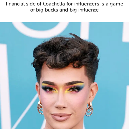
financial side of Coachella for influencers is a game
of big bucks and big influence