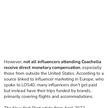
However,
not all influencers attending Coachella
receive direct monetary compensation
, especially
those from outside the United States. According to a
source linked to influencer marketing in Europe, who
spoke to LOS40, many influencers don’t get paid
but instead have their trips funded by brands,
primarily covering flights and accommodations.