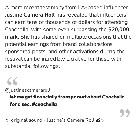
A more recent testimony from LA-based influencer
Justine Camera Roll
has revealed that influencers
can earn tens of thousands of dollars for attending
Coachella, with some even surpassing the
$20,000
mark
. She has shared on multiple occasions that the
potential earnings from brand collaborations,
sponsored posts, and other activations during the
festival can be incredibly lucrative for those with
substantial followings.
@justinescameraroll
let me get financially transparent about Coachella
for a sec.
#coachella
♬ original sound - Justine’s Camera Roll 📸✨