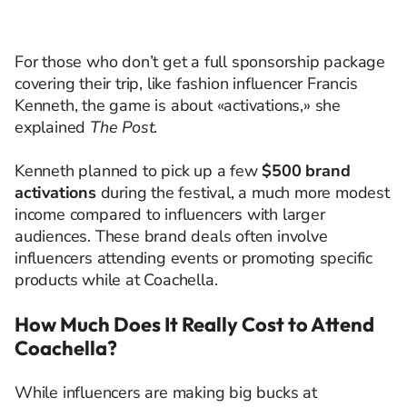
For those who don’t get a full sponsorship package
covering their trip, like fashion influencer Francis
Kenneth, the game is about «activations,» she
explained
The Post
.
Kenneth planned to pick up a few
$500 brand
activations
during the festival, a much more modest
income compared to influencers with larger
audiences. These brand deals often involve
influencers attending events or promoting specific
products while at Coachella.
How Much Does It Really Cost to Attend
Coachella?
While influencers are making big bucks at