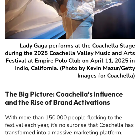
Lady Gaga performs at the Coachella Stage
during the 2025 Coachella Valley Music and Arts
Festival at Empire Polo Club on April 11, 2025 in
Indio, California. (Photo by Kevin Mazur/Getty
Images for Coachella)
The Big Picture: Coachella’s Influence
and the Rise of Brand Activations
With more than 150,000 people flocking to the
festival each year, it’s no surprise that Coachella has
transformed into a massive marketing platform.