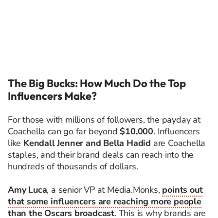
The Big Bucks: How Much Do the Top
Influencers Make?
For those with millions of followers, the payday at
Coachella can go far beyond
$10,000
. Influencers
like
Kendall Jenner and Bella Hadid
are Coachella
staples, and their brand deals can reach into the
hundreds of thousands of dollars.
Amy Luca
, a senior VP at Media.Monks,
points out
that some influencers are reaching more people
than the Oscars broadcast
. This is why brands are