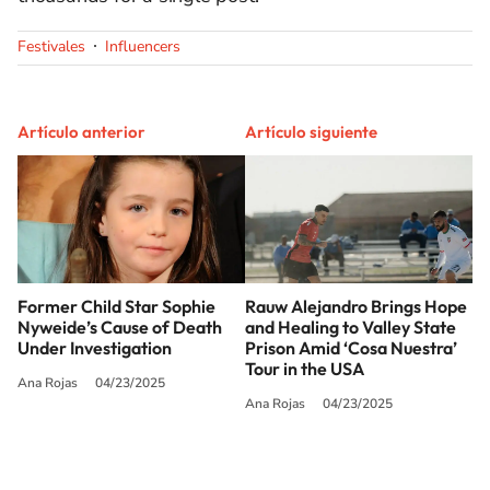
Festivales
Influencers
Artículo anterior
Artículo siguiente
Former Child Star Sophie
Rauw Alejandro Brings Hope
Nyweide’s Cause of Death
and Healing to Valley State
Under Investigation
Prison Amid ‘Cosa Nuestra’
Tour​ in the USA
Ana Rojas
04/23/2025
Ana Rojas
04/23/2025
SIGUE A
LOS40 USA