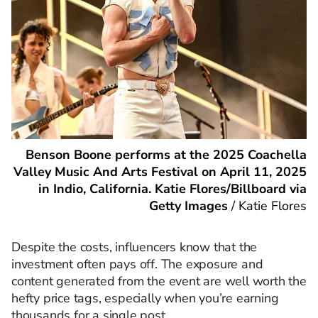
Benson Boone performs at the 2025 Coachella
Valley Music And Arts Festival on April 11, 2025
in Indio, California. Katie Flores/Billboard via
Getty Images
/
Katie Flores
Despite the costs, influencers know that the
investment often pays off. The exposure and
content generated from the event are well worth the
hefty price tags, especially when you’re earning
thousands for a single post.