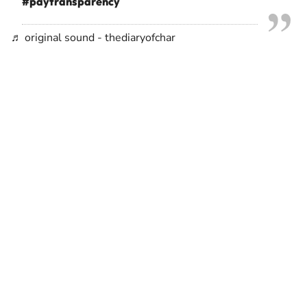
#paytransparency
♬ original sound - thediaryofchar