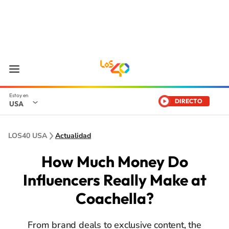
DIRECTO
USA
LOS40 USA
Actualidad
How Much Money Do
Influencers Really Make at
Coachella?
From brand deals to exclusive content, the