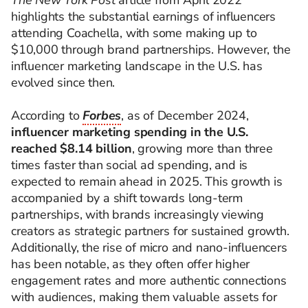
The New York Post
article from April 2022
highlights the substantial earnings of influencers
attending Coachella, with some making up to
$10,000 through brand partnerships. However, the
influencer marketing landscape in the U.S. has
evolved since then.
According to
Forbes
, as of December 2024,
influencer marketing spending in the U.S.
reached $8.14 billion
, growing more than three
times faster than social ad spending, and is
expected to remain ahead in 2025. This growth is
accompanied by a shift towards long-term
partnerships, with brands increasingly viewing
creators as strategic partners for sustained growth.
Additionally, the rise of micro and nano-influencers
has been notable, as they often offer higher
engagement rates and more authentic connections
with audiences, making them valuable assets for