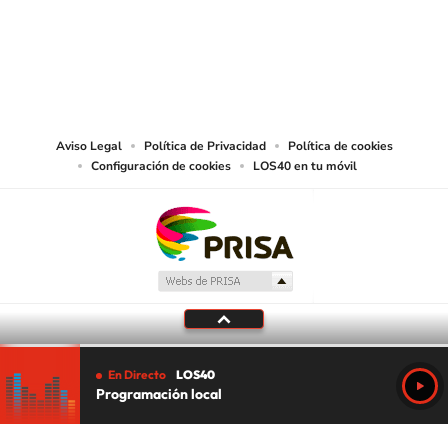
©PRISA MEDIA USA, INC. All rights reserved.
PRISA MEDIA USA, INC, expressly reserves the right to reproduce and use the
works and other services accessible from this website by machine-readable
media or other suitable means.
Aviso Legal
Política de Privacidad
Política de cookies
Configuración de cookies
LOS40 en tu móvil
En Directo
LOS40
Programación local