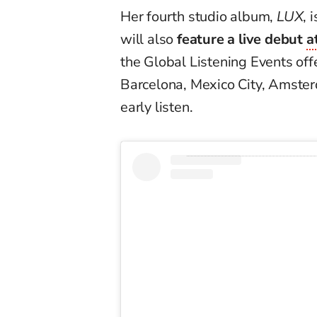
Her fourth studio album,
LUX
, 
will also
feature a live debut
a
the Global Listening Events offe
Barcelona, Mexico City, Amsterd
early listen.