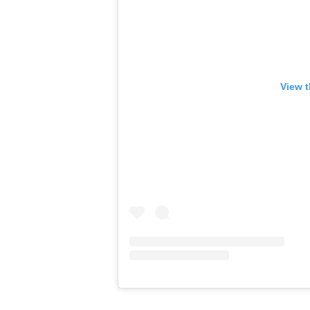
View t