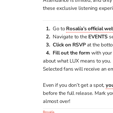
Attendance is limited, and only 
these exclusive listening exper
Go to
Rosalía’s official we
Navigate to the
EVENTS
se
Click on RSVP
at the bott
Fill out the form
with your 
about what LUX means to you.
Selected fans will receive an em
Even if you don’t get a spot,
you
before the full release. Mark 
almost over!
Rosalía