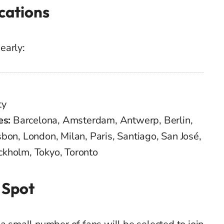
cations
early:
ty
es:
Barcelona, Amsterdam, Antwerp, Berlin,
bon, London, Milan, Paris, Santiago, San José,
ckholm, Tokyo, Toronto
 Spot