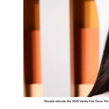
Rosalía attends the 2025 Vanity Fair Oscar Par