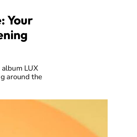
: Your
ening
w album LUX
ng around the