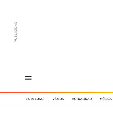
LISTA LOS40
VÍDEOS
ACTUALIDAD
MÚSICA