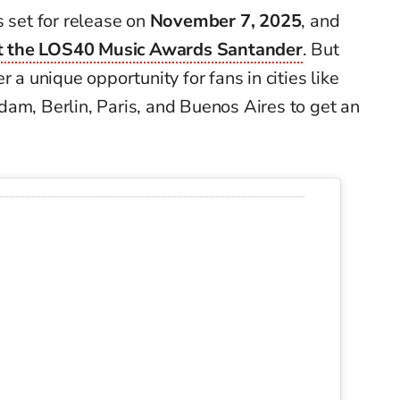
is set for release on
November 7, 2025
, and
t the LOS40 Music Awards Santander
. But
r a unique opportunity for fans in cities like
am, Berlin, Paris, and Buenos Aires to get an