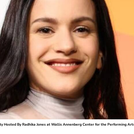
ty Hosted By Radhika Jones at Wallis Annenberg Center for the Performing Arts o