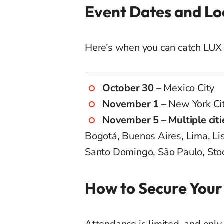
Event Dates and Lo
Here’s when you can catch LUX 
October 30
– Mexico City
November 1
– New York Ci
November 5
–
Multiple citi
Bogotá, Buenos Aires, Lima, Lis
Santo Domingo, São Paulo, Sto
How to Secure Your