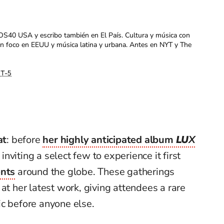
OS40 USA y escribo también en El País. Cultura y música con
con foco en EEUU y música latina y urbana. Antes en NYT y The
T-5
at
: before
her highly anticipated album
LU
X
 inviting a select few to experience it first
ents
around the globe. These gatherings
at her latest work, giving attendees a rare
ic before anyone else.