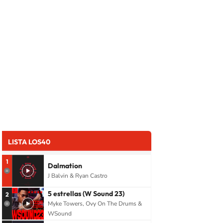
LISTA LOS40
1
Dalmation
J Balvin & Ryan Castro
5 estrellas (W Sound 23)
2
Myke Towers, Ovy On The Drums &
WSound