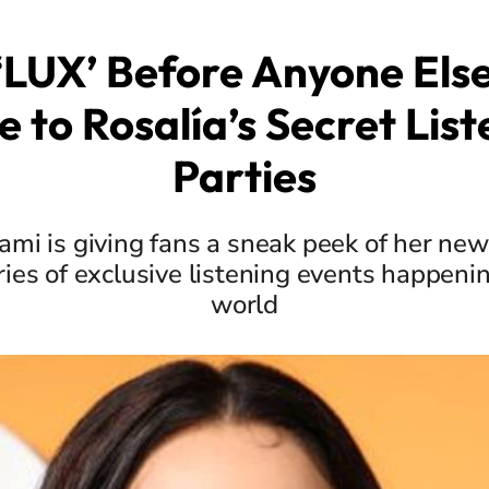
‘LUX’ Before Anyone Else
e to Rosalía’s Secret List
Parties
mi is giving fans a sneak peek of her ne
ries of exclusive listening events happeni
world