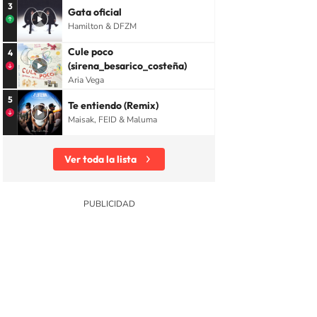
3
Gata oficial
Hamilton & DFZM
Cule poco
4
(sirena_besarico_costeña)
Aria Vega
5
Te entiendo (Remix)
Maisak, FEID & Maluma
Ver toda la lista