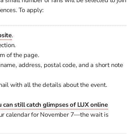
a small number of fans will be selected to join
iences. To apply:
bsite
.
ction.
om of the page.
name, address, postal code, and a short note
ail with all the details about the event.
 can still catch glimpses of LUX online
your calendar for November 7—the wait is