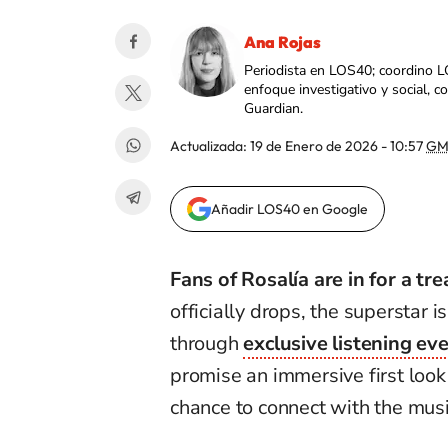
Ana Rojas
Periodista en LOS40; coordino L
enfoque investigativo y social, 
Guardian.
Actualizada:
19 de Enero de 2026 - 10:57
GM
Añadir LOS40 en Google
Fans of Rosalía are in for a tre
officially drops, the superstar is
through
exclusive listening ev
promise an immersive first look 
chance to connect with the mus