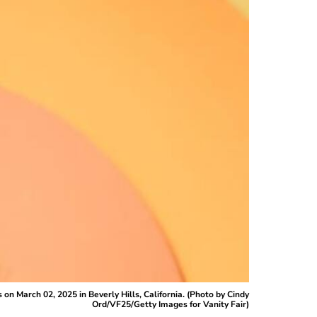
n March 02, 2025 in Beverly Hills, California. (Photo by Cindy
Ord/VF25/Getty Images for Vanity Fair)