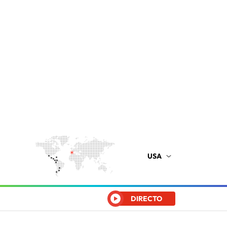
USA
DIRECTO