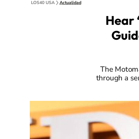
LOS40 USA
Actualidad
Hear 
Guid
The Motoma
through a se