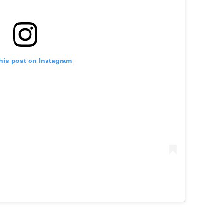
his post on Instagram