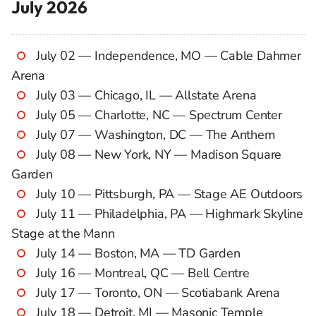
July 2026
July 02 — Independence, MO — Cable Dahmer
Arena
July 03 — Chicago, IL — Allstate Arena
July 05 — Charlotte, NC — Spectrum Center
July 07 — Washington, DC — The Anthem
July 08 — New York, NY — Madison Square
Garden
July 10 — Pittsburgh, PA — Stage AE Outdoors
July 11 — Philadelphia, PA — Highmark Skyline
Stage at the Mann
July 14 — Boston, MA — TD Garden
July 16 — Montreal, QC — Bell Centre
July 17 — Toronto, ON — Scotiabank Arena
July 18 — Detroit, MI — Masonic Temple