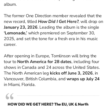
album.
The former One Direction member revealed that the
new record, titled
How Did I Get Here?
, will drop on
January 23, 2026
. Leading the album is the single
‘Lemonade,’
which premiered on September 30,
2025, and set the tone for a fresh era in his music
career.
After opening in Europe, Tomlinson will bring the
tour to
North America for 28 dates
, including four
shows in Canada and 24 across the United States.
The North American leg
kicks off June 3, 2026
, in
Vancouver, British Columbia, and
wraps up July 24
in Miami, Florida.
HOW DID WE GET HERE? The EU, UK & North