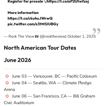
Register for presale 👇
https://t.co/aP2Utwfzej
More information
https://t.co/ckuhuJWrwQ
pic.twitter.com/s3tMSIUBGy
— Rock The View 📸 (@rocktheview)
October 1, 2025
North American Tour Dates
June 2026
June 03 — Vancouver, BC — Pacific Coliseum
June 04 — Seattle, WA — Climate Pledge
Arena
June 06 — San Francisco, CA — Bill Graham
Civic Auditorium