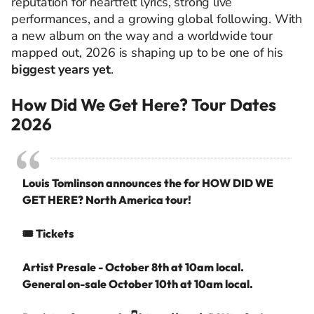
reputation for heartfelt lyrics, strong live
performances, and a growing global following. With
a new album on the way and a worldwide tour
mapped out, 2026 is shaping up to be one of his
biggest years yet
.
How Did We Get Here? Tour Dates
2026
Louis Tomlinson announces the for HOW DID WE
GET HERE? North America tour!
🎟️ Tickets
Artist Presale - October 8th at 10am local.
General on-sale October 10th at 10am local.