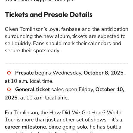
Tickets and Presale Details
Given Tomlinson’s loyal fanbase and the anticipation
surrounding the new album, tickets are expected to
sell quickly. Fans should mark their calendars and
secure their spots early.
Presale
begins Wednesday,
October 8, 2025
,
at 10 a.m. local time.
General ticket
sales open Friday,
October 10,
2025
, at 10 a.m. local time.
For Tomlinson, the How Did We Get Here? World
Tour is more than just another set of shows—it’s a
career milestone
. Since going solo, he has built a