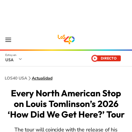
DIRECTO
USA
LOS40 USA
Actualidad
Every North American Stop
on Louis Tomlinson’s 2026
‘How Did We Get Here?’ Tour
The tour will coincide with the release of his