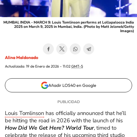
MUMBAI, INDIA - MARCH 9: Louis Tomlinson performs at Lollapalooza India
2025 on March 9, 2025 in Mumbai, India. (Photo by Matt Jelonek/Getty
Images)
Alina Maldonado
Actualizada:
19 de Enero de 2026 - 11:02
GMT-5
Añadir LOS40 en Google
Louis Tomlinson
has officially announced that he’ll
be hitting the road in 2026 with the launch of his
How Did We Get Here? World Tour
, timed to
celebrate the release of his upcoming third studio