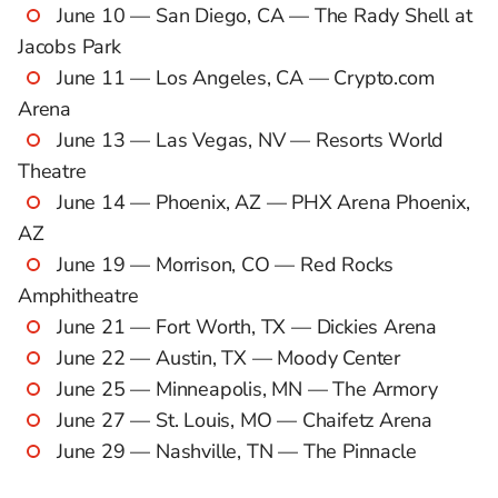
June 10 — San Diego, CA — The Rady Shell at
Jacobs Park
June 11 — Los Angeles, CA — Crypto.com
Arena
June 13 — Las Vegas, NV — Resorts World
Theatre
June 14 — Phoenix, AZ — PHX Arena Phoenix,
AZ
June 19 — Morrison, CO — Red Rocks
Amphitheatre
June 21 — Fort Worth, TX — Dickies Arena
June 22 — Austin, TX — Moody Center
June 25 — Minneapolis, MN — The Armory
June 27 — St. Louis, MO — Chaifetz Arena
June 29 — Nashville, TN — The Pinnacle