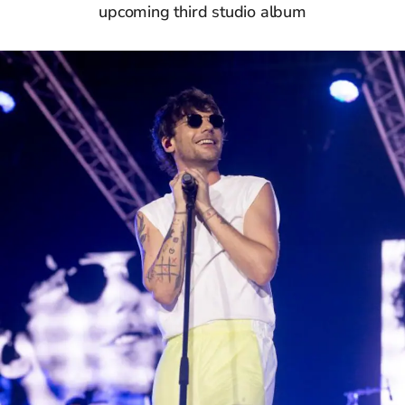
upcoming third studio album