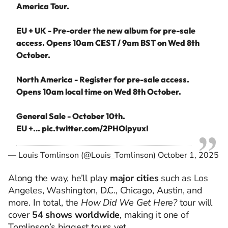
America Tour.
EU + UK - Pre-order the new album for pre-sale
access. Opens 10am CEST / 9am BST on Wed 8th
October.
North America - Register for pre-sale access.
Opens 10am local time on Wed 8th October.
General Sale - October 10th.
EU +…
pic.twitter.com/2PHOipyuxI
— Louis Tomlinson (@Louis_Tomlinson)
October 1, 2025
Along the way, he’ll play
major cities
such as Los
Angeles, Washington, D.C., Chicago, Austin, and
more. In total, the
How Did We Get Here?
tour will
cover
54 shows worldwide
, making it one of
Tomlinson’s biggest tours yet.