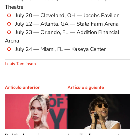
Theatre
July 20 — Cleveland, OH — Jacobs Pavilion
July 22 — Atlanta, GA — State Farm Arena
July 23 — Orlando, FL — Addition Financial
Arena
July 24 — Miami, FL — Kaseya Center
Louis Tomlinson
Artículo anterior
Artículo siguiente