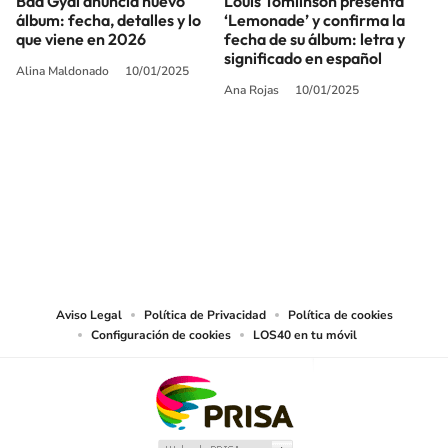
Bad Gyal anuncia nuevo
Louis Tomlinson presenta
álbum: fecha, detalles y lo
‘Lemonade’ y confirma la
que viene en 2026
fecha de su álbum: letra y
significado en español
Alina Maldonado
10/01/2025
Ana Rojas
10/01/2025
SIGUE A
LOS40 USA
©PRISA MEDIA USA, INC. All rights reserved.
PRISA MEDIA USA, INC, expressly reserves the right to reproduce and use the
works and other services accessible from this website by machine-readable
media or other suitable means.
Aviso Legal
Política de Privacidad
Política de cookies
Configuración de cookies
LOS40 en tu móvil