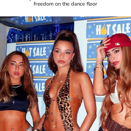
freedom on the dance floor