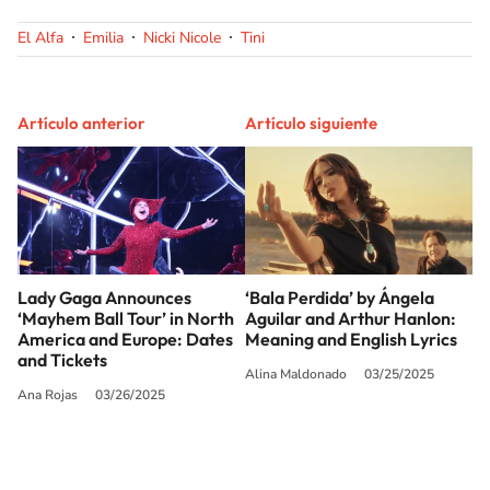
El Alfa
Emilia
Nicki Nicole
Tini
Artículo anterior
Artículo siguiente
Lady Gaga Announces
‘Bala Perdida’ by Ángela
‘Mayhem Ball Tour’ in North
Aguilar and Arthur Hanlon:
America and Europe: Dates
Meaning and English Lyrics
and Tickets
Alina Maldonado
03/25/2025
Ana Rojas
03/26/2025
SIGUE A
LOS40 USA