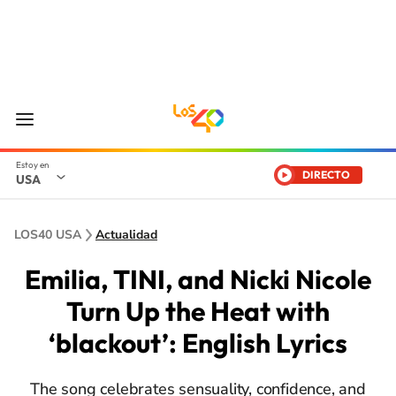
DIRECTO
USA
LOS40 USA
Actualidad
Emilia, TINI, and Nicki Nicole
Turn Up the Heat with
‘blackout’: English Lyrics
The song celebrates sensuality, confidence, and