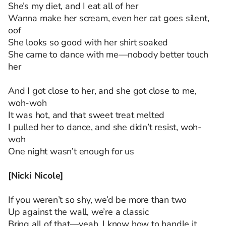
She’s my diet, and I eat all of her
Wanna make her scream, even her cat goes silent,
oof
She looks so good with her shirt soaked
She came to dance with me—nobody better touch
her
And I got close to her, and she got close to me,
woh-woh
It was hot, and that sweet treat melted
I pulled her to dance, and she didn’t resist, woh-
woh
One night wasn’t enough for us
[Nicki Nicole]
If you weren’t so shy, we’d be more than two
Up against the wall, we’re a classic
Bring all of that—yeah, I know how to handle it