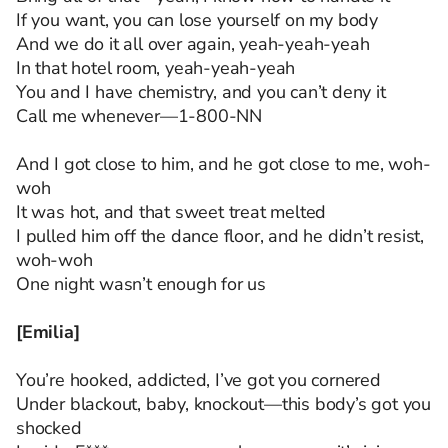
If you want, you can lose yourself on my body
And we do it all over again, yeah-yeah-yeah
In that hotel room, yeah-yeah-yeah
You and I have chemistry, and you can’t deny it
Call me whenever—1-800-NN
And I got close to him, and he got close to me, woh-
woh
It was hot, and that sweet treat melted
I pulled him off the dance floor, and he didn’t resist,
woh-woh
One night wasn’t enough for us
[Emilia]
You’re hooked, addicted, I’ve got you cornered
Under blackout, baby, knockout—this body’s got you
shocked