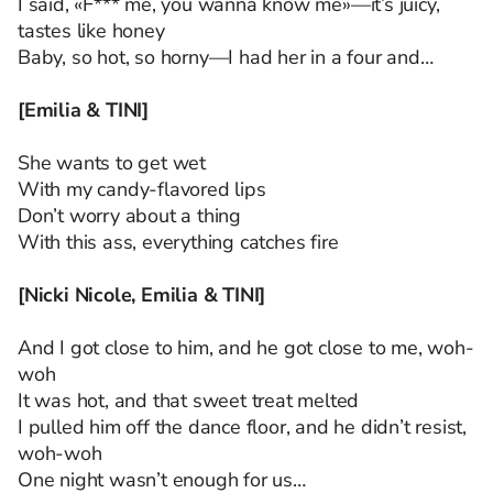
I said, «F*** me, you wanna know me»—it’s juicy,
tastes like honey
Baby, so hot, so horny—I had her in a four and…
[Emilia & TINI]
She wants to get wet
With my candy-flavored lips
Don’t worry about a thing
With this ass, everything catches fire
[Nicki Nicole, Emilia & TINI]
And I got close to him, and he got close to me, woh-
woh
It was hot, and that sweet treat melted
I pulled him off the dance floor, and he didn’t resist,
woh-woh
One night wasn’t enough for us…