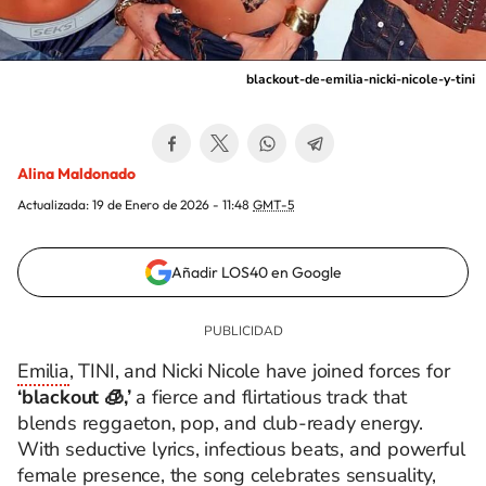
blackout-de-emilia-nicki-nicole-y-tini
Alina Maldonado
Actualizada:
19 de Enero de 2026 - 11:48
GMT-5
Añadir LOS40 en Google
Emilia
, TINI, and Nicki Nicole have joined forces for
‘blackout 🧊,’
a fierce and flirtatious track that
blends reggaeton, pop, and club-ready energy.
With seductive lyrics, infectious beats, and powerful
female presence, the song celebrates sensuality,