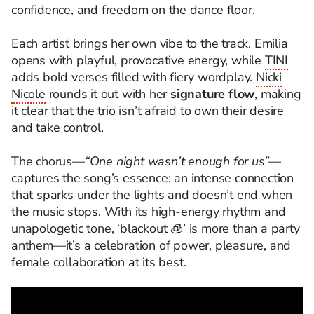
confidence, and freedom on the dance floor.
Each artist brings her own vibe to the track. Emilia
opens with playful, provocative energy, while
TINI
adds bold verses filled with fiery wordplay.
Nicki
Nicole
rounds it out with her
signature flow
, making
it clear that the trio isn’t afraid to own their desire
and take control.
The chorus—
“One night wasn’t enough for us”
—
captures the song’s essence: an intense connection
that sparks under the lights and doesn’t end when
the music stops. With its high-energy rhythm and
unapologetic tone, ‘blackout 🧊’ is more than a party
anthem—it’s a celebration of power, pleasure, and
female collaboration at its best.