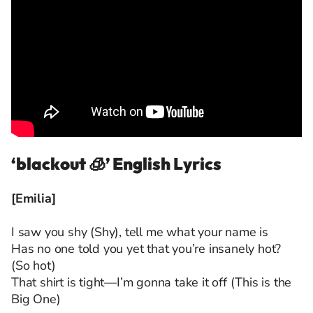
‘blackout 🧊’ English Lyrics
[Emilia]
I saw you shy (Shy), tell me what your name is
Has no one told you yet that you’re insanely hot?
(So hot)
That shirt is tight—I’m gonna take it off (This is the
Big One)