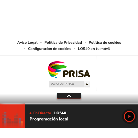
©PRISA MEDIA USA, INC. All rights reserved.
PRISA MEDIA USA, INC, expressly reserves the right to reproduce and use the
works and other services accessible from this website by machine-readable
media or other suitable means.
Aviso Legal
Política de Privacidad
Política de cookies
Configuración de cookies
LOS40 en tu móvil
En Directo
LOS40
Programación local