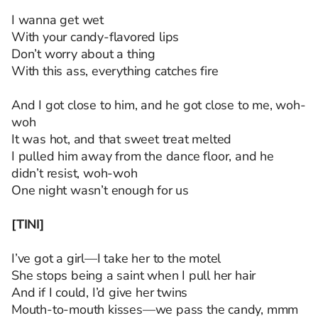
I wanna get wet
With your candy-flavored lips
Don’t worry about a thing
With this ass, everything catches fire
And I got close to him, and he got close to me, woh-
woh
It was hot, and that sweet treat melted
I pulled him away from the dance floor, and he
didn’t resist, woh-woh
One night wasn’t enough for us
[TINI]
I’ve got a girl—I take her to the motel
She stops being a saint when I pull her hair
And if I could, I’d give her twins
Mouth-to-mouth kisses—we pass the candy, mmm