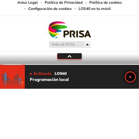
Aviso Legal
Política de Privacidad
Política de cookies
Configuración de cookies
LOS40 en tu móvil
En Directo
LOS40
Programación local
Tu audio se ha acabado.
Te redirigiremos al directo.
5 "
DIRECTO
CANCELAR