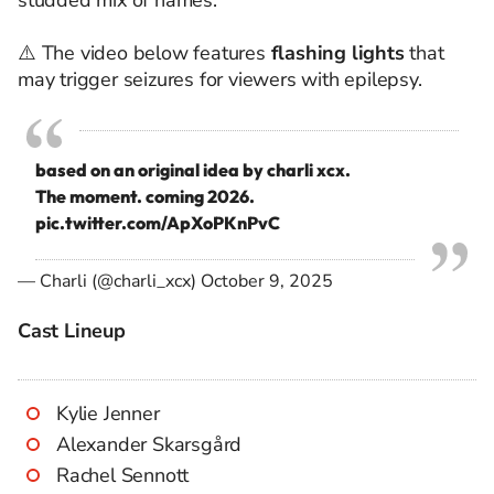
studded mix of names.
⚠️ The video below features
flashing lights
that
may trigger seizures for viewers with epilepsy.
based on an original idea by charli xcx.
The moment. coming 2026.
pic.twitter.com/ApXoPKnPvC
— Charli (@charli_xcx)
October 9, 2025
Cast Lineup
Kylie Jenner
Alexander Skarsgård
Rachel Sennott