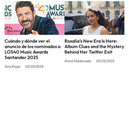
Cuándo y dónde ver el
Rosalía’s New Era Is Here:
anuncio de los nominados a
Album Clues and the Mystery
LOS40 Music Awards
Behind Her Twitter Exit
Santander 2025
Alina Maldonado
10/15/2025
Ana Rojas
10/16/2025
SIGUE A
LOS40 USA
©PRISA MEDIA USA, INC. All rights reserved.
PRISA MEDIA USA, INC, expressly reserves the right to reproduce and use the
works and other services accessible from this website by machine-readable
media or other suitable means.