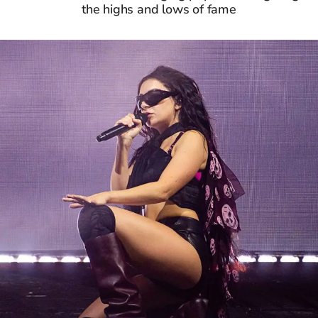
the highs and lows of fame