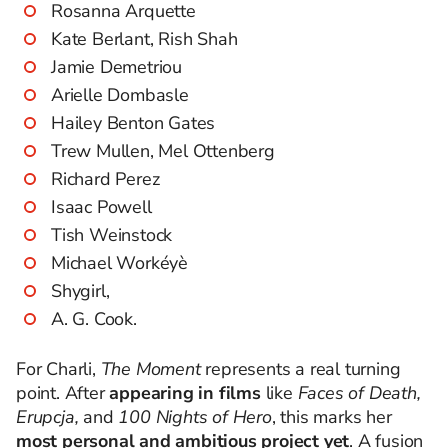
Rosanna Arquette
Kate Berlant, Rish Shah
Jamie Demetriou
Arielle Dombasle
Hailey Benton Gates
Trew Mullen, Mel Ottenberg
Richard Perez
Isaac Powell
Tish Weinstock
Michael Workéyè
Shygirl,
A. G. Cook.
For Charli,
The Moment
represents a real turning
point. After
appearing in films
like
Faces of Death,
Erupcja,
and
100 Nights of Hero
, this marks her
most personal and ambitious project yet
. A fusion