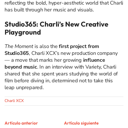
reflecting the bold, hyper-aesthetic world that Charli
has built through her music and visuals.
Studio365: Charli’s New Creative
Playground
The Moment
is also the
first project from
Studio365
, Charli XCX’s new production company
— a move that marks her growing
influence
beyond music
. In an interview with Variety, Charli
shared that she spent years studying the world of
film before diving in, determined not to take this
leap unprepared.
Charli XCX
Artículo anterior
Artículo siguiente