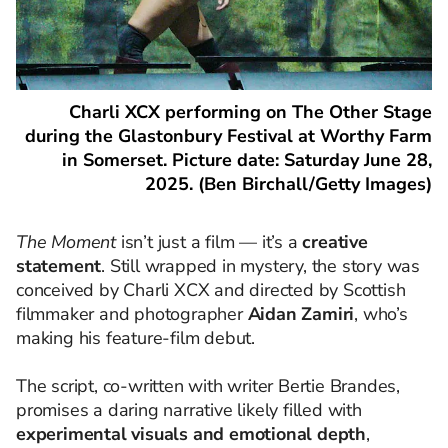
Charli XCX performing on The Other Stage
during the Glastonbury Festival at Worthy Farm
in Somerset. Picture date: Saturday June 28,
2025. (Ben Birchall/Getty Images)
The Moment
isn’t just a film — it’s a
creative
statement
. Still wrapped in mystery, the story was
conceived by Charli XCX and directed by Scottish
filmmaker and photographer
Aidan Zamiri
, who’s
making his feature-film debut.
The script, co-written with writer Bertie Brandes,
promises a daring narrative likely filled with
experimental visuals and emotional depth
,