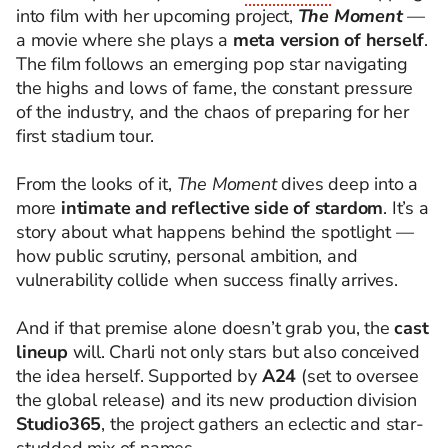
into film with her upcoming project,
The Moment
—
a movie where she plays a
meta version of herself
.
The film follows an emerging pop star navigating
the highs and lows of fame, the constant pressure
of the industry, and the chaos of preparing for her
first stadium tour.
From the looks of it,
The Moment
dives deep into a
more
intimate and reflective side of stardom
. It’s a
story about what happens behind the spotlight —
how public scrutiny, personal ambition, and
vulnerability collide when success finally arrives.
And if that premise alone doesn’t grab you, the
cast
lineup
will. Charli not only stars but also conceived
the idea herself. Supported by
A24
(set to oversee
the global release) and its new production division
Studio365
, the project gathers an eclectic and star-