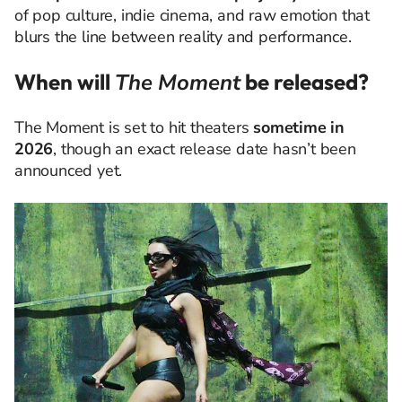
of pop culture, indie cinema, and raw emotion that
blurs the line between reality and performance.
When will
The Moment
be released?
The Moment is set to hit theaters
sometime in
2026
, though an exact release date hasn’t been
announced yet.