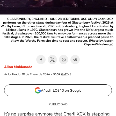
GLASTONBURY, ENGLAND - JUNE 28: (EDITORIAL USE ONLY) Charli XCX
performs on the other stage during day four of Glastonbury festival 2025 at
Worthy Farm, Pilton on June 28, 2025 in Glastonbury, England. Established by
Michael Eavis in 1970, Glastonbury has grown into the UK's largest music
festival, drawing over 200,000 fans to enjoy performances across more than
100 stages. In 2026, the festival will take a fallow year, a planned pause to
allow the Worthy Farm site time to rest and recover. (Photo by Joseph
Okpako/WireImage)
Alina Maldonado
Actualizada:
19 de Enero de 2026 - 10:59
GMT-5
Añadir LOS40 en Google
It’s no surprise anymore that
Charli XCX
is stepping