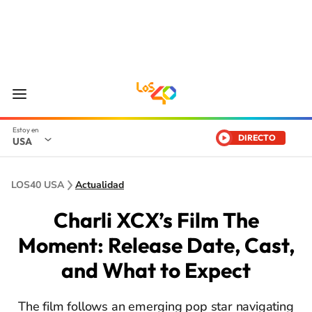
DIRECTO
USA
LOS40 USA
Actualidad
Charli XCX’s Film The
Moment: Release Date, Cast,
and What to Expect
The film follows an emerging pop star navigating