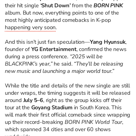
their hit single
‘Shut Down’
from the
BORN PINK
album. But now, everything points to one of the
most highly anticipated comebacks in K-pop
happening very soon
.
And this isn’t just fan speculation—
Yang Hyunsuk
,
founder of
YG Entertainment
, confirmed the news
during a press conference.
“2025 will be
BLACKPINK’s year,”
he said.
“They’ll be releasing
new music and launching a major world tour.”
While the title and details of the new single are still
under wraps, the timing suggests it will be released
around
July 5–6
, right as the group kicks off their
tour at the
Goyang Stadium
in South Korea. This
will mark their first official comeback since wrapping
up their record-breaking
BORN PINK World Tour
,
which spanned 34 cities and over 60 shows