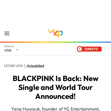
DIRECTO
USA
LOS40 USA
Actualidad
BLACKPINK Is Back: New
Single and World Tour
Announced!
Yang Hyunsuk, founder of YG Entertainment,