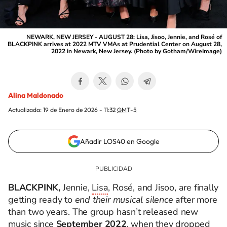
NEWARK, NEW JERSEY - AUGUST 28: Lisa, Jisoo, Jennie, and Rosé of
BLACKPINK arrives at 2022 MTV VMAs at Prudential Center on August 28,
2022 in Newark, New Jersey. (Photo by Gotham/WireImage)
Alina Maldonado
Actualizada:
19 de Enero de 2026 - 11:32
GMT-5
Añadir LOS40 en Google
BLACKPINK,
Jennie,
Lisa
, Rosé, and Jisoo, are finally
getting ready to
end their musical silence
after more
than two years. The group hasn’t released new
music since
September 2022
, when they dropped