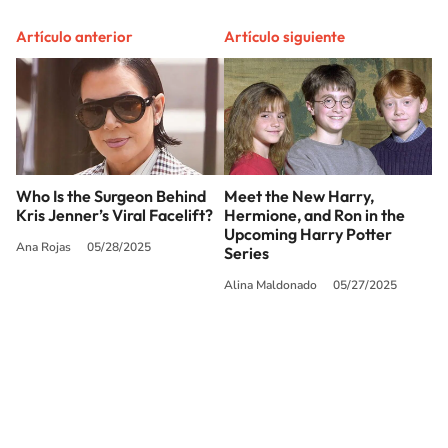
Artículo anterior
Artículo siguiente
Who Is the Surgeon Behind
Meet the New Harry,
Kris Jenner’s Viral Facelift?
Hermione, and Ron in the
Upcoming Harry Potter
Ana Rojas
05/28/2025
Series
Alina Maldonado
05/27/2025
SIGUE A
LOS40 USA
©PRISA MEDIA USA, INC. All rights reserved.
PRISA MEDIA USA, INC, expressly reserves the right to reproduce and use the