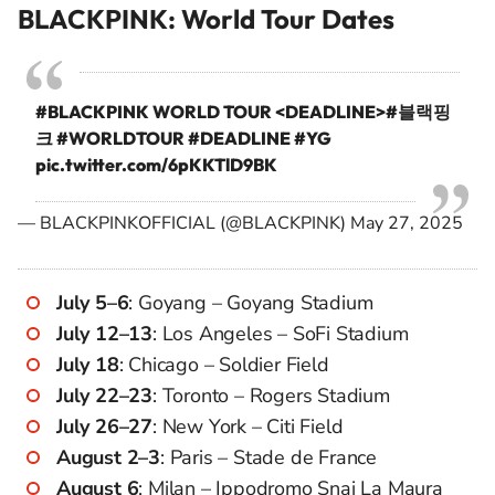
BLACKPINK: World Tour Dates
#BLACKPINK
WORLD TOUR <DEADLINE>
#블랙핑
크
#WORLDTOUR
#DEADLINE
#YG
pic.twitter.com/6pKKTlD9BK
— BLACKPINKOFFICIAL (@BLACKPINK)
May 27, 2025
July 5–6
: Goyang – Goyang Stadium
July 12–13
: Los Angeles – SoFi Stadium
July 18
: Chicago – Soldier Field
July 22–23
: Toronto – Rogers Stadium
July 26–27
: New York – Citi Field
August 2–3
: Paris – Stade de France
August 6
: Milan – Ippodromo Snai La Maura