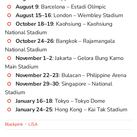
August 9
: Barcelona – Estadi Olímpic
August 15–16
: London – Wembley Stadium
October 18–19
: Kaohsiung – Kaohsiung
National Stadium
October 24–26
: Bangkok – Rajamangala
National Stadium
November 1–2
: Jakarta – Gelora Bung Karno
Main Stadium
November 22–23
: Bulacan – Philippine Arena
November 29–30
: Singapore – National
Stadium
January 16–18
: Tokyo – Tokyo Dome
January 24–25
: Hong Kong – Kai Tak Stadium
Blackpink
LiSA