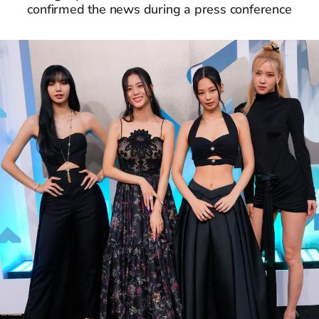
confirmed the news during a press conference