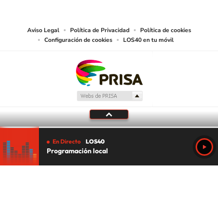
works and other services accessible from this website by machine-readable
media or other suitable means.
Aviso Legal
Política de Privacidad
Política de cookies
Configuración de cookies
LOS40 en tu móvil
En Directo
LOS40
Programación local
Tu audio se ha acabado.
Te redirigiremos al directo.