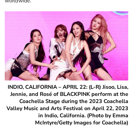
worldwide.
INDIO, CALIFORNIA – APRIL 22: (L-R) Jisoo, Lisa,
Jennie, and Rosé of BLACKPINK perform at the
Coachella Stage during the 2023 Coachella
Valley Music and Arts Festival on April 22, 2023
in Indio, California. (Photo by Emma
McIntyre/Getty Images for Coachella)