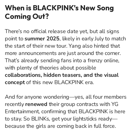
When is BLACKPINK’s New Song
Coming Out?
There’s no official release date yet, but all signs
point to
summer 2025
, likely in early July to match
the start of their new tour. Yang also hinted that
more announcements are just around the corner.
That’s already sending fans into a frenzy online,
with plenty of theories about possible
collaborations, hidden teasers, and the visual
concept
of this new BLACKPINK era.
And for anyone wondering—yes, all four members
recently
renewed
their group contracts with YG
Entertainment, confirming that BLACKPINK is here
to stay. So BLINKs, get your lightsticks ready—
because the girls are coming back in full force.