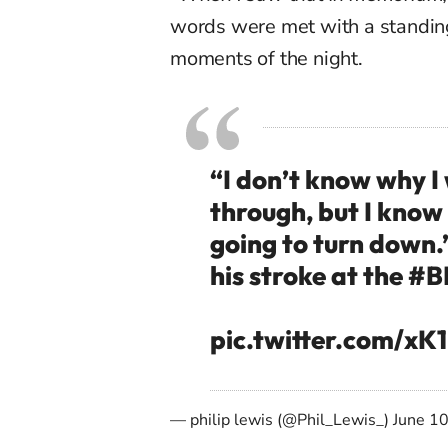
words were met with a standing
moments of the night.
“I don’t know why I
through, but I know
going to turn down.
his stroke at the
#B
pic.twitter.com/x
— philip lewis (@Phil_Lewis_)
June 1