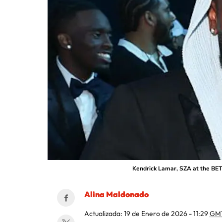
Kendrick Lamar, SZA at the BET 
Alina Maldonado
Actualizada:
19 de Enero de 2026 - 11:29
GM