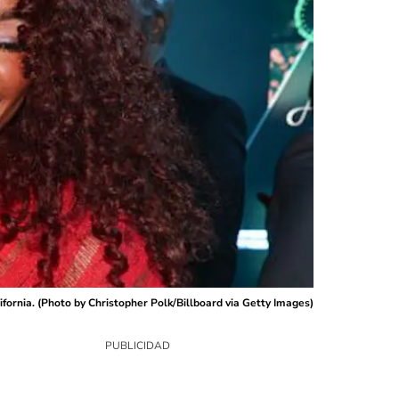
ornia. (Photo by Christopher Polk/Billboard via Getty Images)