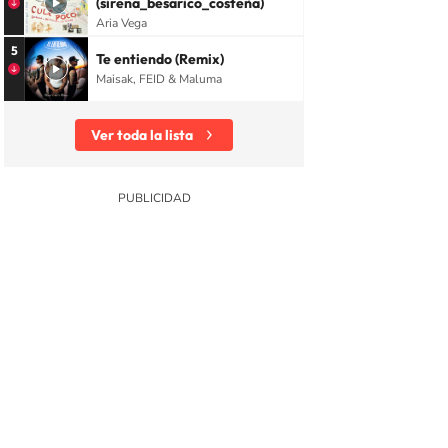
(sirena_besarico_costeña)
Aria Vega
5
Te entiendo (Remix)
Maisak, FEID & Maluma
Ver toda la lista