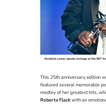
Kendrick Lamar speaks onstage at the BET Aw
This 25th anniversary edition
featured several memorable p
medley of her greatest hits, wh
Roberta Flack
with an emotion