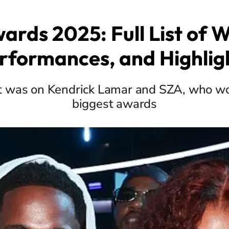
ards 2025: Full List of W
rformances, and Highlig
t was on Kendrick Lamar and SZA, who wo
biggest awards