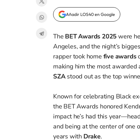
Añadir LOS40 en Google
The
BET Awards 2025
were he
Angeles, and the night’s bigge
rapper took home
five awards
o
making him the most awarded ar
SZA
stood out as the top winne
Known for celebrating Black exc
the BET Awards honored Kendrick
impact he’s had this year—head
and being at the center of one 
years with
Drake
.