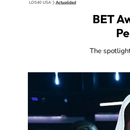
LOS40 USA
Actualidad
BET Aw
Pe
The spotligh