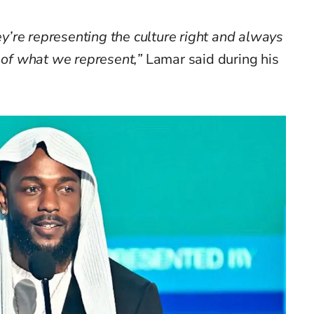
’re representing the culture right and always
e of what we represent,”
Lamar said during his