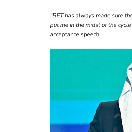
“BET has always made sure they
put me in the midst of the cycl
acceptance speech.