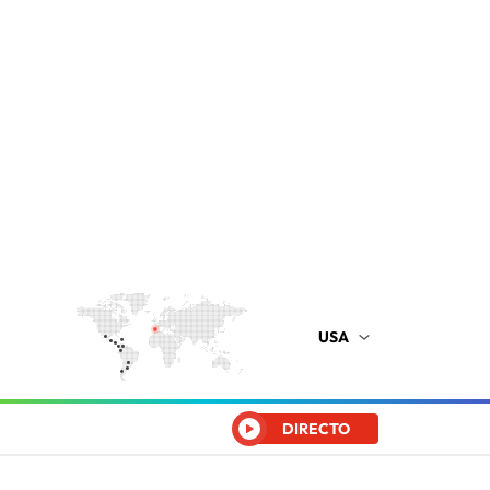
USA
DIRECTO