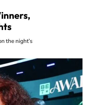
inners,
hts
n the night’s