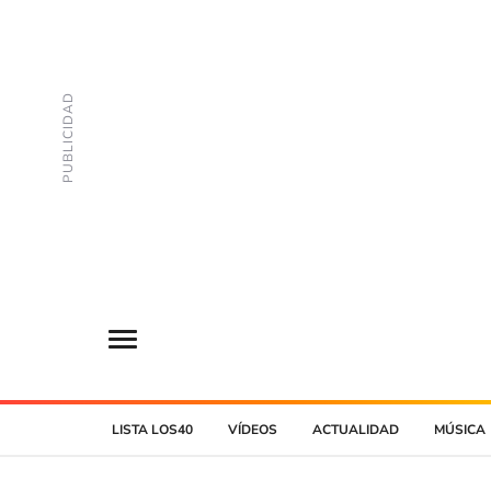
LISTA LOS40
VÍDEOS
ACTUALIDAD
MÚSICA