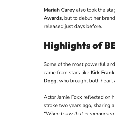
Mariah Carey
also took the sta
Awards
, but to debut her bran
released just days before.
Highlights of 
Some of the most powerful an
came from stars like
Kirk Frank
Dogg
, who brought both heart 
Actor Jamie Foxx reflected on h
stroke two years ago, sharing 
“When I saw that in memoriam, I