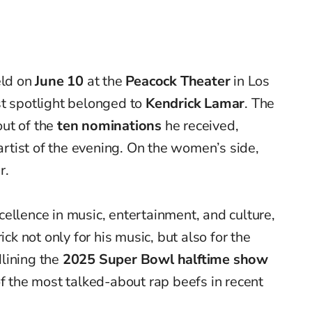
ld on
June 10
at the
Peacock Theater
in Los
st spotlight belonged to
Kendrick Lamar
. The
ut of the
ten nominations
he received,
tist of the evening. On the women’s side,
r.
ellence in music, entertainment, and culture,
 not only for his music, but also for the
lining the
2025 Super Bowl halftime show
of the most talked-about rap beefs in recent