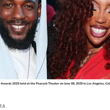
Awards 2025 held at the Peacock Theater on June 09, 2025 in Los Angeles, Calif
T-5