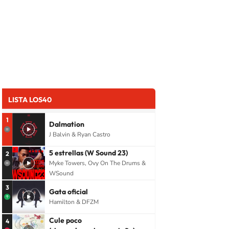
LISTA LOS40
1
Dalmation
J Balvin & Ryan Castro
5 estrellas (W Sound 23)
2
Myke Towers, Ovy On The Drums &
WSound
3
Gata oficial
Hamilton & DFZM
Cule poco
4