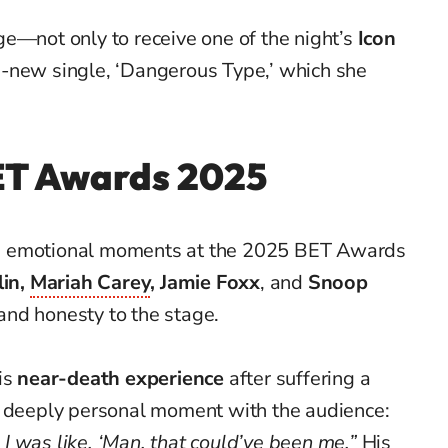
ge—not only to receive one of the night’s
Icon
d-new single, ‘Dangerous Type,’ which she
BET Awards
2025
d emotional moments at the 2025 BET Awards
lin,
Mariah Carey
, Jamie Foxx
, and
Snoop
and honesty to the stage.
is
near-death experience
after suffering a
a deeply personal moment with the audience:
 was like, ‘Man, that could’ve been me.”
His