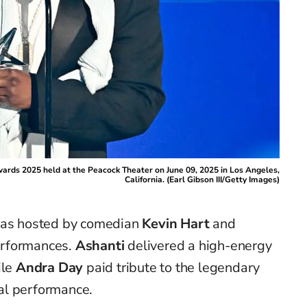
ards 2025 held at the Peacock Theater on June 09, 2025 in Los Angeles,
California. (Earl Gibson III/Getty Images)
 was hosted by comedian
Kevin Hart
and
erformances.
Ashanti
delivered a high-energy
ile
Andra Day
paid tribute to the legendary
al performance.