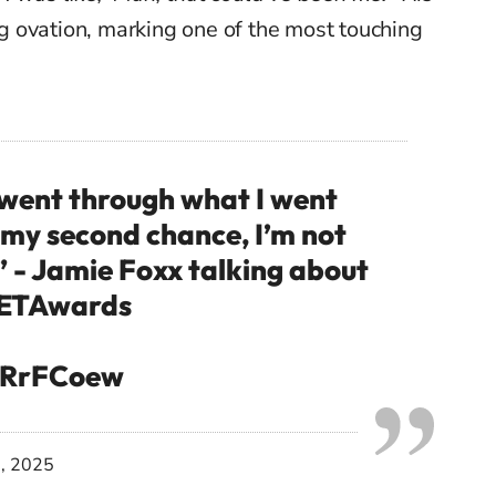
 ovation, marking one of the most touching
 went through what I went
 my second chance, I’m not
” - Jamie Foxx talking about
ETAwards
K1RrFCoew
0, 2025