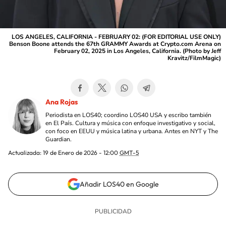
LOS ANGELES, CALIFORNIA - FEBRUARY 02: (FOR EDITORIAL USE ONLY)
Benson Boone attends the 67th GRAMMY Awards at Crypto.com Arena on
February 02, 2025 in Los Angeles, California. (Photo by Jeff
Kravitz/FilmMagic)
Ana Rojas
Periodista en LOS40; coordino LOS40 USA y escribo también
en El País. Cultura y música con enfoque investigativo y social,
con foco en EEUU y música latina y urbana. Antes en NYT y The
Guardian.
Actualizada:
19 de Enero de 2026 - 12:00
GMT-5
Añadir LOS40 en Google