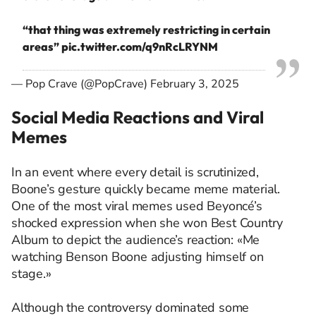
“that thing was extremely restricting in certain
areas”
pic.twitter.com/q9nRcLRYNM
— Pop Crave (@PopCrave)
February 3, 2025
Social Media Reactions and Viral
Memes
In an event where every detail is scrutinized,
Boone’s gesture quickly became meme material.
One of the most viral memes used Beyoncé’s
shocked expression when she won Best Country
Album to depict the audience’s reaction: «Me
watching Benson Boone adjusting himself on
stage.»
Although the controversy dominated some