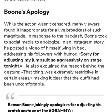
Boone’s Apology
While the action wasn’t censored, many viewers
found it inappropriate for a live broadcast of such
magnitude. In response to the backlash, Boone took
to social media to apologize. In an Instagram story,
he posted a video of himself lying in bed,
addressing his followers with humor:
«Sorry for
adjusting my jumpsuit so aggressively on stage
tonight.»
He also explained the reason behind the
gesture: «That thing was extremely restrictive in
certain areas,» making it clear that the outfit had
been uncomfortable.
Benson Boone jokingly apologizes for adjusting his
crotch onstage at the
#GRAMMYs
: