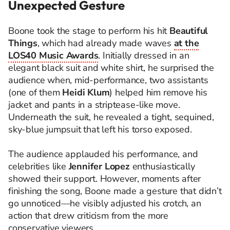
Unexpected Gesture
Boone took the stage to perform his hit
Beautiful
Things
, which had already made waves
at the
LOS40 Music Awards
. Initially dressed in an
elegant black suit and white shirt, he surprised the
audience when, mid-performance, two assistants
(one of them
Heidi Klum
) helped him remove his
jacket and pants in a striptease-like move.
Underneath the suit, he revealed a tight, sequined,
sky-blue jumpsuit that left his torso exposed.
The audience applauded his performance, and
celebrities like
Jennifer Lopez
enthusiastically
showed their support. However, moments after
finishing the song, Boone made a gesture that didn’t
go unnoticed—he visibly adjusted his crotch, an
action that drew criticism from the more
conservative viewers.