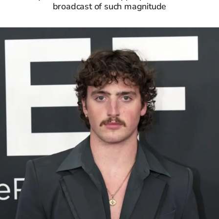
broadcast of such magnitude