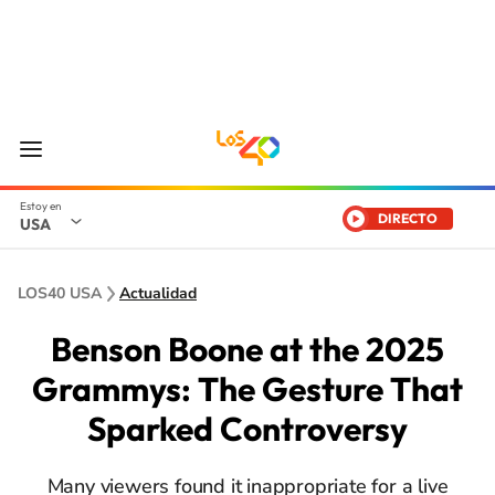
DIRECTO
USA
LOS40 USA
Actualidad
Benson Boone at the 2025
Grammys: The Gesture That
Sparked Controversy
Many viewers found it inappropriate for a live