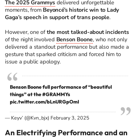
The 2025 Grammys
delivered unforgettable
moments, from
Beyoncé’s historic win to Lady
Gaga’s speech in support of trans people
.
However, one of
the most talked-about incidents
of the night involved
Benson Boone
, who not only
delivered a standout performance but also made a
gesture that sparked criticism and forced him to
issue a public apology.
Benson Boone full performance of “beautiful
things” at the
#GRAMMYs
pic.twitter.com/bLnURGpOmI
— Keyv’ (@Kvn_bjx)
February 3, 2025
An Electrifying Performance and an