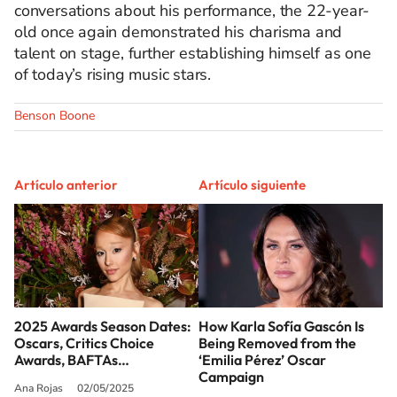
conversations about his performance, the 22-year-
old once again demonstrated his charisma and
talent on stage, further establishing himself as one
of today’s rising music stars.
Benson Boone
Artículo anterior
Artículo siguiente
2025 Awards Season Dates:
How Karla Sofía Gascón Is
Oscars, Critics Choice
Being Removed from the
Awards, BAFTAs…
‘Emilia Pérez’ Oscar
Campaign
Ana Rojas
02/05/2025