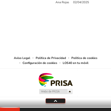
Ana Rojas
02/04/2025
SIGUE A
LOS40 USA
©PRISA MEDIA USA, INC. All rights reserved.
PRISA MEDIA USA, INC, expressly reserves the right to reproduce and use the
works and other services accessible from this website by machine-readable
media or other suitable means.
Aviso Legal
Política de Privacidad
Política de cookies
Configuración de cookies
LOS40 en tu móvil