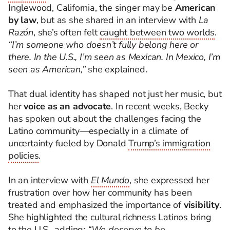
Inglewood, California, the singer may be
American
by law
, but as she shared in an interview with
La
Razón
, she’s often felt
caught between two worlds
.
“I’m someone who doesn’t fully belong here or
there. In the U.S., I’m seen as Mexican. In Mexico, I’m
seen as American,”
she explained.
That dual identity has shaped not just her music, but
her
voice as an advocate
. In recent weeks, Becky
has spoken out about the challenges facing the
Latino community—especially in a climate of
uncertainty fueled by Donald
Trump’s immigration
policies
.
In an interview with
El Mundo
, she expressed her
frustration over how her community has been
treated and emphasized the importance of
visibility
.
She highlighted the cultural richness Latinos bring
to the U.S., adding:
“We deserve to be