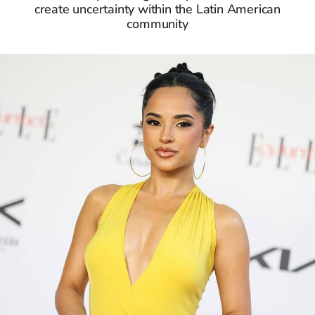
create uncertainty within the Latin American
community