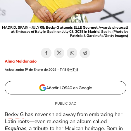
MADRID, SPAIN - JULY 08: Becky G attends ELLE Gourmet Awards photocall
at Embassy of Italy in Spain on July 08, 2025 in Madrid, Spain. (Photo by
Patricia J. Garcinuño/Getty Images)
Alina Maldonado
Actualizada:
19 de Enero de 2026 - 11:15
GMT-5
Añadir LOS40 en Google
Becky G
has never shied away from embracing her
Latin roots—even releasing an album called
Esquinas
, a tribute to her Mexican heritage. Born in