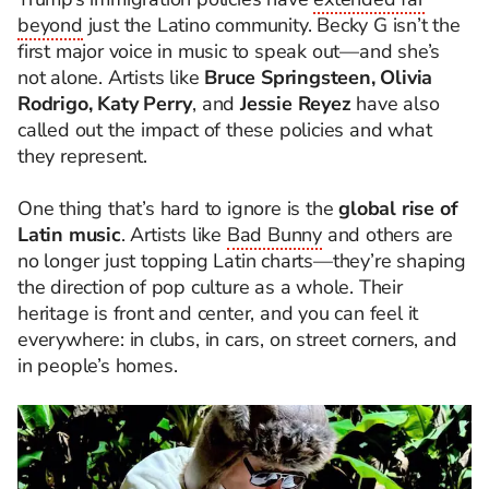
beyond
just the Latino community. Becky G isn’t the
first major voice in music to speak out—and she’s
not alone. Artists like
Bruce Springsteen, Olivia
Rodrigo, Katy Perry
, and
Jessie Reyez
have also
called out the impact of these policies and what
they represent.
One thing that’s hard to ignore is the
global rise of
Latin music
. Artists like
Bad Bunny
and others are
no longer just topping Latin charts—they’re shaping
the direction of pop culture as a whole. Their
heritage is front and center, and you can feel it
everywhere: in clubs, in cars, on street corners, and
in people’s homes.