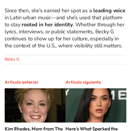
Since then, she’s earned her spot as a
leading voice
in Latin urban music—and she’s used that platform
to stay
rooted in her identity
. Whether through her
lyrics, interviews, or public statements, Becky G
continues to show up for her culture, especially in
the context of the U.S., where visibility still matters.
Becky G
Artículo anterior
Artículo siguiente
Kim Rhodes, Mom from The
Here’s What Sparked the