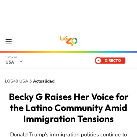
DIRECTO
USA
LOS40 USA
Actualidad
Becky G Raises Her Voice for
the Latino Community Amid
Immigration Tensions
Donald Trump’s immigration policies continue to