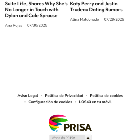
Suite Life, Shares Why She’s
Katy Perry and Justin
No Longer in Touch with
Trudeau Dating Rumors
Dylan and Cole Sprouse
Alina Maldonado
07/29/2025
Ana Rojas
07/30/2025
SIGUE A
LOS40 USA
©PRISA MEDIA USA, INC. All rights reserved.
PRISA MEDIA USA, INC, expressly reserves the right to reproduce and use the
works and other services accessible from this website by machine-readable
media or other suitable means.
Aviso Legal
Política de Privacidad
Política de cookies
Configuración de cookies
LOS40 en tu móvil