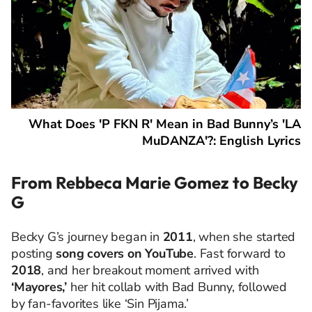
What Does 'P FKN R' Mean in Bad Bunny’s 'LA
MuDANZA'?: English Lyrics
From Rebbeca Marie Gomez to Becky
G
Becky G’s journey began in
2011
, when she started
posting
song covers on YouTube
. Fast forward to
2018
, and her breakout moment arrived with
‘Mayores,’
her hit collab with Bad Bunny, followed
by fan-favorites like ‘Sin Pijama.’