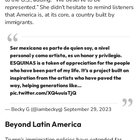
represented.”
She didn’t hesitate to remind listeners
that America is, at its core, a country built by
immigrants.
Ser mexicana es parte de quien soy, a nivel
personal y como artista, es un honor y privilegio.
ESQUINAS is a token of appreciation for the people
who have been part of my life. It’s a project built on
inspiration from the artists who have paved the
way, helping generations like…
pic.twitter.com/XQ4uuisTjQ
— Becky G (@iambeckyg)
September 29, 2023
Beyond Latin America
Trump’s immigration policies have
extended far