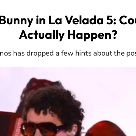
Bunny in La Velada 5: Cou
Actually Happen?
anos has dropped a few hints about the pos