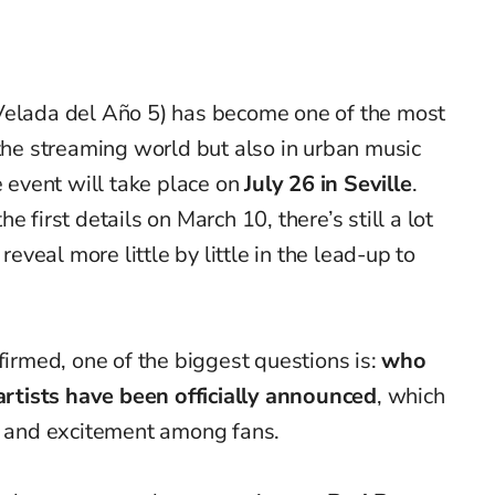
Velada del Año 5) has become one of the most
 the streaming world but also in urban music
e event will take place on
July 26 in Seville
.
e first details on March 10, there’s still a lot
reveal more little by little in the lead-up to
firmed, one of the biggest questions is:
who
artists have been officially announced
, which
on and excitement among fans.