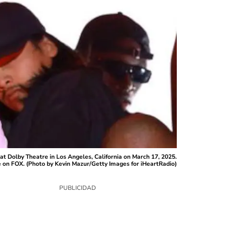
olby Theatre in Los Angeles, California on March 17, 2025.
e on FOX. (Photo by Kevin Mazur/Getty Images for iHeartRadio)