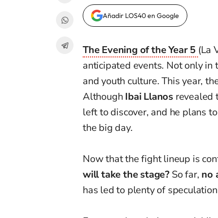
Añadir LOS40 en Google
The Evening of the Year 5
(La 
anticipated events. Not only in
and youth culture. This year, th
Although
Ibai Llanos
revealed th
left to discover, and he plans to 
the big day.
Now that the fight lineup is con
will take the stage?
So far,
no 
has led to plenty of speculati