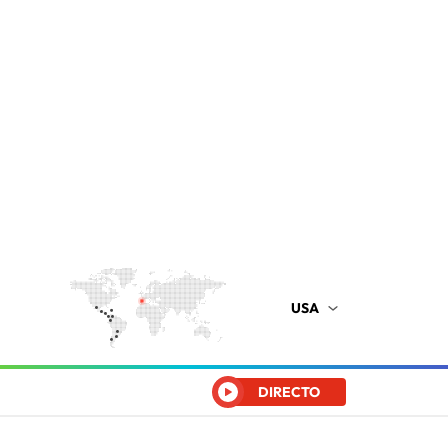
USA
DIRECTO