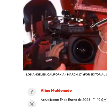
LOS ANGELES, CALIFORNIA - MARCH 17: (FOR EDITORIAL USE 
Alina Maldonado
Actualizada:
19 de Enero de 2026 - 11:49
GM