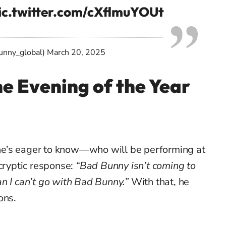
ic.twitter.com/cXflmuYOUt
unny_global)
March 20, 2025
e Evening of the Year
e’s eager to know—who will be performing at
 cryptic response:
“Bad Bunny isn’t coming to
n I can’t go with Bad Bunny.”
With that, he
ons.