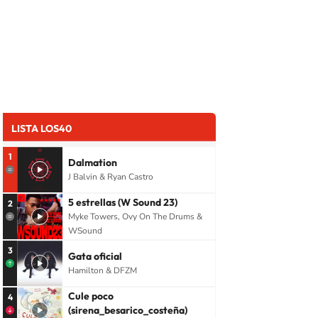
LISTA LOS40
1
Dalmation
J Balvin & Ryan Castro
5 estrellas (W Sound 23)
2
Myke Towers, Ovy On The Drums &
WSound
3
Gata oficial
Hamilton & DFZM
Cule poco
4
(sirena_besarico_costeña)