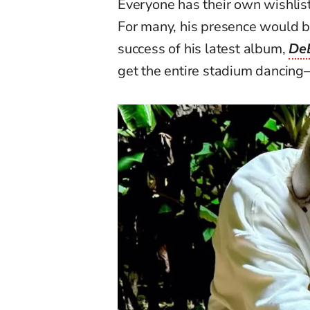
Everyone has their own wishlis
For many, his presence would b
success of his latest album,
De
get the entire stadium dancin