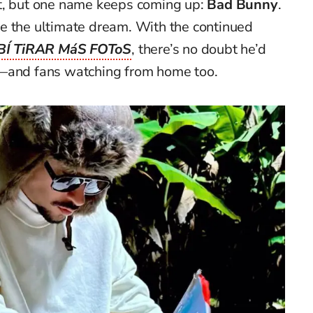
t, but one name keeps coming up:
Bad Bunny
.
e the ultimate dream. With the continued
BÍ TiRAR MáS FOToS
, there’s no doubt he’d
g—and fans watching from home too.