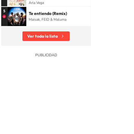
Aria Vega
5
Te entiendo (Remix)
Maisak, FEID & Maluma
Ver toda la lista