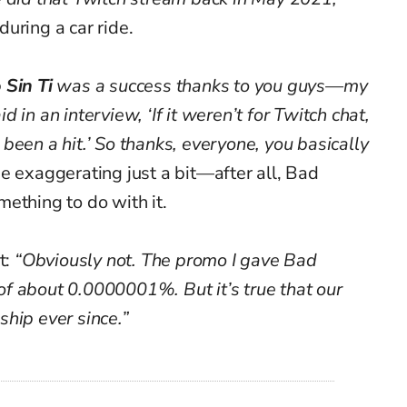
during a car ride.
 Sin Ti
was a success thanks to you guys—my
 in an interview, ‘If it weren’t for Twitch chat,
been a hit.’ So thanks, everyone, you basically
 exaggerating just a bit—after all, Bad
ething to do with it.
t:
“Obviously not. The promo I gave Bad
f about 0.0000001%. But it’s true that our
hip ever since.”