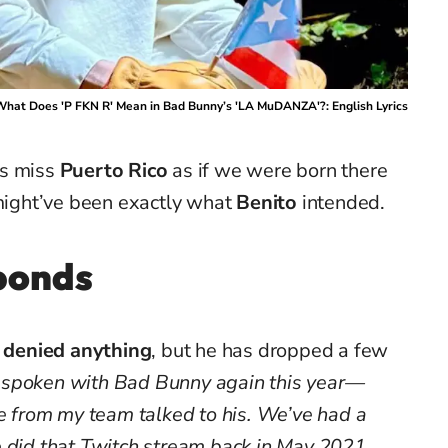
hat Does 'P FKN R' Mean in Bad Bunny’s 'LA MuDANZA'?: English Lyrics
us miss
Puerto Rico
as if we were born there
 might’ve been exactly what
Benito
intended.
sponds
r denied anything
, but he has dropped a few
e spoken with Bad Bunny again this year—
le from my team talked to his. We’ve had a
e did that Twitch stream back in May 2021,