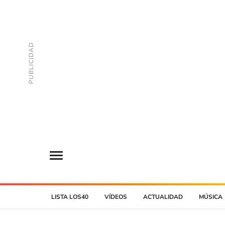
LISTA LOS40
VÍDEOS
ACTUALIDAD
MÚSICA