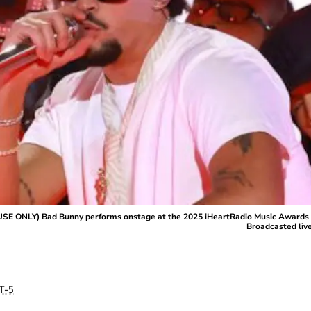
ONLY) Bad Bunny performs onstage at the 2025 iHeartRadio Music Awards at D
Broadcasted liv
T-5