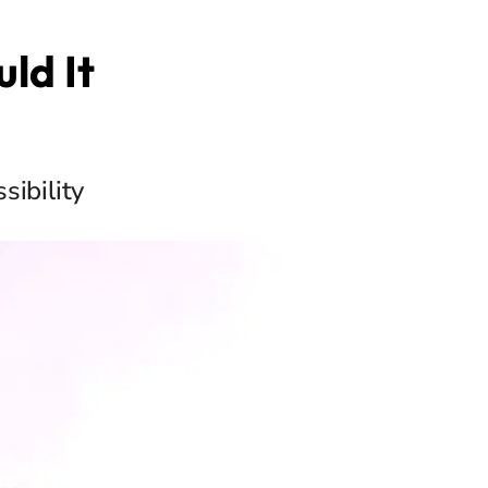
ld It
sibility