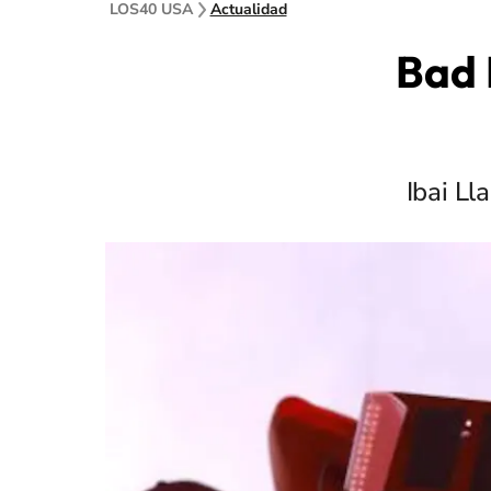
LOS40 USA
Actualidad
Bad 
Ibai Ll