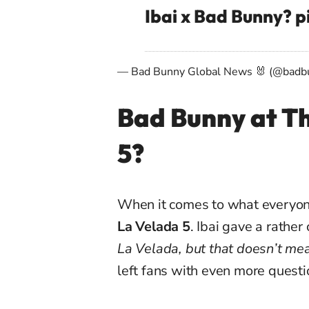
Ibai x Bad Bunny?
p
— Bad Bunny Global News 🐰 (@badb
Bad Bunny at Th
5?
When it comes to what everyon
La Velada 5
. Ibai gave a rather
La Velada, but that doesn’t mea
left fans with even more questi