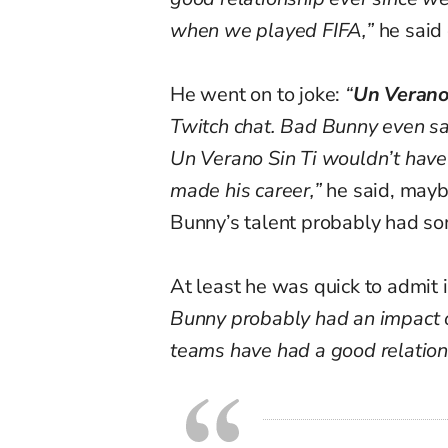
when we played FIFA,”
he said 
He went on to joke:
“
Un Verano
Twitch chat. Bad Bunny even said
Un Verano Sin Ti wouldn’t have 
made his career,”
he said, maybe
Bunny’s talent probably had som
At least he was quick to admit i
Bunny probably had an impact o
teams have had a good relations