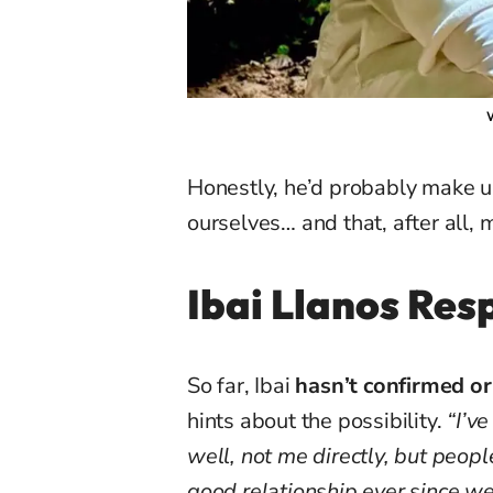
W
Honestly, he’d probably make 
ourselves… and that, after all,
Ibai Llanos Re
So far, Ibai
hasn’t confirmed o
hints about the possibility.
“I’v
well, not me directly, but peop
good relationship ever since w