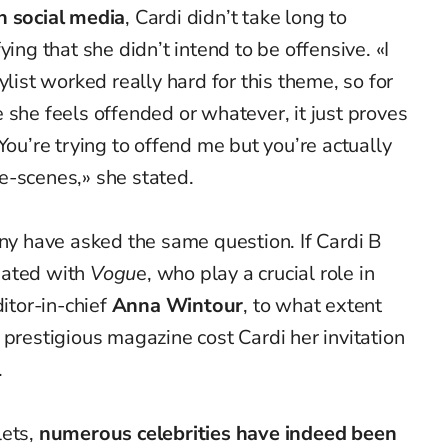
n social media
, Cardi didn’t take long to
ying that she didn’t intend to be offensive. «I
ylist worked really hard for this theme, so for
 she feels offended or whatever, it just proves
You’re trying to offend me but you’re actually
e-scenes,» she stated.
any have asked the same question. If Cardi B
iated with
Vogu
e, who play a crucial role in
ditor-in-chief
Anna Wintour
, to what extent
 prestigious magazine cost Cardi her invitation
.
lets,
numerous celebrities have indeed been