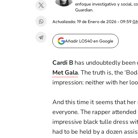
enfoque investigativo y social, 
Guardian.
Actualizada:
19 de Enero de 2026 - 09:59
GM
Añadir LOS40 en Google
Cardi B
has undoubtedly been 
Met Gala
. The truth is, the ‘Bo
impression: neither with her lo
And this time it seems that her
everyone. The rapper attended
impressive black tulle dress wi
had to be held by a dozen assis