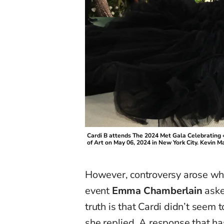
Cardi B attends The 2024 Met Gala Celebrating
of Art on May 06, 2024 in New York City. Kevi
However, controversy arose whe
event
Emma Chamberlain
aske
truth is that Cardi didn’t seem
she replied. A response that h