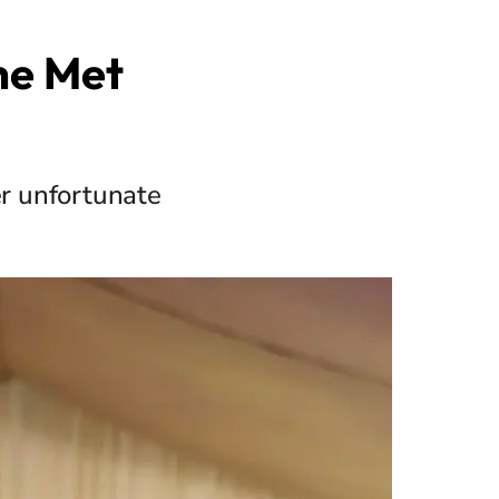
he Met
er unfortunate