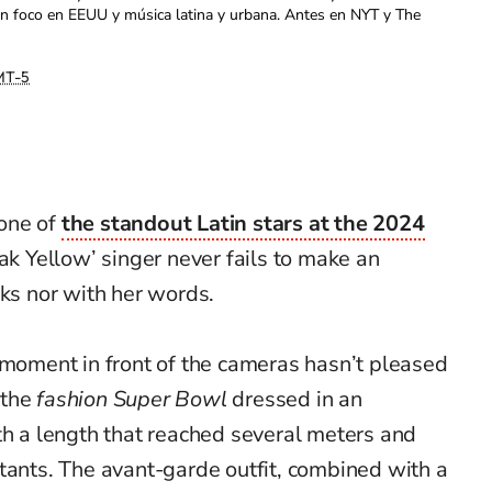
con foco en EEUU y música latina y urbana. Antes en NYT y The
T-5
one of
the standout Latin stars at the 2024
dak Yellow’ singer never fails to make an
oks nor with her words.
 moment in front of the cameras hasn’t pleased
 the
fashion Super Bowl
dressed in an
th a length that reached several meters and
tants. The avant-garde outfit, combined with a