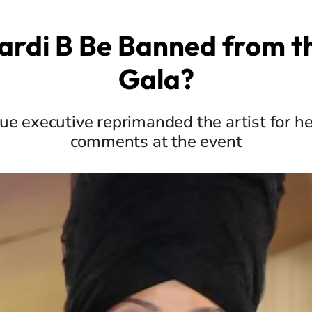
Cardi B Be Banned from t
Gala?
e executive reprimanded the artist for h
comments at the event