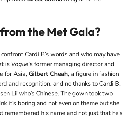
 from the Met Gala?
o confront Cardi B’s words and who may have
et is
Vogue
’s former managing director and
e for Asia,
Gilbert Cheah
, a figure in fashion
ord and recognition, and no thanks to Cardi B,
nsen Lii who’s Chinese. The gown took two
ink it’s boring and not even on theme but she
st remembered his name and not just that he’s