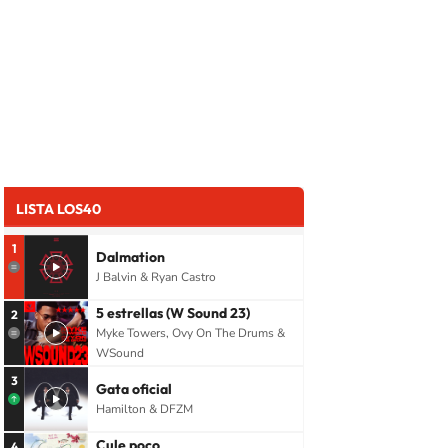
LISTA LOS40
1
Dalmation
J Balvin & Ryan Castro
5 estrellas (W Sound 23)
2
Myke Towers, Ovy On The Drums &
WSound
3
Gata oficial
Hamilton & DFZM
Cule poco
4