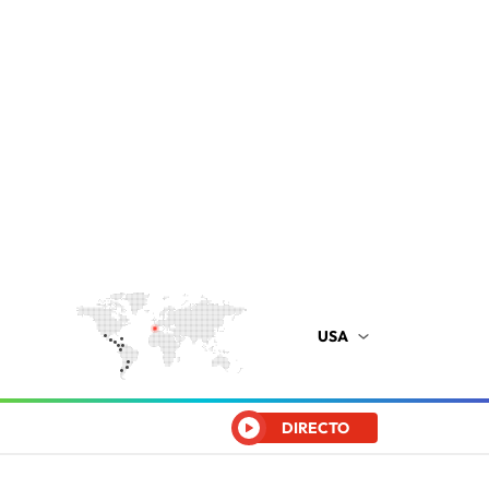
USA
DIRECTO