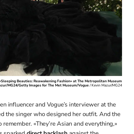
 «Sleeping Beauties: Reawakening Fashion» at The Metropolitan Museum
n Mazur/MG24/Getty Images for The Met Museum/Vogue
/
Kevin Mazur/MG24
n influencer and Vogue’s interviewer at the
d the singer who designed her outfit. And the
 to remember. «They’re Asian and everything,»
as sparked
direct backlash
against the