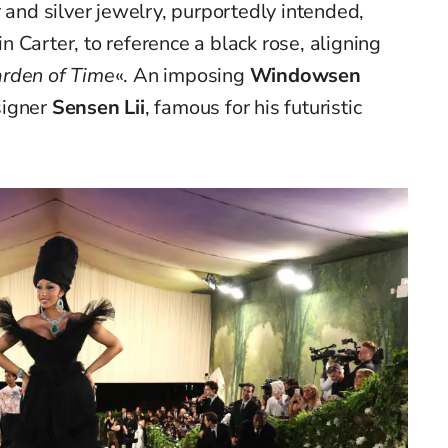
 and silver jewelry, purportedly intended,
lin Carter, to reference a black rose, aligning
rden of Time
«. An imposing
Windowsen
signer
Sensen Lii
, famous for his futuristic