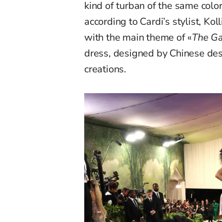
kind of turban of the same color
according to Cardi’s stylist, Kol
with the main theme of «
The Ga
dress, designed by Chinese de
creations.