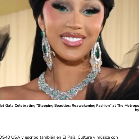
 Gala Celebrating "Sleeping Beauties: Reawakening Fashion" at The Metropoli
by
OS40 USA y escribo también en El País. Cultura y música con