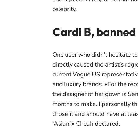
celebrity.
Cardi B, banned
One user who didn’t hesitate t
directly caused the artist’s regr
current Vogue US representativ
and luxury brands. «For the rec
the designer of her gown is Se
months to make. I personally th
chose it and should have at lea
‘Asian’,» Cheah declared.