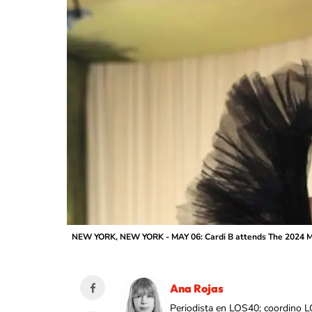
NEW YORK, NEW YORK - MAY 06: Cardi B attends The 2024 Met
Ana Rojas
Periodista en LOS40; coordino L