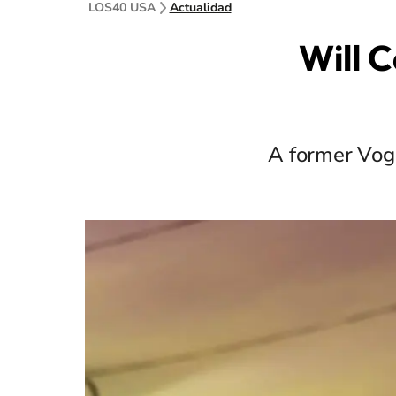
LOS40 USA
Actualidad
Will 
A former Vogu