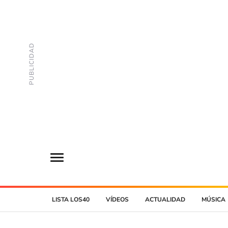
LISTA LOS40
VÍDEOS
ACTUALIDAD
MÚSICA