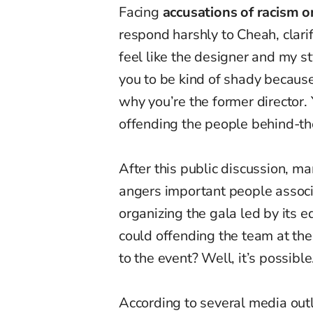
Facing
accusations of racism o
respond harshly to Cheah, clarif
feel like the designer and my st
you to be kind of shady because
why you’re the former director. 
offending the people behind-th
After this public discussion, m
angers important people assoc
organizing the gala led by its e
could offending the team at the
to the event? Well, it’s possible
According to several media out