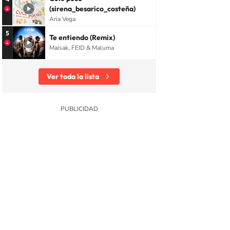
(sirena_besarico_costeña)
Aria Vega
5
Te entiendo (Remix)
Maisak, FEID & Maluma
Ver toda la lista