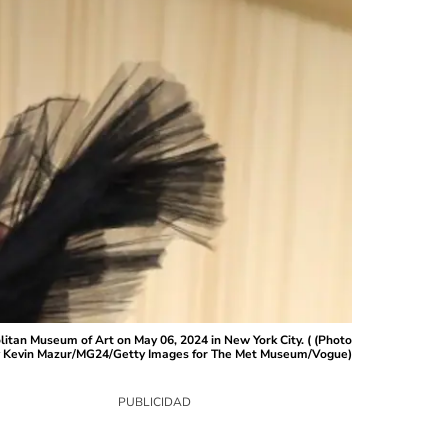
tan Museum of Art on May 06, 2024 in New York City. ( (Photo
 Kevin Mazur/MG24/Getty Images for The Met Museum/Vogue)