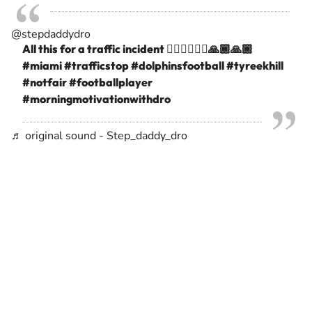
@stepdaddydro
All this for a traffic incident 🤷🏾‍♂️🤦🏾‍♂️🙏🏾🙏🏾
#miami
#trafficstop
#dolphinsfootball
#tyreekhill
#notfair
#footballplayer
#morningmotivationwithdro
♬ original sound - Step_daddy_dro