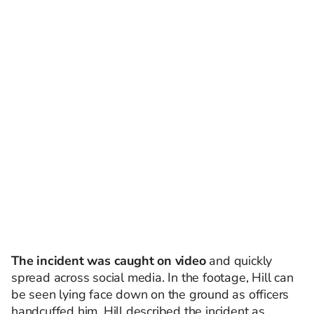
The incident was caught on video
and quickly
spread across social media. In the footage, Hill can
be seen lying face down on the ground as officers
handcuffed him. Hill described the incident as