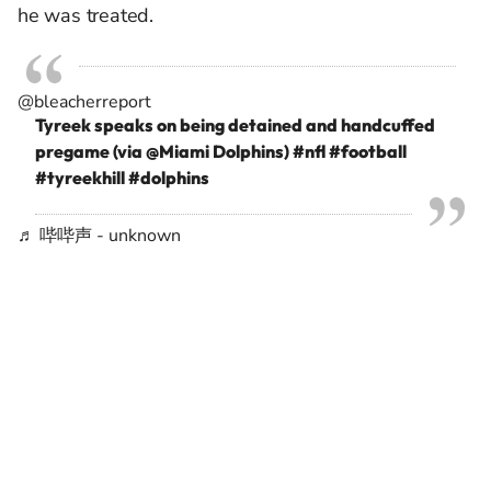
he was treated.
@bleacherreport
Tyreek speaks on being detained and handcuffed
pregame (via @Miami Dolphins)
#nfl
#football
#tyreekhill
#dolphins
♬ 哔哔声 - unknown