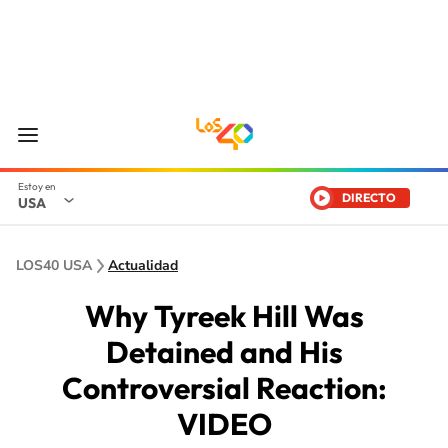
DIRECTO
USA
LOS40 USA
Actualidad
Why Tyreek Hill Was
Detained and His
Controversial Reaction:
VIDEO