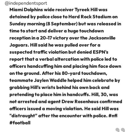
@independentsport
Miami Dolphins wide receiver Tyreek Hill was
detained by police close to Hard Rock Stadium on
Sunday morning (8 September) but was released in
time to start and deliver a huge touchdown
reception in a 20-17 victory over the Jacksonville
Jaguars. Hill said he was pulled over for a
suspected traffic violation but denied ESPN's
report that a verbal altercation with police led to
officers handcuffing him and placing him face down
on the ground. After his 80-yard touchdown,
teammate Jaylen Waddle helped him celebrate by
grabbing Hill's wrists behind his own back and
pretending to place him in handcuffs. Hill, 30, was
not arrested and agent Drew Rosenhaus confirmed
officers issued a moving violation. He said Hill was
"distraught" after the encounter with police.
#nfl
#football