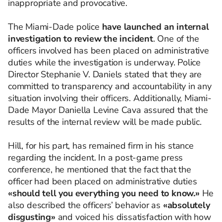
inappropriate and provocative.
The Miami-Dade police
have launched an internal
investigation to review the incident
. One of the
officers involved has been placed on administrative
duties while the investigation is underway. Police
Director Stephanie V. Daniels stated that they are
committed to transparency and accountability in any
situation involving their officers. Additionally, Miami-
Dade Mayor Daniella Levine Cava assured that the
results of the internal review will be made public.
Hill, for his part, has remained firm in his stance
regarding the incident. In a post-game press
conference, he mentioned that the fact that the
officer had been placed on administrative duties
«should tell you everything you need to know.»
He
also described the officers’ behavior as
«absolutely
disgusting»
and voiced his dissatisfaction with how