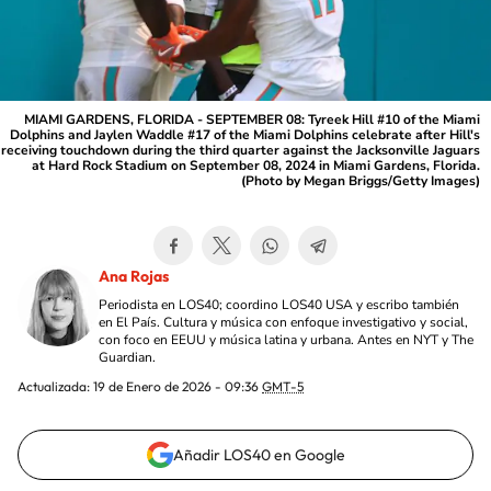
MIAMI GARDENS, FLORIDA - SEPTEMBER 08: Tyreek Hill #10 of the Miami
Dolphins and Jaylen Waddle #17 of the Miami Dolphins celebrate after Hill's
receiving touchdown during the third quarter against the Jacksonville Jaguars
at Hard Rock Stadium on September 08, 2024 in Miami Gardens, Florida.
(Photo by Megan Briggs/Getty Images)
Ana Rojas
Periodista en LOS40; coordino LOS40 USA y escribo también
en El País. Cultura y música con enfoque investigativo y social,
con foco en EEUU y música latina y urbana. Antes en NYT y The
Guardian.
Actualizada:
19 de Enero de 2026 - 09:36
GMT-5
Añadir LOS40 en Google