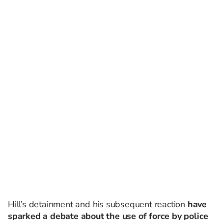
Hill’s detainment and his subsequent reaction
have
sparked a debate about the use of force by police