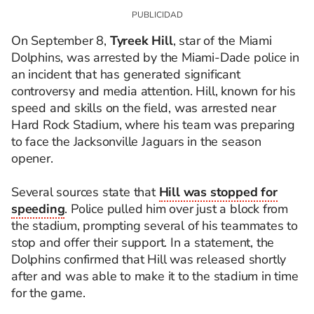
On September 8,
Tyreek Hill
, star of the Miami
Dolphins, was arrested by the Miami-Dade police in
an incident that has generated significant
controversy and media attention. Hill, known for his
speed and skills on the field, was arrested near
Hard Rock Stadium, where his team was preparing
to face the Jacksonville Jaguars in the season
opener.
Several sources state that
Hill was stopped for
speeding
. Police pulled him over just a block from
the stadium, prompting several of his teammates to
stop and offer their support. In a statement, the
Dolphins confirmed that Hill was released shortly
after and was able to make it to the stadium in time
for the game.