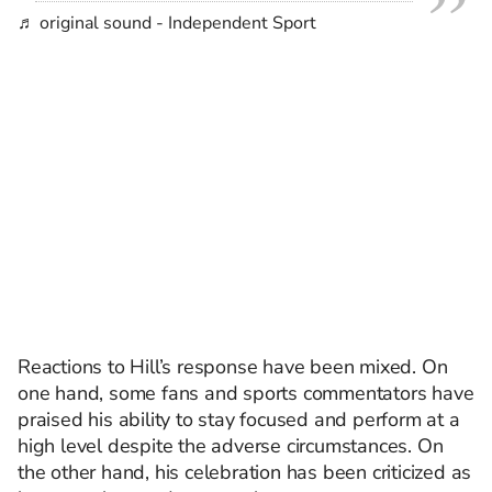
♬ original sound - Independent Sport
Reactions to Hill’s response have been mixed. On
one hand, some fans and sports commentators have
praised his ability to stay focused and perform at a
high level despite the adverse circumstances. On
the other hand, his celebration has been criticized as