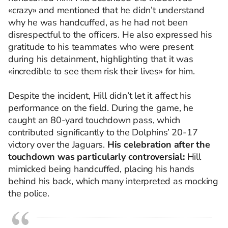
«crazy» and mentioned that he didn’t understand
why he was handcuffed, as he had not been
disrespectful to the officers. He also expressed his
gratitude to his teammates who were present
during his detainment, highlighting that it was
«incredible to see them risk their lives» for him.
Despite the incident, Hill didn’t let it affect his
performance on the field. During the game, he
caught an 80-yard touchdown pass, which
contributed significantly to the Dolphins’ 20-17
victory over the Jaguars.
His celebration after the
touchdown was particularly controversial:
Hill
mimicked being handcuffed, placing his hands
behind his back, which many interpreted as mocking
the police.