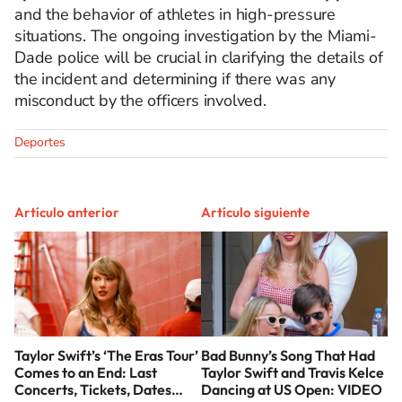
and the behavior of athletes in high-pressure
situations. The ongoing investigation by the Miami-
Dade police will be crucial in clarifying the details of
the incident and determining if there was any
misconduct by the officers involved.
Deportes
Artículo anterior
Artículo siguiente
Taylor Swift’s ‘The Eras Tour’
Bad Bunny’s Song That Had
Comes to an End: Last
Taylor Swift and Travis Kelce
Concerts, Tickets, Dates…
Dancing at US Open: VIDEO