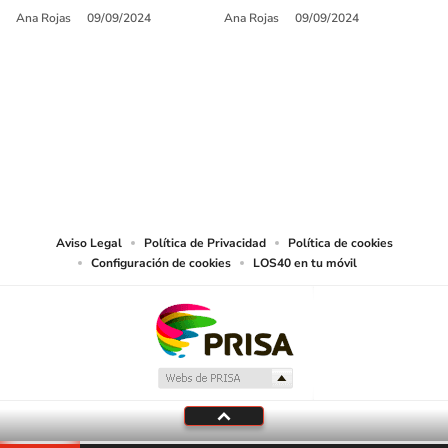
Ana Rojas
09/09/2024
Ana Rojas
09/09/2024
SIGUE A
LOS40 USA
©PRISA MEDIA USA, INC. All rights reserved.
PRISA MEDIA USA, INC, expressly reserves the right to reproduce and use the
works and other services accessible from this website by machine-readable
media or other suitable means.
Aviso Legal
Política de Privacidad
Política de cookies
Configuración de cookies
LOS40 en tu móvil