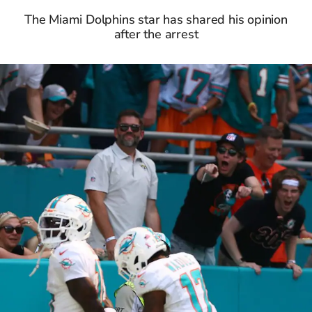
The Miami Dolphins star has shared his opinion
after the arrest