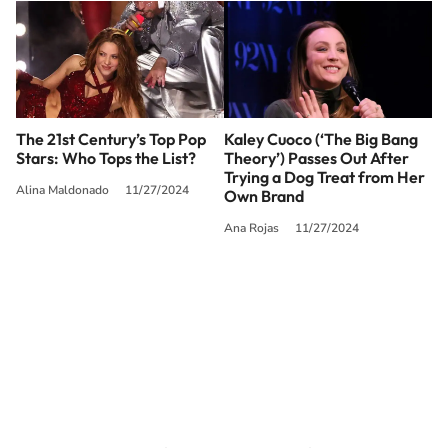
The 21st Century’s Top Pop
Kaley Cuoco (‘The Big Bang
Stars: Who Tops the List?
Theory’) Passes Out After
Trying a Dog Treat from Her
Alina Maldonado
11/27/2024
Own Brand
Ana Rojas
11/27/2024
SIGUE A
LOS40 USA
©PRISA MEDIA USA, INC. All rights reserved.
PRISA MEDIA USA, INC, expressly reserves the right to reproduce and use the
works and other services accessible from this website by machine-readable
media or other suitable means.