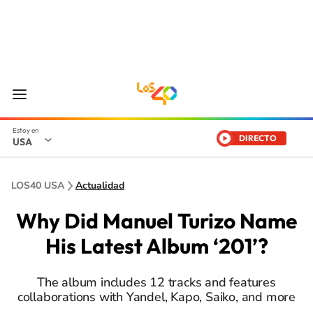
DIRECTO
USA
LOS40 USA
Actualidad
Why Did Manuel Turizo Name
His Latest Album ‘201’?
The album includes 12 tracks and features
collaborations with Yandel, Kapo, Saiko, and more