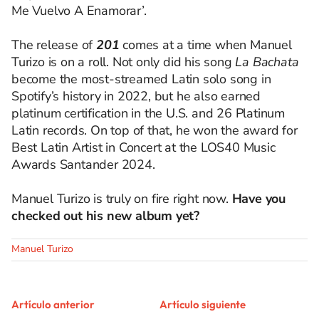
Me Vuelvo A Enamorar’.
The release of
201
comes at a time when Manuel
Turizo is on a roll. Not only did his song
La Bachata
become the most-streamed Latin solo song in
Spotify’s history in 2022, but he also earned
platinum certification in the U.S. and 26 Platinum
Latin records. On top of that, he won the award for
Best Latin Artist in Concert at the LOS40 Music
Awards Santander 2024.
Manuel Turizo is truly on fire right now.
Have you
checked out his new album yet?
Manuel Turizo
Artículo anterior
Artículo siguiente