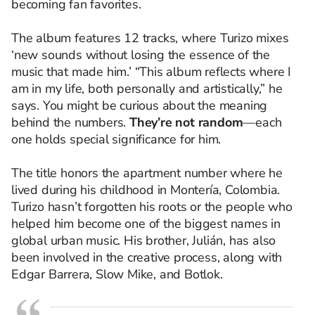
becoming fan favorites.
The album features 12 tracks, where Turizo mixes
‘new sounds without losing the essence of the
music that made him.’ “This album reflects where I
am in my life, both personally and artistically,” he
says. You might be curious about the meaning
behind the numbers.
They’re not random
—each
one holds special significance for him.
The title honors the apartment number where he
lived during his childhood in Montería, Colombia.
Turizo hasn’t forgotten his roots or the people who
helped him become one of the biggest names in
global urban music. His brother, Julián, has also
been involved in the creative process, along with
Edgar Barrera, Slow Mike, and Botlok.