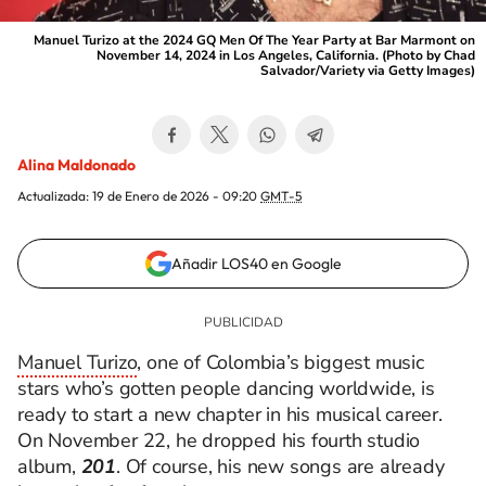
Manuel Turizo at the 2024 GQ Men Of The Year Party at Bar Marmont on
November 14, 2024 in Los Angeles, California. (Photo by Chad
Salvador/Variety via Getty Images)
Alina Maldonado
Actualizada:
19 de Enero de 2026 - 09:20
GMT-5
Añadir LOS40 en Google
Manuel Turizo
, one of Colombia’s biggest music
stars who’s gotten people dancing worldwide, is
ready to start a new chapter in his musical career.
On November 22, he dropped his fourth studio
album,
201
. Of course, his new songs are already