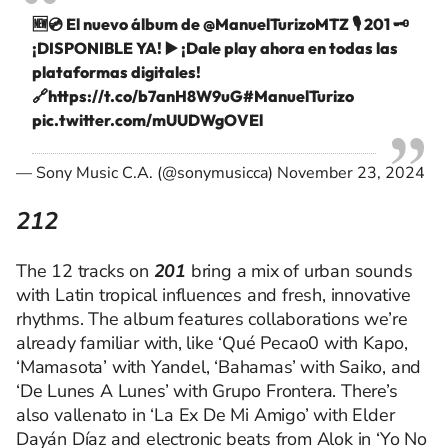
🆕💿 El nuevo álbum de
@ManuelTurizoMTZ
🎙️ 201 🗝️
¡DISPONIBLE YA! ▶️ ¡Dale play ahora en todas las
plataformas digitales!
🔗
https://t.co/b7anH8W9uG
#ManuelTurizo
pic.twitter.com/mUUDWgOVEl
— Sony Music C.A. (@sonymusicca)
November 23, 2024
212
The 12 tracks on
201
bring a mix of urban sounds
with Latin tropical influences and fresh, innovative
rhythms. The album features collaborations we’re
already familiar with, like ‘Qué Pecao0 with Kapo,
‘Mamasota’ with Yandel, ‘Bahamas’ with Saiko, and
‘De Lunes A Lunes’ with Grupo Frontera. There’s
also vallenato in ‘La Ex De Mi Amigo’ with Elder
Dayán Díaz and electronic beats from Alok in ‘Yo No