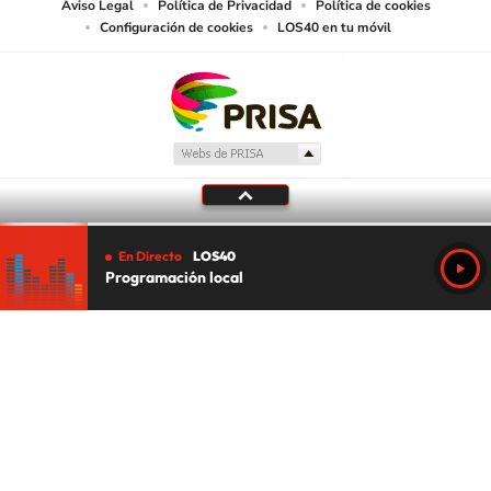
Aviso Legal
Política de Privacidad
Política de cookies
Configuración de cookies
LOS40 en tu móvil
En Directo
LOS40
Programación local
Tu audio se ha acabado.
Te redirigiremos al directo.
5 "
DIRECTO
CANCELAR