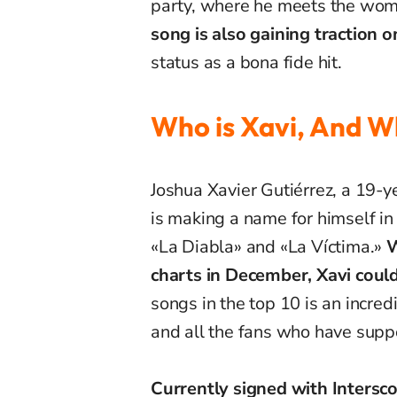
party, where he meets the woma
song is also gaining traction 
status as a bona fide hit.
Who is Xavi, And W
Joshua Xavier Gutiérrez, a 19-
is making a name for himself in
«La Diabla» and «La Víctima.»
W
charts in December, Xavi could
songs in the top 10 is an incred
and all the fans who have suppo
Currently signed with Intersc