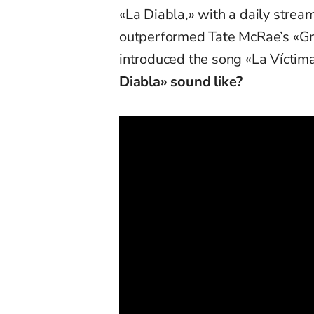
«La Diabla,» with a daily stream
outperformed Tate McRae’s «Gre
introduced the song «La Víctim
Diabla» sound like?