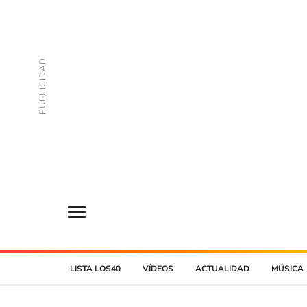
LISTA LOS40
VÍDEOS
ACTUALIDAD
MÚSICA