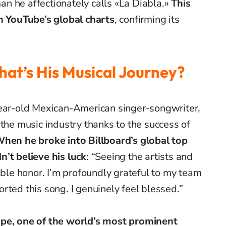
n he affectionately calls «La Diabla.»
This
on YouTube’s global charts
, confirming its
hat’s His Musical Journey?
year-old Mexican-American singer-songwriter,
 the music industry thanks to the success of
hen he broke into Billboard’s global top
n’t believe his luck
: “Seeing the artists and
ible honor. I’m profoundly grateful to my team
rted this song. I genuinely feel blessed.”
ope, one of the world’s most prominent