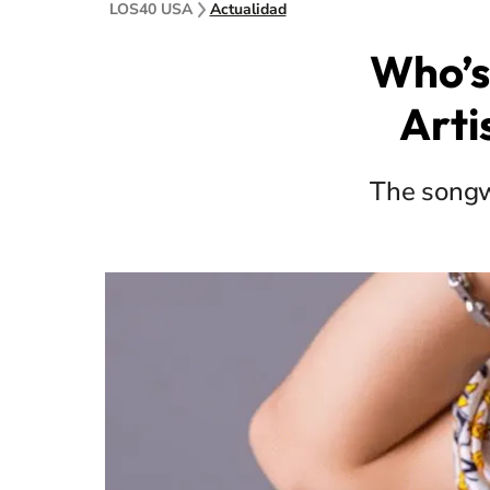
LOS40 USA
Actualidad
Who’s
Arti
The songwr