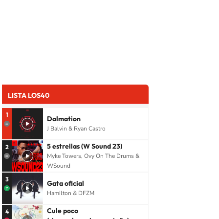
LISTA LOS40
1
Dalmation
J Balvin & Ryan Castro
5 estrellas (W Sound 23)
2
Myke Towers, Ovy On The Drums &
WSound
3
Gata oficial
Hamilton & DFZM
Cule poco
4