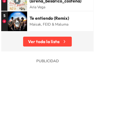
(sirena_besarico_costeña)
Aria Vega
5
Te entiendo (Remix)
Maisak, FEID & Maluma
Ver toda la lista