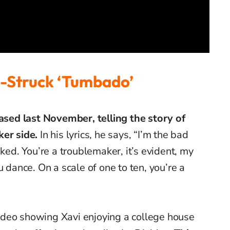
-Struck ‘
Tumbado’
eased last November, telling the story of
ker side.
In his lyrics, he says, “I’m the bad
iked. You’re a troublemaker, it’s evident, my
u dance. On a scale of one to ten, you’re a
deo showing Xavi enjoying a college house