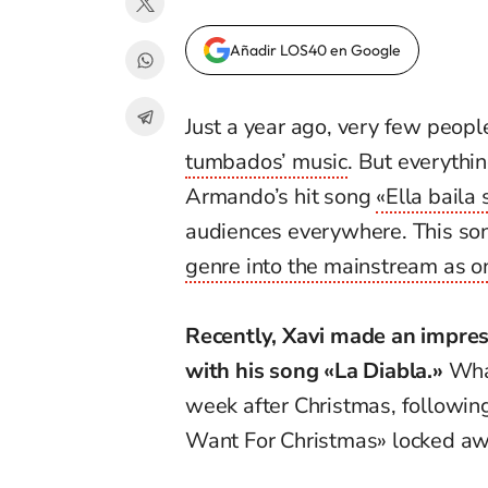
Añadir LOS40 en Google
Just a year ago, very few peo
tumbados’ music
. But everyth
Armando’s hit song
«Ella baila 
audiences everywhere. This son
genre into the mainstream as on
Recently, Xavi made an impres
with his song «La Diabla.»
What
week after Christmas, followi
Want For Christmas» locked a