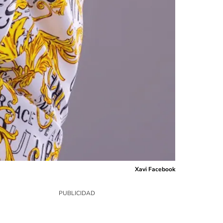
Xavi Facebook