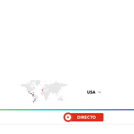
USA
DIRECTO