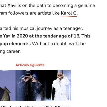
that Xavi is on the path to becoming a genuine
ram followers are artists like
Karol G
.
rted his musical journey as a teenager,
e Ya» in 2020 at the tender age of 16. This
 pop elements.
Without a doubt, we’ll be
ng career.
Artículo siguiente