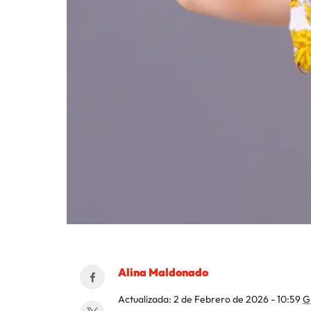
Alina Maldonado
Actualizada:
2 de Febrero de 2026 - 10:59
G