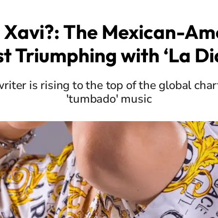
 Xavi?: The Mexican-Am
st Triumphing with ‘La Di
iter is rising to the top of the global char
'tumbado' music