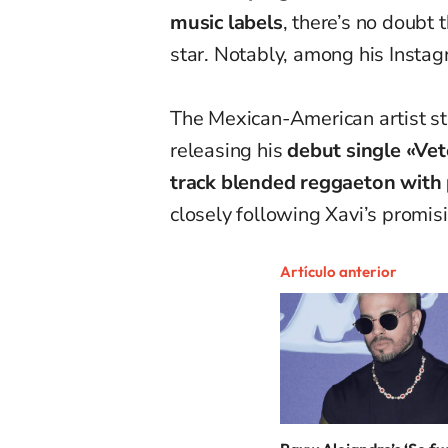
music labels
, there’s no doubt 
star. Notably, among his Instag
The Mexican-American artist sta
releasing his
debut single «Vet
track blended reggaeton with
closely following Xavi’s promisi
Artículo anterior