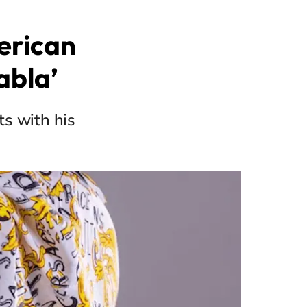
erican
abla’
ts with his