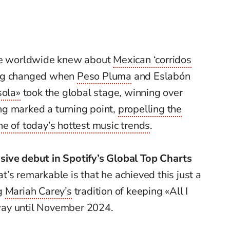
ple worldwide knew about
Mexican ‘corridos
ing changed when
Peso Pluma
and Eslabón
sola»
took the global stage, winning over
g marked a turning point,
propelling the
e of today’s hottest music trends
.
sive debut in Spotify’s Global Top Charts
’s remarkable is that he achieved this just a
ng
Mariah Carey’s
tradition of keeping «All I
way until November 2024.