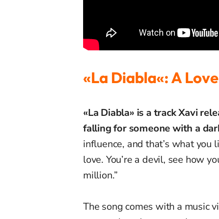
«La
Diabla
«: A Love
«La Diabla» is a track Xavi rel
falling for someone with a dar
influence, and that’s what you l
love. You’re a devil, see how yo
million.”
The song comes with a music vi