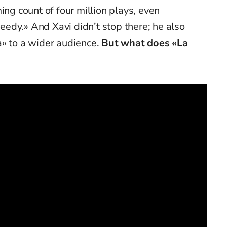
ing count of four million plays, even
edy.» And Xavi didn’t stop there; he also
a» to a wider audience.
But what does «La