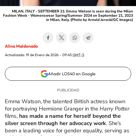
MILAN, ITALY - SEPTEMBER 21: Emma Watson is seen during the Milan
Fashion Week - Womenswear Spring/Summer 2024 on September 21, 2023
in Milan, Italy. (Photo by Arnold Jerocki/GC Images)
Alina Maldonado
Actualizada:
19 de Enero de 2026 - 09:45
GMT-5
Añadir LOS40 en Google
Emma Watson, the talented British actress known
for portraying Hermione Granger in the
Harry Potter
films,
has made a name for herself beyond the
silver screen through her advocacy work
. She’s
been a leading voice for gender equality, serving as