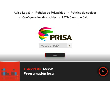
media or other suitable means.
Aviso Legal
Política de Privacidad
Política de cookies
Configuración de cookies
LOS40 en tu móvil
En Directo
LOS40
Programación local
Tu audio se ha acabado.
Te redirigiremos al directo.
5 "