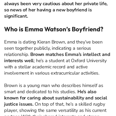
always been very cautious about her private life,
so news of her having a new boyfriend is
significant.
Who is Emma Watson’s Boyfriend?
Emma is dating Kieran Brown, and they’ve been
seen together publicly, indicating a serious
relationship.
Brown matches Emma’s intellect and
interests well
; he’s a student at Oxford University
with a stellar academic record and active
involvement in various extracurricular activities.
Brown is a young man who describes himself as
smart and dedicated to his studies.
He’s also
known for caring about sustainability and social
justice issues.
On top of that, he’s a skilled rugby
player, showing the same versatility as his current