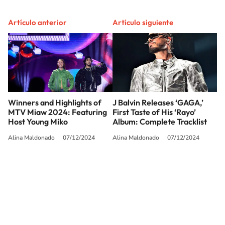
Artículo anterior
Artículo siguiente
Winners and Highlights of
J Balvin Releases ‘GAGA,’
MTV Miaw 2024: Featuring
First Taste of His ‘Rayo’
Host Young Miko
Album: Complete Tracklist
Alina Maldonado
07/12/2024
Alina Maldonado
07/12/2024
SIGUE A
LOS40 USA
©PRISA MEDIA USA, INC. All rights reserved.
PRISA MEDIA USA, INC, expressly reserves the right to reproduce and use the
works and other services accessible from this website by machine-readable