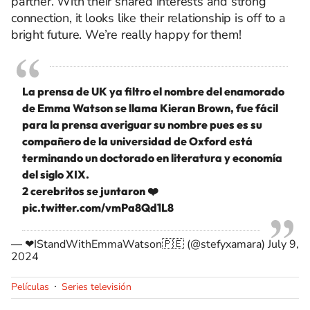
partner. With their shared interests and strong
connection, it looks like their relationship is off to a
bright future. We’re really happy for them!
La prensa de UK ya filtro el nombre del enamorado
de Emma Watson se llama Kieran Brown, fue fácil
para la prensa averiguar su nombre pues es su
compañero de la universidad de Oxford está
terminando un doctorado en literatura y economía
del siglo XIX.
2 cerebritos se juntaron ❤️
pic.twitter.com/vmPa8Qd1L8
— ❤IStandWithEmmaWatson🇵🇪 (@stefyxamara)
July 9,
2024
Películas
Series televisión