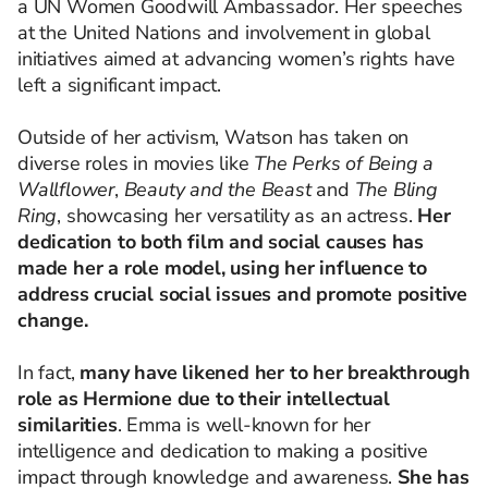
a UN Women Goodwill Ambassador. Her speeches
at the United Nations and involvement in global
initiatives aimed at advancing women’s rights have
left a significant impact.
Outside of her activism, Watson has taken on
diverse roles in movies like
The Perks of Being a
Wallflower
,
Beauty and the Beast
and
The Bling
Ring
, showcasing her versatility as an actress.
Her
dedication to both film and social causes has
made her a role model, using her influence to
address crucial social issues and promote positive
change.
In fact,
many have likened her to her breakthrough
role as Hermione due to their intellectual
similarities
. Emma is well-known for her
intelligence and dedication to making a positive
impact through knowledge and awareness.
She has