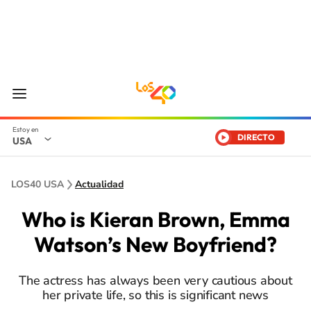
DIRECTO
USA
LOS40 USA
Actualidad
Who is Kieran Brown, Emma
Watson’s New Boyfriend?
The actress has always been very cautious about
her private life, so this is significant news