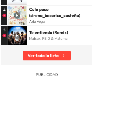
Cule poco
4
(sirena_besarico_costeña)
Aria Vega
5
Te entiendo (Remix)
Maisak, FEID & Maluma
Ver toda la lista