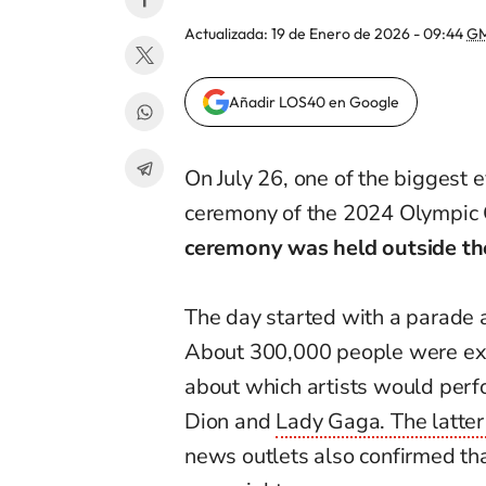
Actualizada:
19 de Enero de 2026 - 09:44
GM
Añadir LOS40 en Google
On July 26, one of the biggest e
ceremony of the 2024 Olympic 
ceremony was held outside th
The day started with a parade a
About 300,000 people were ex
about which artists would perfor
Dion and
Lady Gaga. The latter
news outlets also confirmed t