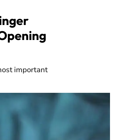
inger
 Opening
most important