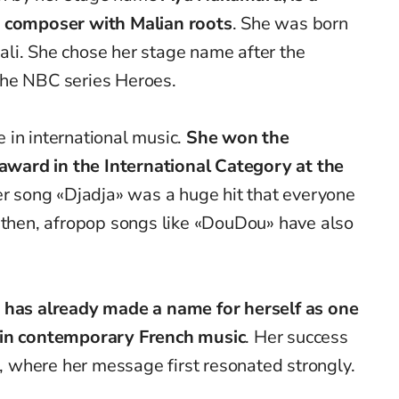
d composer with Malian roots
. She was born
li. She chose her stage name after the
the NBC series Heroes.
 in international music.
She won the
’ award in the International Category at the
r song «Djadja» was a huge hit that everyone
e then, afropop songs like «DouDou» have also
has already made a name for herself as one
 in contemporary French music
. Her success
a, where her message first resonated strongly.