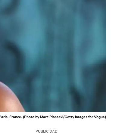
ris, France. (Photo by Marc Piasecki/Getty Images for Vogue)