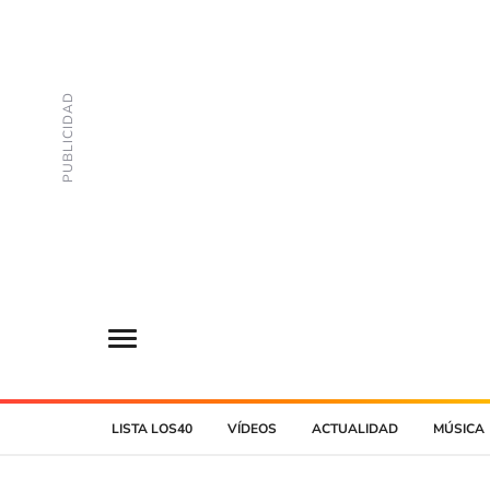
LISTA LOS40
VÍDEOS
ACTUALIDAD
MÚSICA