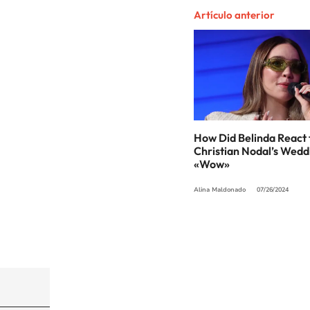
Artículo anterior
How Did Belinda React 
Christian Nodal’s Wedd
«Wow»
Alina Maldonado
07/26/2024
©PRISA MEDIA USA, INC. All rights reserved.
PRISA MEDIA USA, INC, expressly reserves the righ