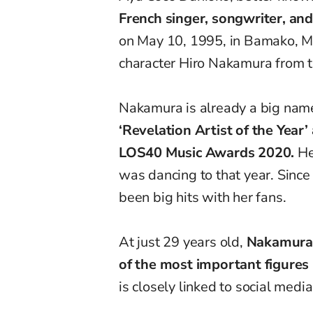
French singer, songwriter, an
on May 10, 1995, in Bamako, Ma
character Hiro Nakamura from 
Nakamura is already a big name
‘Revelation Artist of the Year
LOS40 Music Awards 2020.
He
was dancing to that year. Sinc
been big hits with her fans.
At just 29 years old,
Nakamura 
of the most important figures
is closely linked to social medi