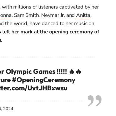
 with millions of listeners captivated by her
onna
, Sam Smith, Neymar Jr, and
Anitta
,
nd the world, have danced to her music on
 left her mark at the opening ceremony of
.
r Olympic Games !!!!! 🔥🔥
ure
#OpeningCeremony
itter.com/UvtJHBxwsu
6, 2024