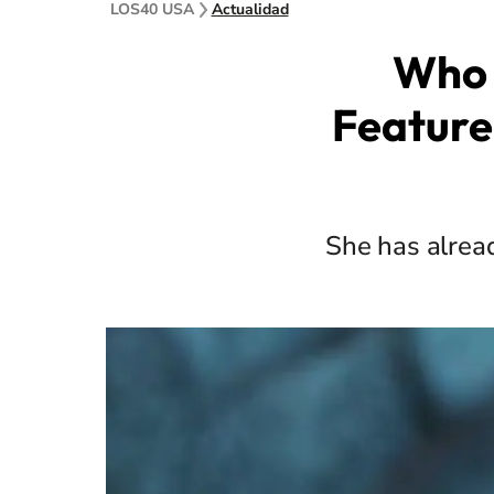
LOS40 USA
Actualidad
Who 
Feature
She has alrea