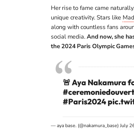
Her rise to fame came naturally,
unique creativity. Stars like
Mad
along with countless fans arou
social media.
And now, she has
the 2024 Paris Olympic Games
🚨 Aya Nakamura fo
#ceremoniedouvert
#Paris2024
pic.tw
— aya base. (@nakamura_base)
July 2