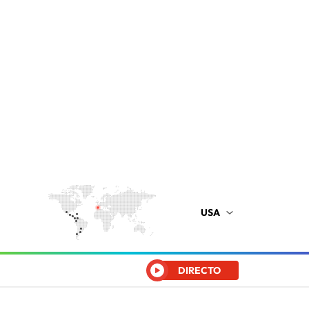
USA
DIRECTO