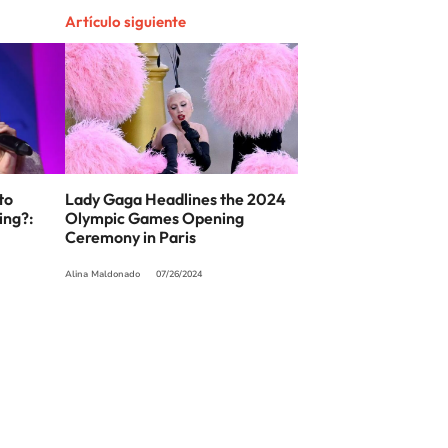
Artículo siguiente
to
Lady Gaga Headlines the 2024
ing?:
Olympic Games Opening
Ceremony in Paris
Alina Maldonado
07/26/2024
SIGUE A
LOS40 USA
t to reproduce and use the works and other services accessible from this website b