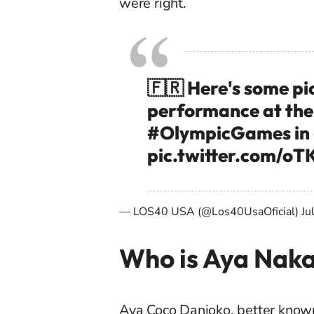
were right.
🇫🇷 Here's some pi
performance at th
#OlympicGames
in
pic.twitter.com/o
— LOS40 USA (@Los40UsaOficial)
Ju
Who is Aya Nak
Aya Coco Danioko, better know