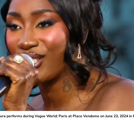
a performs during Vogue World: Paris at Place Vendome on June 23, 2024 in Pa