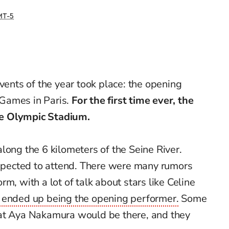
T-5
vents of the year took place: the opening
Games in Paris.
For the first time ever, the
e Olympic Stadium.
long the 6 kilometers of the Seine River.
pected to attend. There were many rumors
m, with a lot of talk about stars like Celine
 ended up being the opening performer.
Some
hat Aya Nakamura would be there, and they