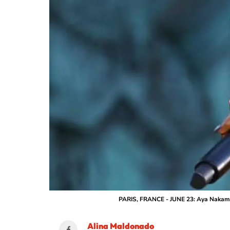
PARIS, FRANCE - JUNE 23: Aya Nakamur
Alina Maldonado