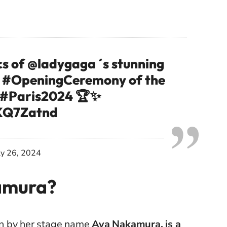
cs of
@ladygaga
´s stunning
e
#OpeningCeremony
of the
#Paris2024
🏆✨
TKQ7Zatnd
ly 26, 2024
amura?
n by her stage name
Aya Nakamura, is a