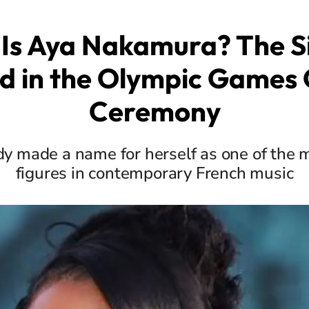
Is Aya Nakamura? The S
d in the Olympic Games
Ceremony
dy made a name for herself as one of the 
figures in contemporary French music