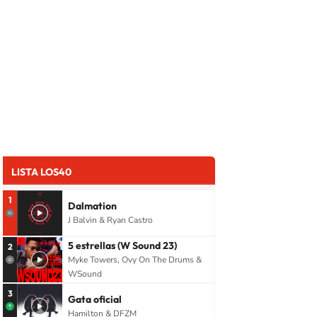
LISTA LOS40
1
Dalmation
J Balvin & Ryan Castro
5 estrellas (W Sound 23)
2
Myke Towers, Ovy On The Drums &
WSound
3
Gata oficial
Hamilton & DFZM