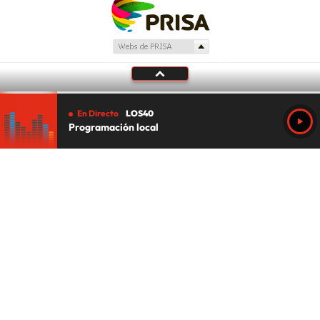
En Directo
LOS40
Programación local
Tu audio se ha acabado.
Te redirigiremos al directo.
5 "
DIRECTO
CANCELAR