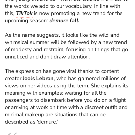
the words we add to our vocabulary. In line with
this,
TikTok
is now promoting a new trend for the
upcoming season:
demure fall.
As the name suggests, it looks like the wild and
whimsical summer will be followed by a new trend
of modesty and restraint, focusing on things that go
unnoticed and don’t draw attention.
The expression has gone viral thanks to content
creator
Jools Lebron
, who has garnered millions of
views on her videos using the term. She explains its
meaning with examples: waiting for all the
passengers to disembark before you do on a flight
or arriving at work on time with a discreet outfit and
minimal makeup are situations that can be
described as ‘demure.’