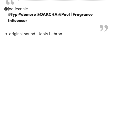
@joolieannie
#fyp
#demure
@OAKCHA @Paul | Fragrance
Influencer
♬ original sound - Jools Lebron