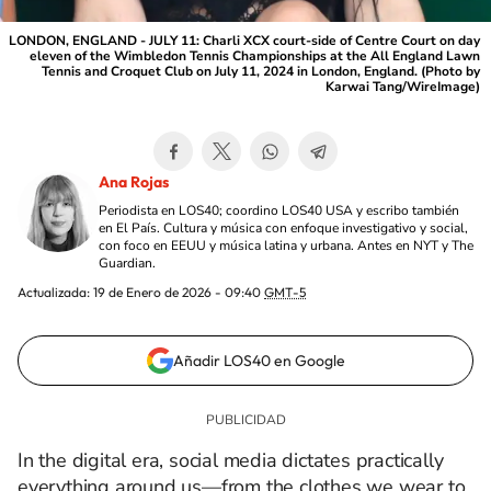
LONDON, ENGLAND - JULY 11: Charli XCX court-side of Centre Court on day
eleven of the Wimbledon Tennis Championships at the All England Lawn
Tennis and Croquet Club on July 11, 2024 in London, England. (Photo by
Karwai Tang/WireImage)
Ana Rojas
Periodista en LOS40; coordino LOS40 USA y escribo también
en El País. Cultura y música con enfoque investigativo y social,
con foco en EEUU y música latina y urbana. Antes en NYT y The
Guardian.
Actualizada:
19 de Enero de 2026 - 09:40
GMT-5
Añadir LOS40 en Google
In the digital era, social media dictates practically
everything around us—from the clothes we wear to