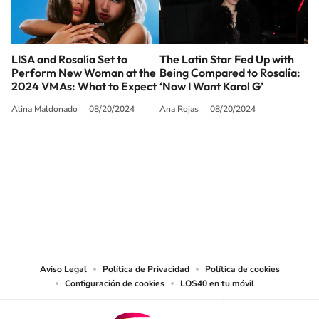
LISA and Rosalía Set to
The Latin Star Fed Up with
Perform New Woman at the
Being Compared to Rosalía:
2024 VMAs: What to Expect
‘Now I Want Karol G’
Alina Maldonado
08/20/2024
Ana Rojas
08/20/2024
SIGUE A
LOS40 USA
©PRISA MEDIA USA, INC. All rights reserved.
PRISA MEDIA USA, INC, expressly reserves the right to reproduce and use the
works and other services accessible from this website by machine-readable
media or other suitable means.
Aviso Legal
Política de Privacidad
Política de cookies
Configuración de cookies
LOS40 en tu móvil