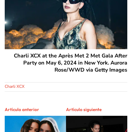
Charli XCX at the Après Met 2 Met Gala After
Party on May 6, 2024 in New York. Aurora
Rose/WWD via Getty Images
Charli XCX
Artículo anterior
Artículo siguiente