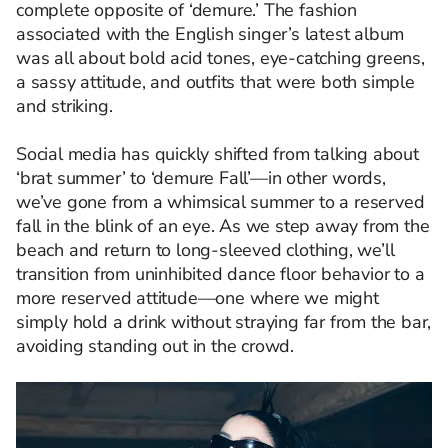
complete opposite of ‘demure.’ The fashion
associated with the English singer’s latest album
was all about bold acid tones, eye-catching greens,
a sassy attitude, and outfits that were both simple
and striking.
Social media has quickly shifted from talking about
‘brat summer’ to ‘demure Fall’—in other words,
we’ve gone from a whimsical summer to a reserved
fall in the blink of an eye. As we step away from the
beach and return to long-sleeved clothing, we’ll
transition from uninhibited dance floor behavior to a
more reserved attitude—one where we might
simply hold a drink without straying far from the bar,
avoiding standing out in the crowd.