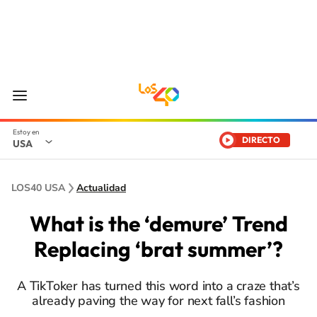
DIRECTO
USA
LOS40 USA
Actualidad
What is the ‘demure’ Trend
Replacing ‘brat summer’?
A TikToker has turned this word into a craze that’s
already paving the way for next fall’s fashion