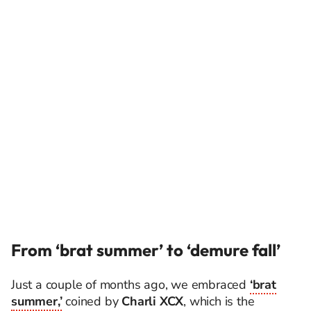
From ‘brat summer’ to ‘demure fall’
Just a couple of months ago, we embraced
‘brat
summer,’
coined by
Charli XCX
, which is the