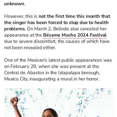
unknown
.
However, this is
not the first time this month that
the singer has been forced to stop due to health
problems
. On March 2, Belinda also canceled her
appearance at the
Bésame Mucho 2024 Festival
due to severe discomfort, the causes of which have
not been revealed either.
One of the Mexican’s latest public appearances was
on February 29, when she was present at the
Central de Abastos in the Iztapalapa borough,
Mexico City, inaugurating a mural in her honor.