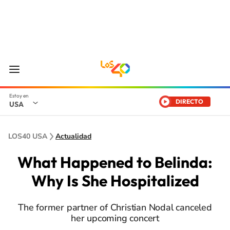
DIRECTO
USA
LOS40 USA
Actualidad
What Happened to Belinda:
Why Is She Hospitalized
The former partner of Christian Nodal canceled
her upcoming concert