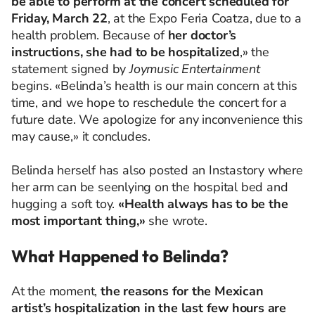
be able to perform at the concert scheduled for
Friday, March 22
, at the Expo Feria Coatza, due to a
health problem. Because of
her doctor’s
instructions, she had to be hospitalized
,» the
statement signed by
Joymusic Entertainment
begins. «Belinda’s health is our main concern at this
time, and we hope to reschedule the concert for a
future date. We apologize for any inconvenience this
may cause,» it concludes.
Belinda herself has also posted an Instastory where
her arm can be seenlying on the hospital bed and
hugging a soft toy.
«Health always has to be the
most important thing,»
she wrote.
What Happened to Belinda?
At the moment,
the reasons for the Mexican
artist’s hospitalization in the last few hours are