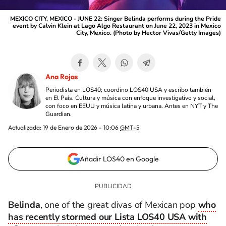
MEXICO CITY, MEXICO - JUNE 22: Singer Belinda performs during the Pride
event by Calvin Klein at Lago Algo Restaurant on June 22, 2023 in Mexico
City, Mexico. (Photo by Hector Vivas/Getty Images)
Ana Rojas
Periodista en LOS40; coordino LOS40 USA y escribo también
en El País. Cultura y música con enfoque investigativo y social,
con foco en EEUU y música latina y urbana. Antes en NYT y The
Guardian.
Actualizada:
19 de Enero de 2026 - 10:06
GMT-5
Añadir LOS40 en Google
Belinda
, one of the great divas of Mexican pop
who
has recently stormed our Lista LOS40 USA with