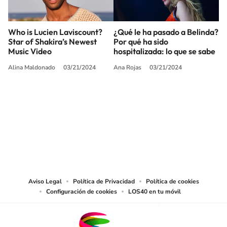
Who is Lucien Laviscount?
¿Qué le ha pasado a Belinda?
Star of Shakira’s Newest
Por qué ha sido
Music Video
hospitalizada: lo que se sabe
Alina Maldonado
03/21/2024
Ana Rojas
03/21/2024
SIGUE A
LOS40 USA
©PRISA MEDIA USA, INC. All rights reserved.
PRISA MEDIA USA, INC, expressly reserves the right to reproduce and use the
works and other services accessible from this website by machine-readable
media or other suitable means.
Aviso Legal
Política de Privacidad
Política de cookies
Configuración de cookies
LOS40 en tu móvil