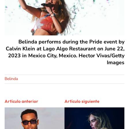
Belinda performs during the Pride event by
Calvin Klein at Lago Algo Restaurant on June 22,
2023 in Mexico City, Mexico. Hector Vivas/Getty
Images
Belinda
Artículo anterior
Artículo siguiente