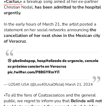
«Cactus,»
a breakup song aimed at her ex-partner
Christian Nodal,
has been admitted to the hospital
urgently.
In the early hours of March 21, the artist posted a
statement on her social networks announcing
the
cancellation of her next show in the Mexican city
of Veracruz
.
😢
@belindapop
, hospitalizada de urgencia, cancela
su próximo concierto en Veracruz
pic.twitter.com/P8BGYRmYI1
— LOS40 USA (@Los40UsaOficial)
March 21, 2024
«To all the fans of Coatzacoalcos and the general
public, we regret to inform you that
Belinda will not