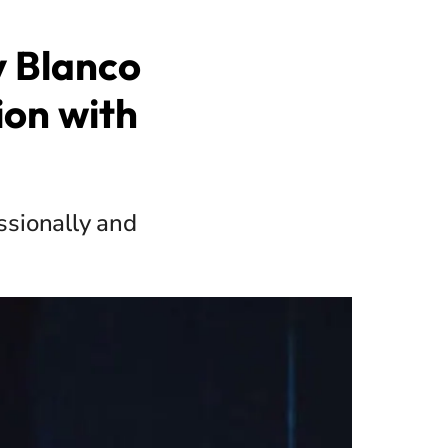
 Blanco
ion with
ssionally and