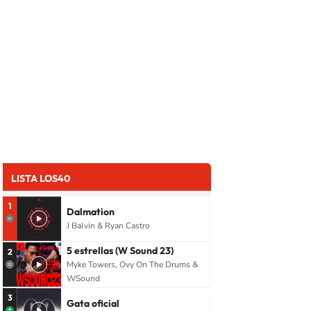
LISTA LOS40
1
Dalmation
J Balvin & Ryan Castro
5 estrellas (W Sound 23)
2
Myke Towers, Ovy On The Drums &
WSound
3
Gata oficial