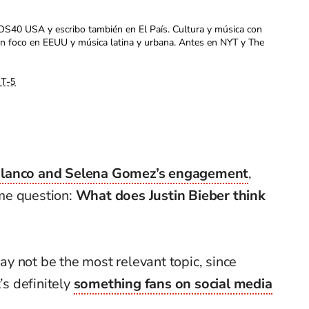
OS40 USA y escribo también en El País. Cultura y música con
con foco en EEUU y música latina y urbana. Antes en NYT y The
T-5
lanco and Selena Gomez’s engagement
,
me question:
What does Justin Bieber think
may not be the most relevant topic, since
’s definitely
something fans on social media