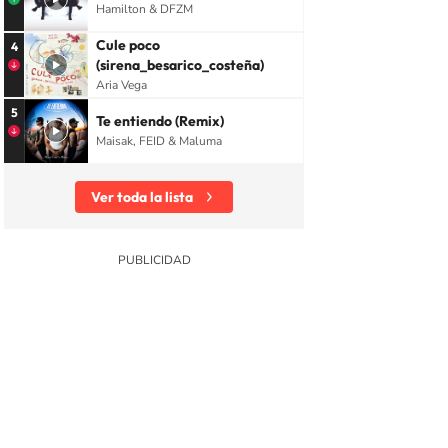
Hamilton & DFZM
Cule poco
4
(sirena_besarico_costeña)
Aria Vega
5
Te entiendo (Remix)
Maisak, FEID & Maluma
Ver toda la lista