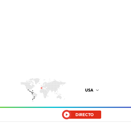
USA
DIRECTO