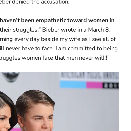
ber denied the accusation.
d haven’t been empathetic toward women in
heir struggles,” Bieber wrote in a March 8,
rning every day beside my wife as I see all of
ill never have to face. I am committed to being
truggles women face that men never will!!”