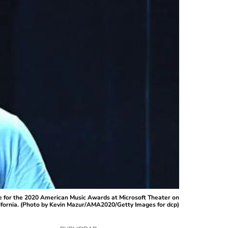
 for the 2020 American Music Awards at Microsoft Theater on
ifornia. (Photo by Kevin Mazur/AMA2020/Getty Images for dcp)