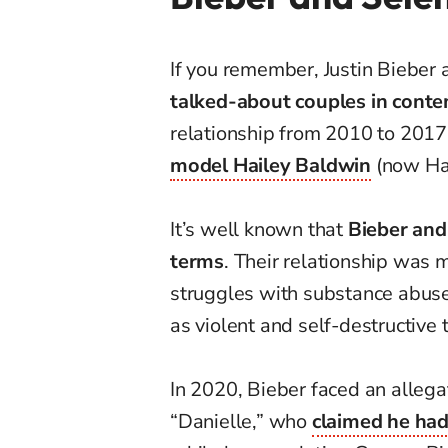
If you remember, Justin Biebe
talked-about couples in cont
relationship from 2010 to 2017
model Hailey Baldwin
(now Hai
It’s well known that
Bieber and 
terms
. Their relationship was 
struggles with substance abuse
as violent and self-destructive 
In 2020, Bieber faced an alle
“Danielle,” who
claimed he had