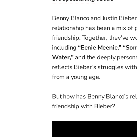
Benny Blanco and Justin Bieber
relationship has been a mix of 
friendship. Together, they’ve wo
including
“Eenie Meenie,” “Som
Water,”
and the deeply person
reflects Bieber’s struggles wit
from a young age.
But how has Benny Blanco’s re
friendship with Bieber?