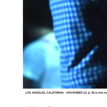
LOS ANGELES, CALIFORNIA - NOVEMBER 22: (L-R) In this ima