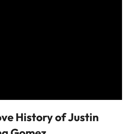
ve History of Justin
ena Gomez