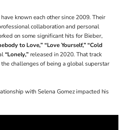
 have known each other since 2009. Their
professional collaboration and personal
rked on some significant hits for Bieber,
ebody to Love,” “Love Yourself,” “Cold
al
“Lonely,”
released in 2020. That track
h the challenges of being a global superstar
lationship with Selena Gomez impacted his