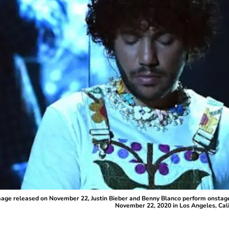
ge released on November 22, Justin Bieber and Benny Blanco perform onstage
November 22, 2020 in Los Angeles, Cal