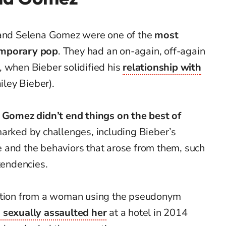
r and Selena Gomez were one of the
most
emporary pop
. They had an on-again, off-again
, when Bieber solidified his
relationship with
ley Bieber).
Gomez didn’t end things on the best of
marked by challenges, including Bieber’s
 and the behaviors that arose from them, such
tendencies.
gation from a woman using the pseudonym
 sexually assaulted her
at a hotel in 2014