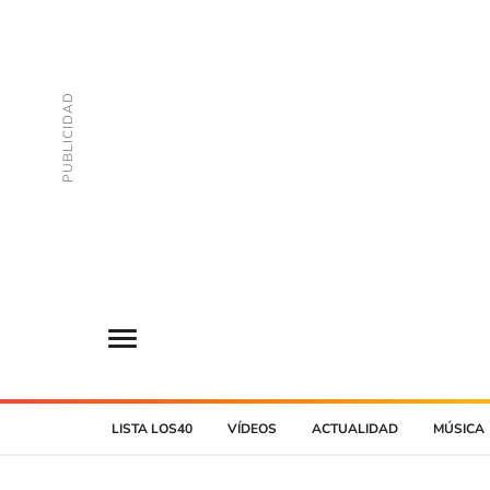
LISTA LOS40
VÍDEOS
ACTUALIDAD
MÚSICA