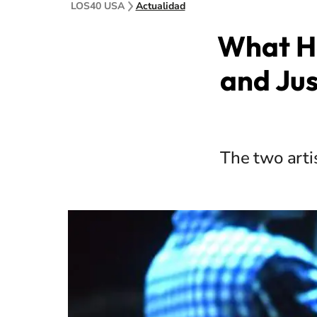
LOS40 USA
Actualidad
What H
and Jus
The two arti