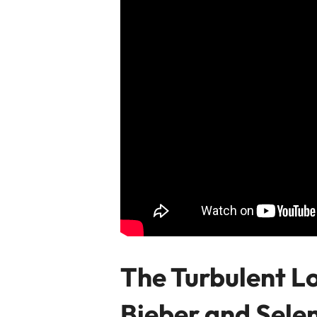
The Turbulent Lo
Bieber and Sel