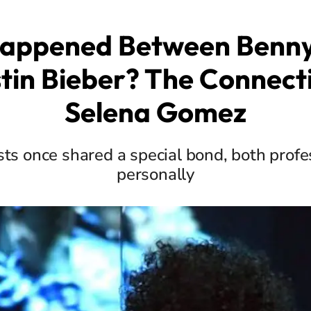
appened Between Benny
tin Bieber? The Connect
Selena Gomez
sts once shared a special bond, both profe
personally