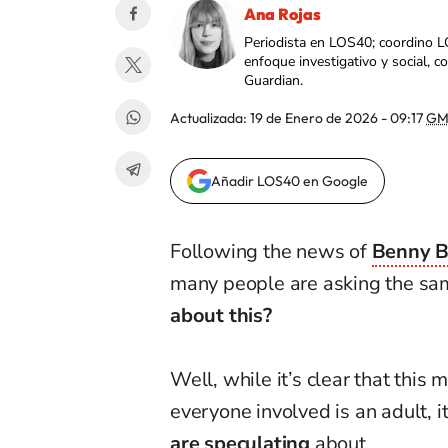
Ana Rojas
Periodista en LOS40; coordino L
enfoque investigativo y social, 
Guardian.
Actualizada:
19 de Enero de 2026 - 09:17
GM
Añadir LOS40 en Google
Following the news of
Benny B
many people are asking the sa
about this?
Well, while it’s clear that this 
everyone involved is an adult, it
are speculating
about.