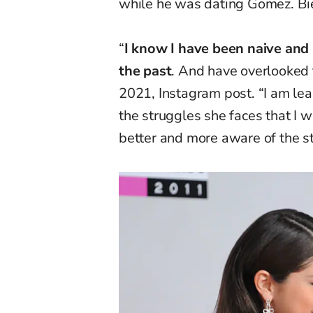
while he was dating Gomez. Bie
“
I know I have been naive an
the past
. And have overlooked t
2021, Instagram post. “I am lea
the struggles she faces that I w
better and more aware of the s