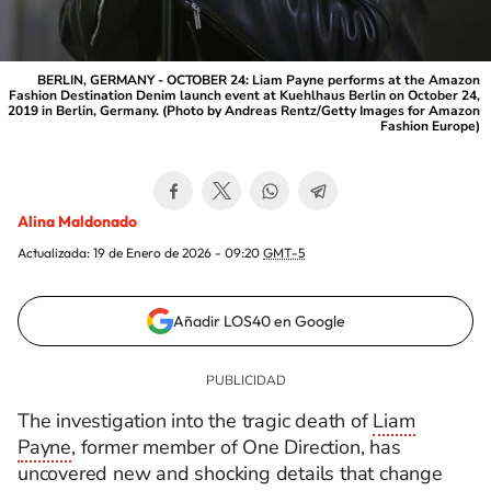
BERLIN, GERMANY - OCTOBER 24: Liam Payne performs at the Amazon
Fashion Destination Denim launch event at Kuehlhaus Berlin on October 24,
2019 in Berlin, Germany. (Photo by Andreas Rentz/Getty Images for Amazon
Fashion Europe)
Alina Maldonado
Actualizada:
19 de Enero de 2026 - 09:20
GMT-5
Añadir LOS40 en Google
The investigation into the tragic death of
Liam
Payne
, former member of One Direction, has
uncovered new and shocking details that change