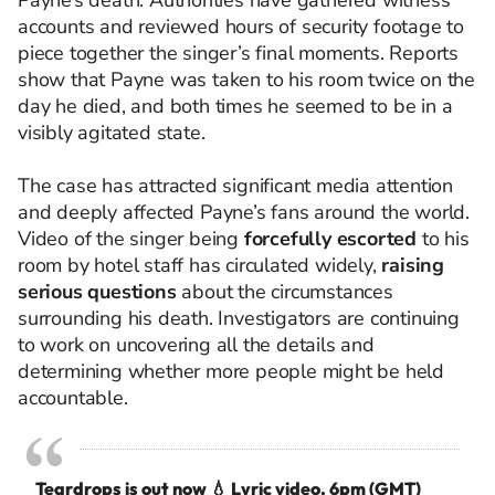
Payne’s death. Authorities have gathered witness
accounts and reviewed hours of security footage to
piece together the singer’s final moments. Reports
show that Payne was taken to his room twice on the
day he died, and both times he seemed to be in a
visibly agitated state.
The case has attracted significant media attention
and deeply affected Payne’s fans around the world.
Video of the singer being
forcefully escorted
to his
room by hotel staff has circulated widely,
raising
serious questions
about the circumstances
surrounding his death. Investigators are continuing
to work on uncovering all the details and
determining whether more people might be held
accountable.
Teardrops is out now 💧 Lyric video, 6pm (GMT)