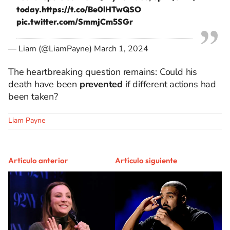
today.
https://t.co/Be0lHTwQSO
pic.twitter.com/SmmjCm5SGr
— Liam (@LiamPayne)
March 1, 2024
The heartbreaking question remains: Could his
death have been
prevented
if different actions had
been taken?
Liam Payne
Artículo anterior
Artículo siguiente