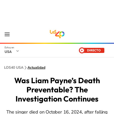
DIRECTO
USA
LOS40 USA
Actualidad
Was Liam Payne’s Death
Preventable? The
Investigation Continues
The singer died on October 16, 2024, after falling