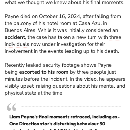
what we thought we knew about his final moments.
Payne
died
on October 16, 2024, after falling from
the balcony of his hotel room at Casa Azul in
Buenos Aires. While it was initially considered an
accident
, the case has taken a new turn with
three
individuals
now under investigation for their
involvement in the events leading up to his death.
Recently leaked security footage shows Payne
being
escorted to his room
by three people just
minutes before the incident. In the video, he appears
visibly upset, raising questions about his mental and
physical state at the time.
Liam Payne's final moments retraced, including ex-
One Direction star's disturbing behaviour 30