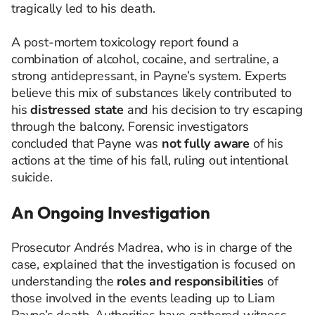
tragically led to his death.
A post-mortem toxicology report found a
combination of alcohol, cocaine, and sertraline, a
strong antidepressant, in Payne’s system. Experts
believe this mix of substances likely contributed to
his
distressed state
and his decision to try escaping
through the balcony. Forensic investigators
concluded that Payne was
not fully aware
of his
actions at the time of his fall, ruling out intentional
suicide.
An Ongoing Investigation
Prosecutor Andrés Madrea, who is in charge of the
case, explained that the investigation is focused on
understanding the
roles and responsibilities
of
those involved in the events leading up to Liam