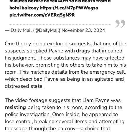
minutes before he fell 40ft to his death from a
hotel balcony
https://t.co/M7pPWWegsa
pic.twitter.com/zVERqSgN9R
— Daily Mail (@DailyMail)
November 23, 2024
One theory being explored suggests that one of the
suspects supplied Payne with
drugs
that impaired
his judgment. These substances may have affected
his behavior, prompting the others to take him to his
room. This matches details from the emergency call,
which described Payne as being in an agitated and
distressed state.
The video footage suggests that Liam Payne was
resisting
being taken to his room, according to the
police investigation. Once inside, he appeared to
lose control, breaking several items and attempting
to escape through the balcony—a choice that