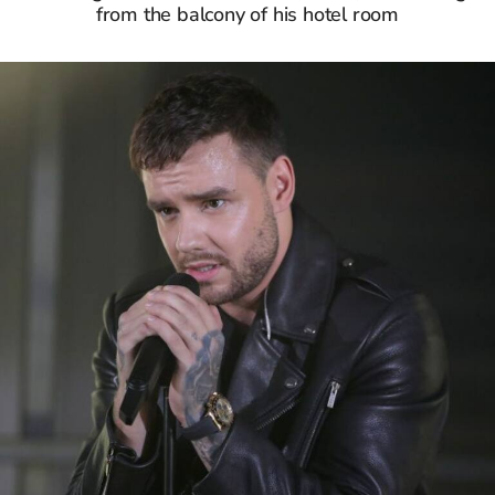
from the balcony of his hotel room