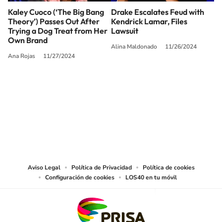
Kaley Cuoco (‘The Big Bang
Drake Escalates Feud with
Theory’) Passes Out After
Kendrick Lamar, Files
Trying a Dog Treat from Her
Lawsuit
Own Brand
Alina Maldonado
11/26/2024
Ana Rojas
11/27/2024
SIGUE A
LOS40 USA
©PRISA MEDIA USA, INC. All rights reserved.
PRISA MEDIA USA, INC, expressly reserves the right to reproduce and use the
works and other services accessible from this website by machine-readable
media or other suitable means.
Aviso Legal
Política de Privacidad
Política de cookies
Configuración de cookies
LOS40 en tu móvil