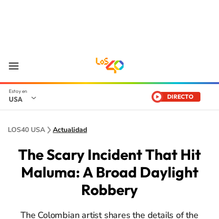
DIRECTO
USA
LOS40 USA
Actualidad
The Scary Incident That Hit
Maluma: A Broad Daylight
Robbery
The Colombian artist shares the details of the