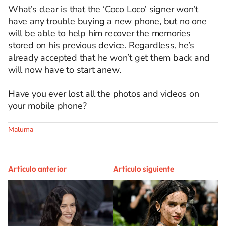
What’s clear is that the ‘Coco Loco’ signer won’t
have any trouble buying a new phone, but no one
will be able to help him recover the memories
stored on his previous device. Regardless, he’s
already accepted that he won’t get them back and
will now have to start anew.
Have you ever lost all the photos and videos on
your mobile phone?
Maluma
Artículo anterior
Artículo siguiente