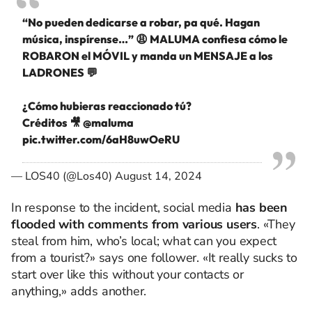
“No pueden dedicarse a robar, pa qué. Hagan
música, inspírense…” 😩 MALUMA confiesa cómo le
ROBARON el MÓVIL y manda un MENSAJE a los
LADRONES 💬
¿Cómo hubieras reaccionado tú?
Créditos 🎥
@maluma
pic.twitter.com/6aH8uwOeRU
— LOS40 (@Los40)
August 14, 2024
In response to the incident, social media
has been
flooded with comments from various users
. «They
steal from him, who’s local; what can you expect
from a tourist?» says one follower. «It really sucks to
start over like this without your contacts or
anything,» adds another.