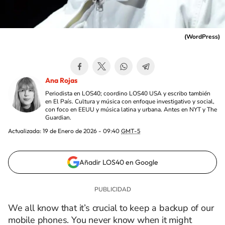
(
WordPress
)
Ana Rojas
Periodista en LOS40; coordino LOS40 USA y escribo también
en El País. Cultura y música con enfoque investigativo y social,
con foco en EEUU y música latina y urbana. Antes en NYT y The
Guardian.
Actualizada:
19 de Enero de 2026 - 09:40
GMT-5
Añadir LOS40 en Google
We all know that it’s crucial to keep a backup of our
mobile phones. You never know when it might