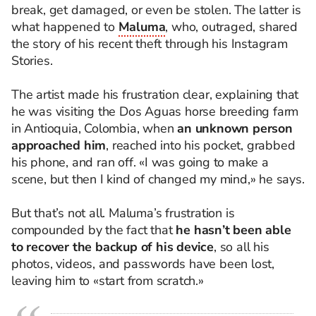
break, get damaged, or even be stolen. The latter is
what happened to
Maluma
, who, outraged, shared
the story of his recent theft through his Instagram
Stories.
The artist made his frustration clear, explaining that
he was visiting the Dos Aguas horse breeding farm
in Antioquia, Colombia, when
an unknown person
approached him
, reached into his pocket, grabbed
his phone, and ran off. «I was going to make a
scene, but then I kind of changed my mind,» he says.
But that’s not all. Maluma’s frustration is
compounded by the fact that
he hasn’t been able
to recover the backup of his device
, so all his
photos, videos, and passwords have been lost,
leaving him to «start from scratch.»