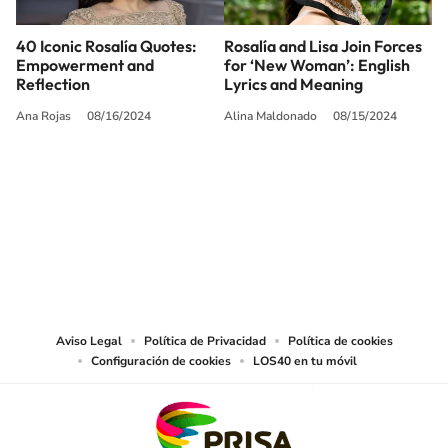
40 Iconic Rosalía Quotes:
Rosalía and Lisa Join Forces
Empowerment and
for ‘New Woman’: English
Reflection
Lyrics and Meaning
Ana Rojas
08/16/2024
Alina Maldonado
08/15/2024
SIGUE A
LOS40 USA
©PRISA MEDIA USA, INC. All rights reserved.
PRISA MEDIA USA, INC, expressly reserves the right to reproduce and use the
works and other services accessible from this website by machine-readable
media or other suitable means.
Aviso Legal
Política de Privacidad
Política de cookies
Configuración de cookies
LOS40 en tu móvil