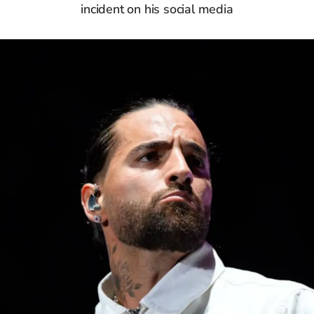
incident on his social media