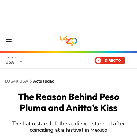
DIRECTO
USA
LOS40 USA
Actualidad
The Reason Behind Peso
Pluma and Anitta’s Kiss
The Latin stars left the audience stunned after
coinciding at a festival in Mexico