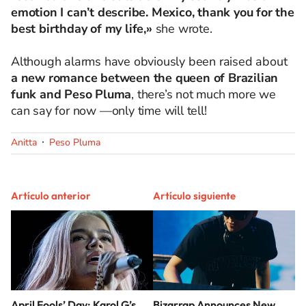
emotion I can’t describe. Mexico, thank you for the
best birthday of my life,»
she wrote.
Although alarms have obviously been raised about
a new romance between the queen of Brazilian
funk and Peso Pluma
, there’s not much more we
can say for now —only time will tell!
Anitta
Peso Pluma
Artículo anterior
Artículo siguiente
April Fools’ Day: Karol G’s
Bizarrap Announces New