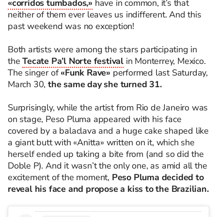
«corridos tumbados,»
have in common, it’s that
neither of them ever leaves us indifferent. And this
past weekend was no exception!
Both artists were among the stars participating in
the
Tecate Pa’l Norte festival
in Monterrey, Mexico.
The singer of
«Funk Rave»
performed last Saturday,
March 30,
the same day she turned 31.
Surprisingly, while the artist from Rio de Janeiro was
on stage, Peso Pluma appeared with his face
covered by a balaclava and a huge cake shaped like
a giant butt with «Anitta» written on it, which she
herself ended up taking a bite from (and so did the
Doble P). And it wasn’t the only one, as amid all the
excitement of the moment,
Peso Pluma decided to
reveal his face and propose a kiss to the Brazilian.