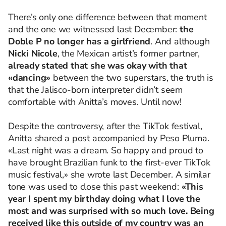
There’s only one difference between that moment
and the one we witnessed last December:
the
Doble P no longer has a girlfriend
. And although
Nicki Nicole
, the Mexican artist’s former partner,
already stated that she was okay with that
«dancing»
between the two superstars, the truth is
that the Jalisco-born interpreter didn’t seem
comfortable with Anitta’s moves. Until now!
Despite the controversy, after the TikTok festival,
Anitta shared a post accompanied by Peso Pluma.
«Last night was a dream. So happy and proud to
have brought Brazilian funk to the first-ever TikTok
music festival,» she wrote last December. A similar
tone was used to close this past weekend:
«This
year I spent my birthday doing what I love the
most and was surprised with so much love. Being
received like this outside of my country was an