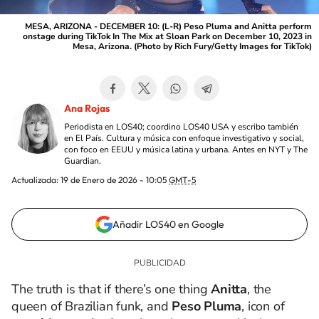
MESA, ARIZONA - DECEMBER 10: (L-R) Peso Pluma and Anitta perform
onstage during TikTok In The Mix at Sloan Park on December 10, 2023 in
Mesa, Arizona. (Photo by Rich Fury/Getty Images for TikTok)
Ana Rojas
Periodista en LOS40; coordino LOS40 USA y escribo también
en El País. Cultura y música con enfoque investigativo y social,
con foco en EEUU y música latina y urbana. Antes en NYT y The
Guardian.
Actualizada:
19 de Enero de 2026 - 10:05
GMT-5
Añadir LOS40 en Google
The truth is that if there’s one thing
Anitta
, the
queen of Brazilian funk, and
Peso Pluma
, icon of