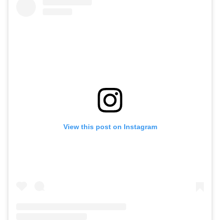
View this post on Instagram