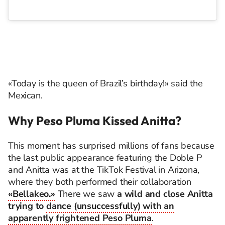
«Today is the queen of Brazil’s birthday!» said the
Mexican.
Why Peso Pluma Kissed Anitta?
This moment has surprised millions of fans because
the last public appearance featuring the Doble P
and Anitta was at the TikTok Festival in Arizona,
where they both performed their collaboration
«Bellakeo.»
There we saw
a wild and close Anitta
trying to
dance (unsuccessfully) with an
apparently frightened Peso Pluma
.