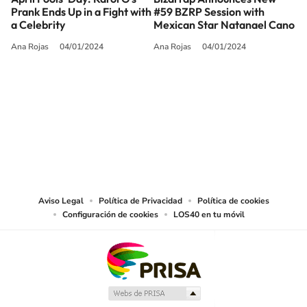
Prank Ends Up in a Fight with
#59 BZRP Session with
a Celebrity
Mexican Star Natanael Cano
Ana Rojas
04/01/2024
Ana Rojas
04/01/2024
SIGUE A
LOS40 USA
©PRISA MEDIA USA, INC. All rights reserved.
PRISA MEDIA USA, INC, expressly reserves the right to reproduce and use the
works and other services accessible from this website by machine-readable
media or other suitable means.
Aviso Legal
Política de Privacidad
Política de cookies
Configuración de cookies
LOS40 en tu móvil