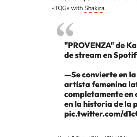
«TQG» with
Shakira
.
"PROVENZA" de Karol
de stream en Spotif
—Se convierte en la
artista femenina lat
completamente en e
en la historia de la
pic.twitter.com/d