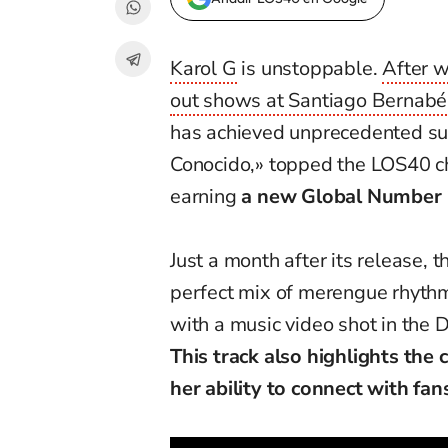
Karol G
is unstoppable.
After w
out shows at Santiago Bernab
has achieved unprecedented suc
Conocido,» topped the LOS40 cha
earning
a new Global Number 
Just a month after its release, 
perfect mix of merengue rhythm
with a music video shot in the 
This track also highlights the
her ability to connect with fa