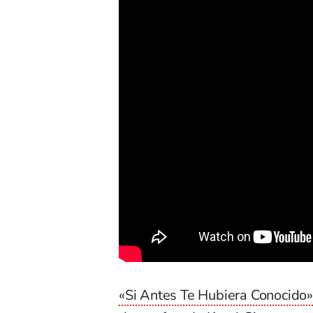
«Si Antes Te Hubiera Conocido