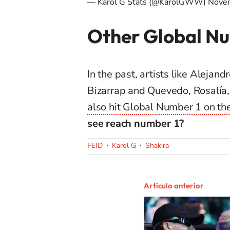
— Karol G Stats (@KarolGWW)
Nove
Other Global Nu
In the past, artists like Alejan
Bizarrap and Quevedo, Rosalía
also hit Global Number 1 on th
see reach number 1?
FEID
Karol G
Shakira
Artículo anterior