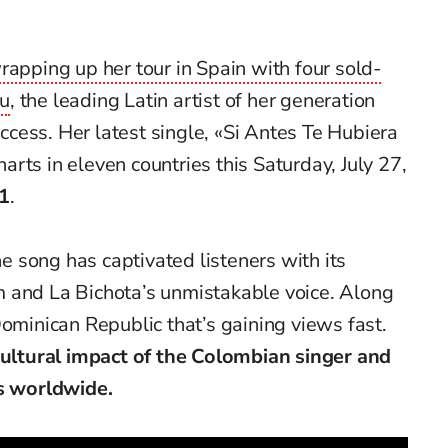
rapping up her tour in Spain with four sold-
éu
, the leading Latin artist of her generation
cess. Her latest single, «Si Antes Te Hubiera
rts in eleven countries this Saturday, July 27,
1
.
the song has captivated listeners with its
 and La Bichota’s unmistakable voice. Along
Dominican Republic that’s gaining views fast.
 cultural impact of the Colombian singer and
ns worldwide.