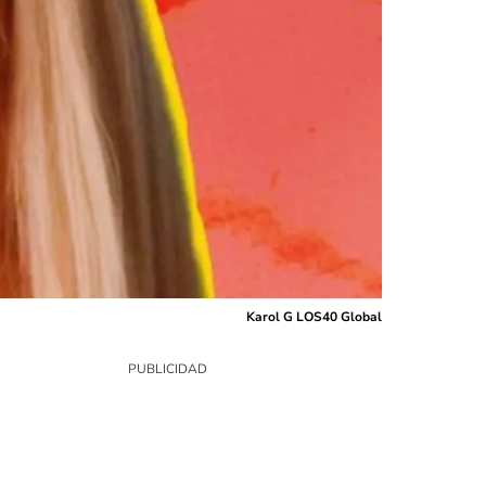
Karol G LOS40 Global