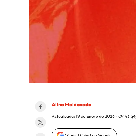
Alina Maldonado
Actualizada:
19 de Enero de 2026 - 09:43
GM
Añadir LOS40 en Google