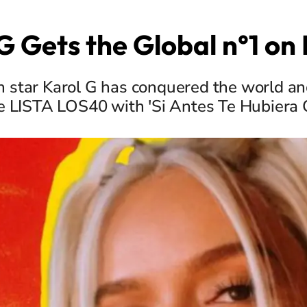
G Gets the Global n°1 o
 star Karol G has conquered the world and
he LISTA LOS40 with 'Si Antes Te Hubiera 