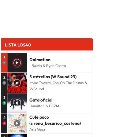
LISTA LOS40
1
Dalmation
J Balvin & Ryan Castro
5 estrellas (W Sound 23)
2
Myke Towers, Ovy On The Drums &
WSound
3
Gata oficial
Hamilton & DFZM
Cule poco
4
(sirena_besarico_costeña)
Aria Vega