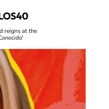
n LOS40
 reigns at the
Conocido'