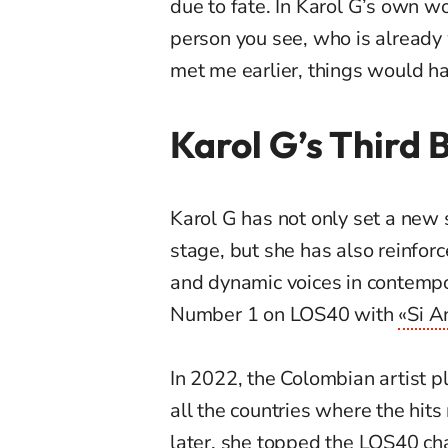
due to fate. In Karol G’s own wo
person you see, who is already 
met me earlier, things would ha
Karol G’s Third 
Karol G has not only set a new s
stage, but she has also reinfor
and dynamic voices in contempo
Number 1 on LOS40 with
«Si A
In 2022, the Colombian artist 
all the countries where the hits 
later, she topped the LOS40 char