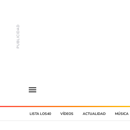
LISTA LOS40
VÍDEOS
ACTUALIDAD
MÚSICA