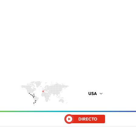
USA
DIRECTO