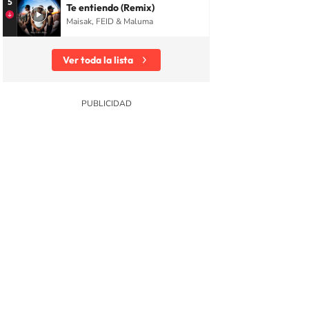
5
Te entiendo (Remix)
Maisak, FEID & Maluma
Ver toda la lista