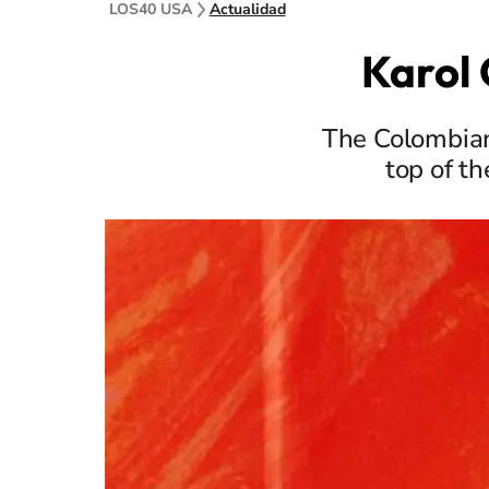
LOS40 USA
Actualidad
Karol 
The Colombian
top of t