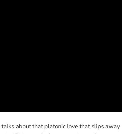
»
talks about that platonic love that slips away