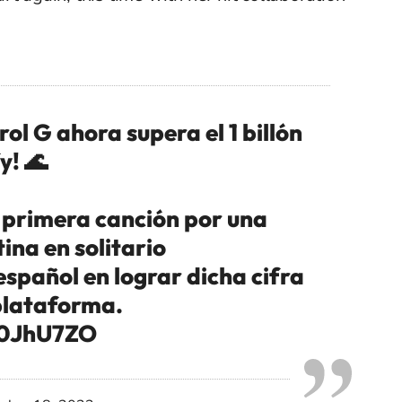
 G ahora supera el 1 billón
y! 🌊
 primera canción por una
ina en solitario
spañol en lograr dicha cifra
 plataforma.
1c0JhU7ZO