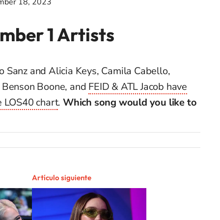
mber 18, 2023
mber 1 Artists
dro Sanz and Alicia Keys, Camila Cabello,
, Benson Boone, and
FEID & ATL Jacob have
e LOS40 chart
.
Which song would you like to
Artículo siguiente