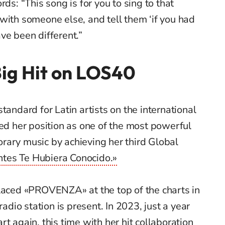
rds: “This song is for you to sing to that
with someone else, and tell them ‘if you had
ve been different.”
Big Hit on LOS40
tandard for Latin artists on the international
ced her position as one of the most powerful
rary music by achieving her third Global
ntes Te Hubiera Conocido.»
placed «PROVENZA» at the top of the charts in
radio station is present. In 2023, just a year
t again, this time with her hit collaboration