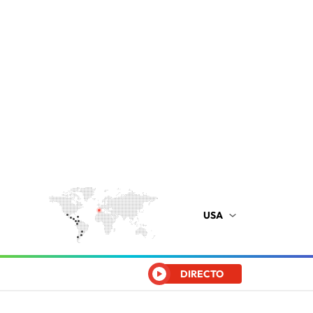
USA
DIRECTO