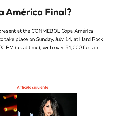
a América Final?
be present at the CONMEBOL Copa América
to take place on Sunday, July 14, at Hard Rock
00 PM (local time), with over 54,000 fans in
Artículo siguiente