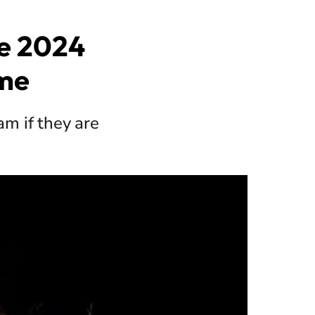
he 2024
ime
am if they are