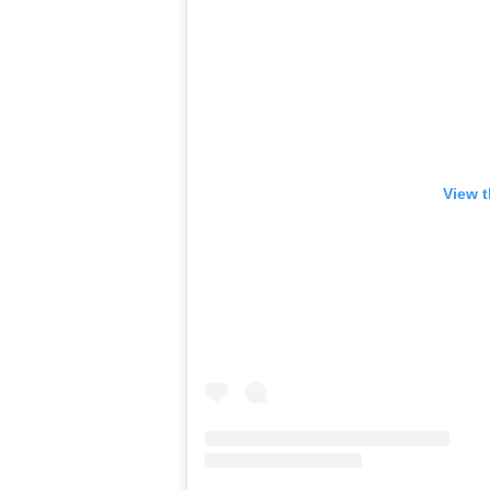
View t