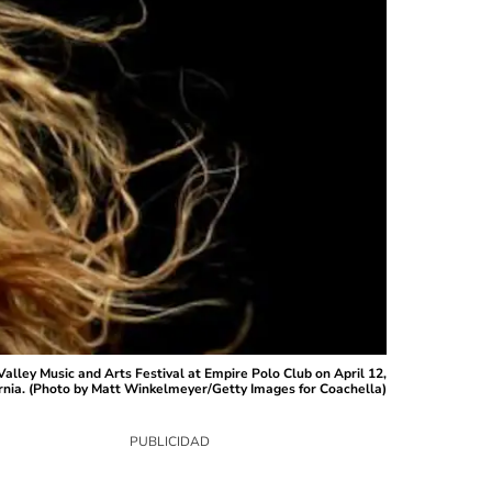
lley Music and Arts Festival at Empire Polo Club on April 12,
fornia. (Photo by Matt Winkelmeyer/Getty Images for Coachella)