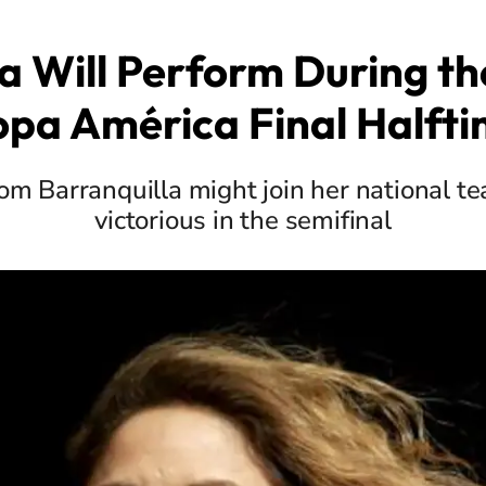
a Will Perform During t
pa América Final Halft
om Barranquilla might join her national te
victorious in the semifinal