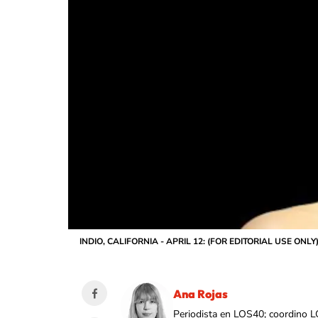
INDIO, CALIFORNIA - APRIL 12: (FOR EDITORIAL USE ONLY) Sh
Ana Rojas
Periodista en LOS40; coordino L