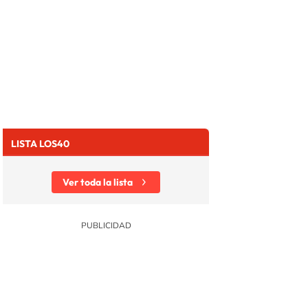
LISTA LOS40
Ver toda la lista