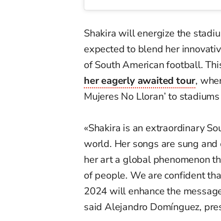
Shakira will energize the stadi
expected to blend her innovativ
of South American football. Thi
her eagerly awaited tour
, whe
Mujeres No Lloran’ to stadiums 
«Shakira is an extraordinary So
world. Her songs are sung and 
her art a global phenomenon th
of people. We are confident th
2024 will enhance the message 
said Alejandro Domínguez, pr