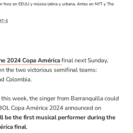
con foco en EEUU y música latina y urbana. Antes en NYT y The
T-5
he 2024 Copa América
final next Sunday,
n the two victorious semifinal teams:
nd Colombia.
l this week, the singer from Barranquilla could
EBOL Copa América 2024 announced on
ll be the first musical performer during the
rica final
.