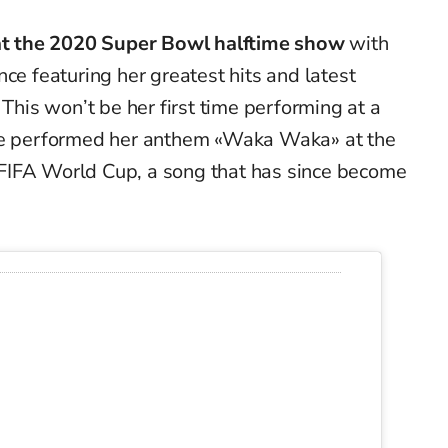
t at the 2020 Super Bowl halftime show
with
ce featuring her greatest hits and latest
 This won’t be her first time performing at a
she performed her anthem «Waka Waka» at the
FIFA World Cup, a song that has since become