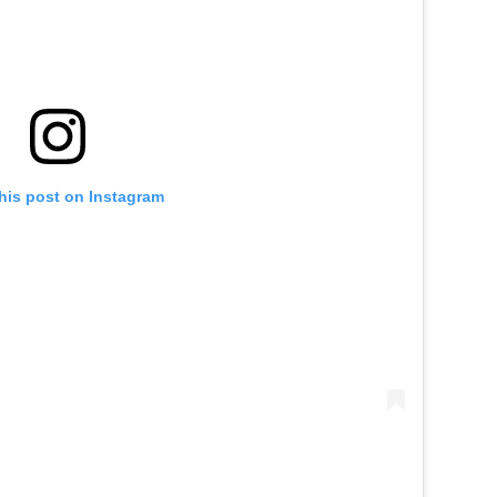
his post on Instagram