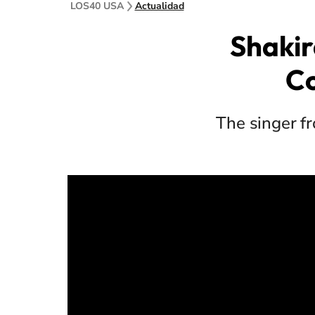
LOS40 USA
Actualidad
Shakir
Co
The singer fr