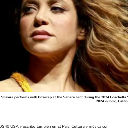
akira performs with Bizarrap at the Sahara Tent during the 2024 Coachella Va
2024 in Indio, Cali
OS40 USA y escribo también en El País. Cultura y música con