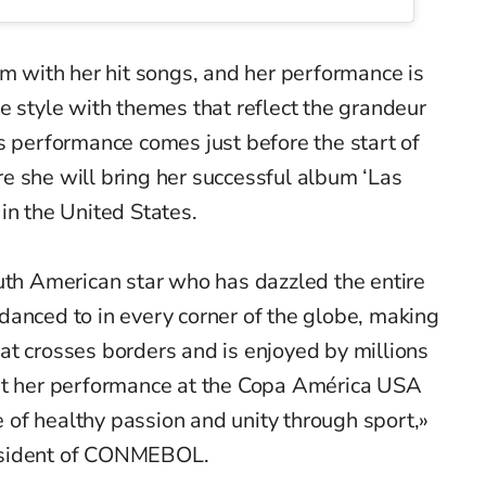
um with her hit songs, and her performance is
e style with themes that reflect the grandeur
s performance comes just before the start of
re she will bring her successful album ‘Las
in the United States.
uth American star who has dazzled the entire
danced to in every corner of the globe, making
at crosses borders and is enjoyed by millions
at her performance at the Copa América USA
of healthy passion and unity through sport,»
esident of CONMEBOL.