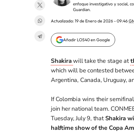
enfoque investigativo y social, 
Guardian.
Actualizada:
19 de Enero de 2026 - 09:46
GM
Añadir LOS40 en Google
Shakira
will take the stage at
t
which will be contested betwee
Argentina, Canada, Uruguay, a
If Colombia wins their semifina
join her national team. CONM
Tuesday, July 9, that
Shakira wi
halftime show of the Copa Amé