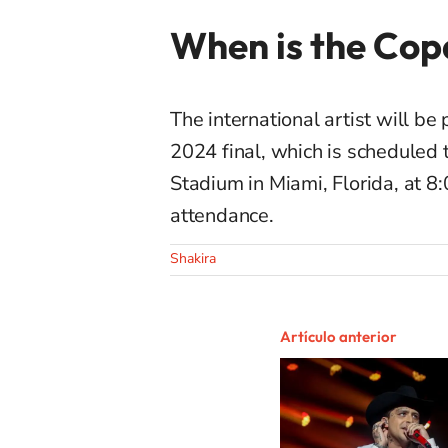
When is the Cop
The international artist will 
2024 final, which is scheduled 
Stadium in Miami, Florida, at 8:
attendance.
Shakira
Artículo anterior