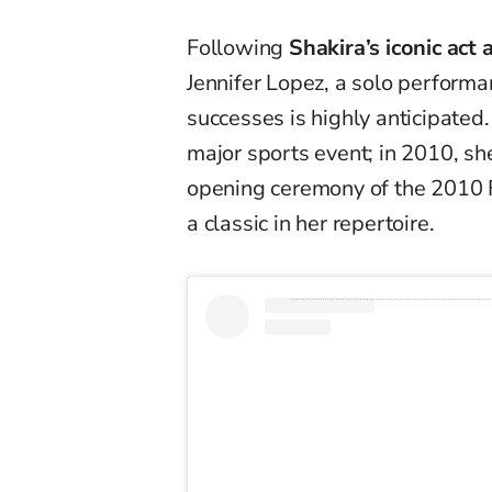
Following
Shakira’s iconic ac
Jennifer Lopez, a solo performan
successes is highly anticipated.
major sports event; in 2010, 
opening ceremony of the 2010 
a classic in her repertoire.