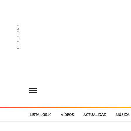
LISTA LOS40
VÍDEOS
ACTUALIDAD
MÚSICA