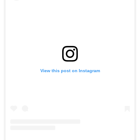
View this post on Instagram