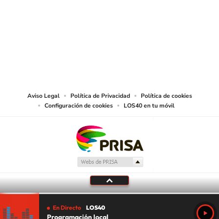
SIGUE A
LOS40 USA
©PRISA MEDIA USA, INC. All rights reserved.
PRISA MEDIA USA, INC, expressly reserves the right to reproduce and use the
works and other services accessible from this website by machine-readable
media or other suitable means.
Aviso Legal
Política de Privacidad
Política de cookies
Configuración de cookies
LOS40 en tu móvil
En Directo
LOS40
Programación local