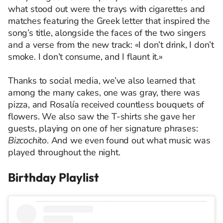
what stood out were the trays with cigarettes and
matches featuring the Greek letter that inspired the
song’s title, alongside the faces of the two singers
and a verse from the new track: «I don’t drink, I don’t
smoke. I don’t consume, and I flaunt it.»
Thanks to social media, we’ve also learned that
among the many cakes, one was gray, there was
pizza, and Rosalía received countless bouquets of
flowers. We also saw the T-shirts she gave her
guests, playing on one of her signature phrases:
Bizcochito
. And we even found out what music was
played throughout the night.
Birthday Playlist