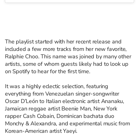
The playlist started with her recent release and
included a few more tracks from her new favorite,
Ralphie Choo. This name was joined by many other
artists, some of whom guests likely had to look up
on Spotify to hear for the first time.
It was a highly eclectic selection, featuring
everything from Venezuelan singer-songwriter
Oscar D’León to Italian electronic artist Ananaku,
Jamaican reggae artist Beenie Man, New York
rapper Cash Cobain, Dominican bachata duo
Monchy & Alexandra, and experimental music from
Korean-American artist Yaeyi.