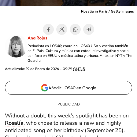
Rosalía in París / Getty Images
Ana Rojas
Periodista en LOS40; coordino LOS40 USA y escribo también
en El País. Cultura y música con enfoque investigativo y social,
con foco en EEUU y música latina y urbana. Antes en NYT y The
Guardian.
Actualizada:
19 de Enero de 2026 - 09:29
GMT-5
Añadir LOS40 en Google
Without a doubt, this week’s spotlight has been on
Rosalía
, who chose to release a new and highly
anticipated song on her birthday (September 25).