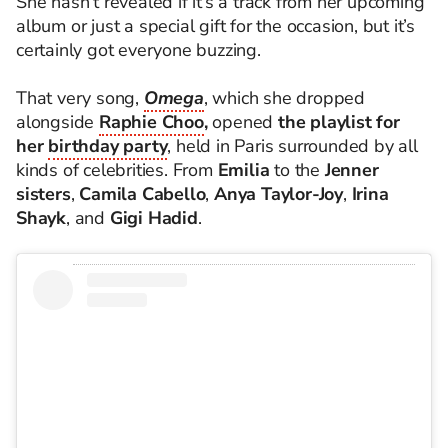
She hasn’t revealed if it’s a track from her upcoming
album or just a special gift for the occasion, but it’s
certainly got everyone buzzing.
That very song,
Omega
, which she dropped
alongside
Raphie Choo
,
opened
the playlist for
her
birthday party
, held in Paris surrounded by all
kinds of celebrities. From
Emilia
to the
Jenner
sisters
,
Camila Cabello
,
Anya Taylor-Joy
,
Irina
Shayk
, and
Gigi Hadid
.