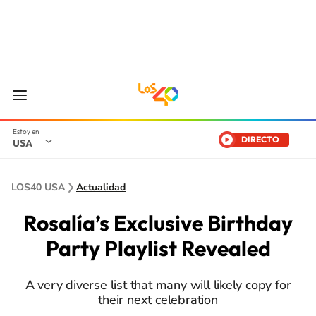
DIRECTO
USA
LOS40 USA
Actualidad
Rosalía’s Exclusive Birthday
Party Playlist Revealed
A very diverse list that many will likely copy for
their next celebration