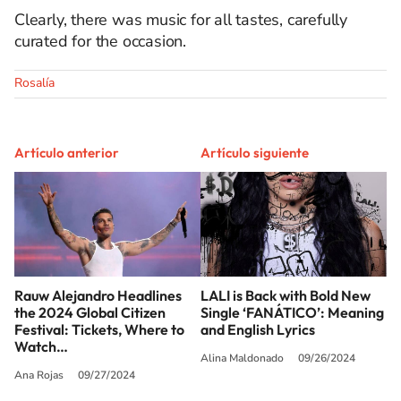
Clearly, there was music for all tastes, carefully
curated for the occasion.
Rosalía
Artículo anterior
Artículo siguiente
Rauw Alejandro Headlines
LALI is Back with Bold New
the 2024 Global Citizen
Single ‘FANÁTICO’: Meaning
Festival: Tickets, Where to
and English Lyrics
Watch…
Alina Maldonado
09/26/2024
Ana Rojas
09/27/2024