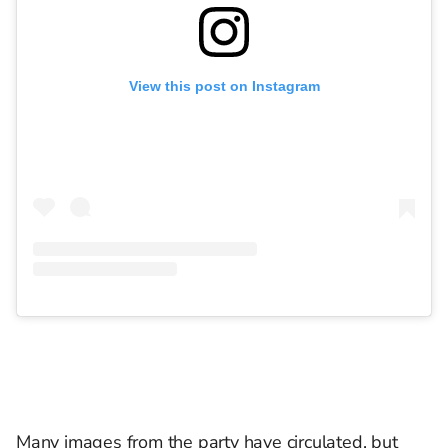
View this post on Instagram
Many images from the party have circulated, but