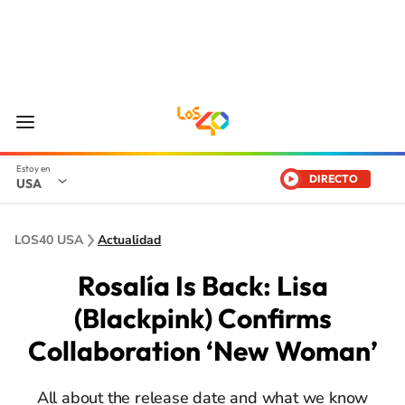
DIRECTO
USA
LOS40 USA
Actualidad
Rosalía Is Back: Lisa
(Blackpink) Confirms
Collaboration ‘New Woman’
All about the release date and what we know