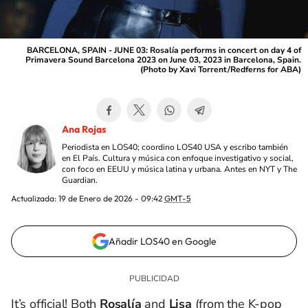
BARCELONA, SPAIN - JUNE 03: Rosalía performs in concert on day 4 of
Primavera Sound Barcelona 2023 on June 03, 2023 in Barcelona, Spain.
(Photo by Xavi Torrent/Redferns for ABA)
Ana Rojas
Periodista en LOS40; coordino LOS40 USA y escribo también
en El País. Cultura y música con enfoque investigativo y social,
con foco en EEUU y música latina y urbana. Antes en NYT y The
Guardian.
Actualizada:
19 de Enero de 2026 - 09:42
GMT-5
Añadir LOS40 en Google
It’s official! Both
Rosalía
and
Lisa
(from the K-pop