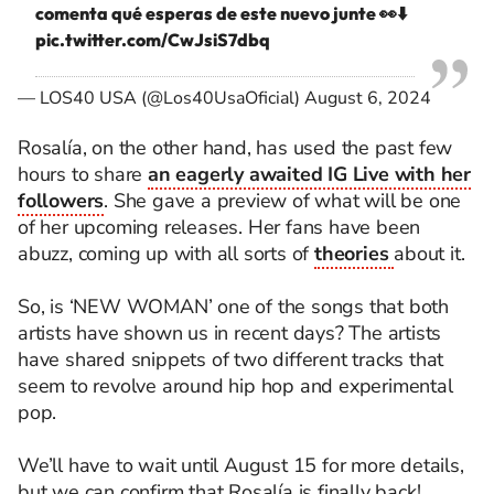
comenta qué esperas de este nuevo junte 👀⬇️
pic.twitter.com/CwJsiS7dbq
— LOS40 USA (@Los40UsaOficial)
August 6, 2024
Rosalía, on the other hand, has used the past few
hours to share
an eagerly awaited IG Live with her
followers
. She gave a preview of what will be one
of her upcoming releases. Her fans have been
abuzz, coming up with all sorts of
theories
about it.
So, is ‘NEW WOMAN’ one of the songs that both
artists have shown us in recent days? The artists
have shared snippets of two different tracks that
seem to revolve around hip hop and experimental
pop.
We’ll have to wait until August 15 for more details,
but we can confirm that Rosalía is finally back!