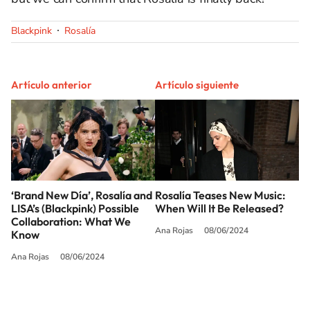
Blackpink
Rosalía
Artículo anterior
Artículo siguiente
‘Brand New Día’, Rosalía and
Rosalía Teases New Music:
LISA’s (Blackpink) Possible
When Will It Be Released?
Collaboration: What We
Ana Rojas
08/06/2024
Know
Ana Rojas
08/06/2024
SIGUE A
LOS40 USA