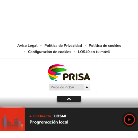
©PRISA MEDIA USA, INC. All rights reserved.
PRISA MEDIA USA, INC, expressly reserves the right to reproduce and use the
works and other services accessible from this website by machine-readable
media or other suitable means.
Aviso Legal
Política de Privacidad
Política de cookies
Configuración de cookies
LOS40 en tu móvil
En Directo
LOS40
Programación local