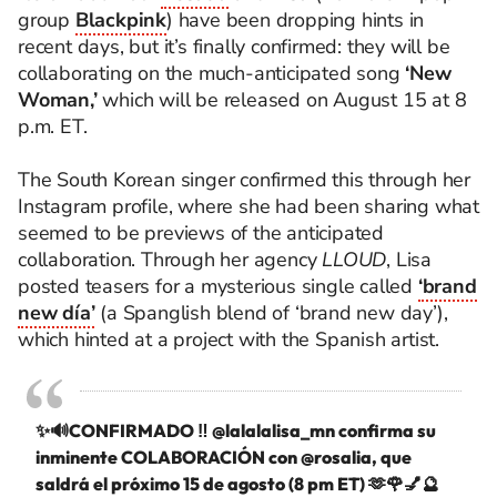
group
Blackpink
) have been dropping hints in
recent days, but it’s finally confirmed: they will be
collaborating on the much-anticipated song
‘New
Woman,’
which will be released on August 15 at 8
p.m. ET.
The South Korean singer confirmed this through her
Instagram profile, where she had been sharing what
seemed to be previews of the anticipated
collaboration. Through her agency
LLOUD
, Lisa
posted teasers for a mysterious single called
‘brand
new día’
(a Spanglish blend of ‘brand new day’),
which hinted at a project with the Spanish artist.
✨🔊CONFIRMADO ‼️
@lalalalisa_mn
confirma su
inminente COLABORACIÓN con
@rosalia
, que
saldrá el próximo 15 de agosto (8 pm ET) 🫶🌹💅🔮