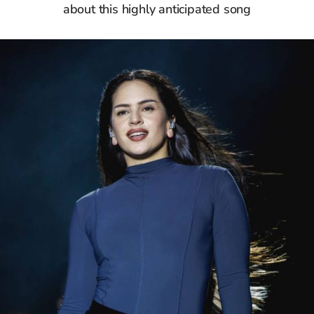
about this highly anticipated song