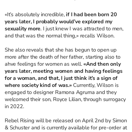
«It’s absolutely incredible,
if I had been born 20
years later, I probably would’ve explored my
sexuality more
. I just knew I was attracted to men,
and that was the normal thing,» recalls Wilson.
She also reveals that she has begun to open up
more after the death of her father, starting also to
ahve feelings for women as well.
«And then only
years later, meeting women and having feelings
for a woman, and that, I just think it’s a sign of
where society kind of was.»
Currently, Wilson is
engaged to designer Ramona Agruma and they
welcomed their son, Royce Lilian, through surrogacy
in 2022.
Rebel Rising will be released on April 2nd by Simon
& Schuster and is currently available for pre-order at