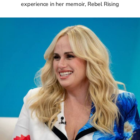
experience in her memoir, Rebel Rising