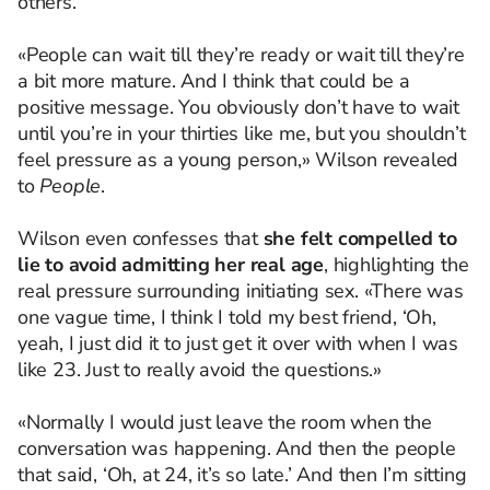
others.
«People can wait till they’re ready or wait till they’re
a bit more mature. And I think that could be a
positive message. You obviously don’t have to wait
until you’re in your thirties like me, but you shouldn’t
feel pressure as a young person,» Wilson revealed
to
People
.
Wilson even confesses that
she felt compelled to
lie to avoid admitting her real age
, highlighting the
real pressure surrounding initiating sex. «There was
one vague time, I think I told my best friend, ‘Oh,
yeah, I just did it to just get it over with when I was
like 23. Just to really avoid the questions.»
«Normally I would just leave the room when the
conversation was happening. And then the people
that said, ‘Oh, at 24, it’s so late.’ And then I’m sitting