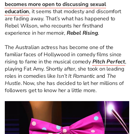
becomes more open to discussing sexual
education
, it seems that modesty and discomfort
are fading away. That’s what has happened to
Rebel Wilson, who recounts her firsthand
experience in her memoir,
Rebel Rising
.
The Australian actress has become one of the
familiar faces of Hollywood in comedy films since
rising to fame in the musical comedy
Pitch Perfect
,
playing Fat Amy. Shortly after, she took on leading
roles in comedies like
Isn’t It Romantic
and
The
Hustle
. Now, she has decided to let her millions of
followers get to know her a little more.