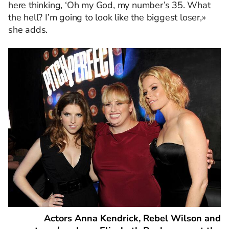
here thinking, ‘Oh my God, my number’s 35. What
the hell? I’m going to look like the biggest loser,»
she adds.
Actors Anna Kendrick, Rebel Wilson and