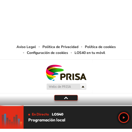
©PRISA MEDIA USA, INC. All rights reserved.
PRISA MEDIA USA, INC, expressly reserves the right to reproduce and use the
works and other services accessible from this website by machine-readable
media or other suitable means.
Aviso Legal
Política de Privacidad
Política de cookies
Configuración de cookies
LOS40 en tu móvil
En Directo
LOS40
Programación local