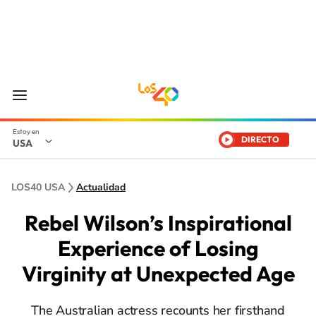
DIRECTO
USA
LOS40 USA
Actualidad
Rebel Wilson’s Inspirational
Experience of Losing
Virginity at Unexpected Age
The Australian actress recounts her firsthand