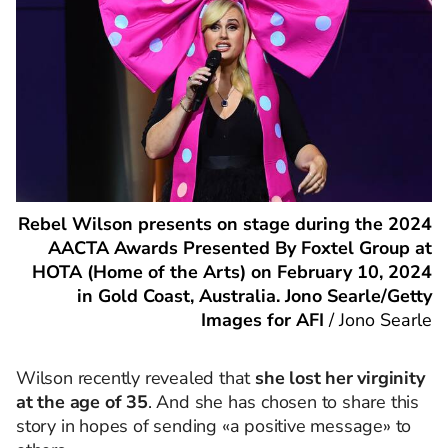
Rebel Wilson presents on stage during the 2024
AACTA Awards Presented By Foxtel Group at
HOTA (Home of the Arts) on February 10, 2024
in Gold Coast, Australia. Jono Searle/Getty
Images for AFI
/
Jono Searle
Wilson recently revealed that
she lost her virginity
at the age of 35
. And she has chosen to share this
story in hopes of sending «a positive message» to