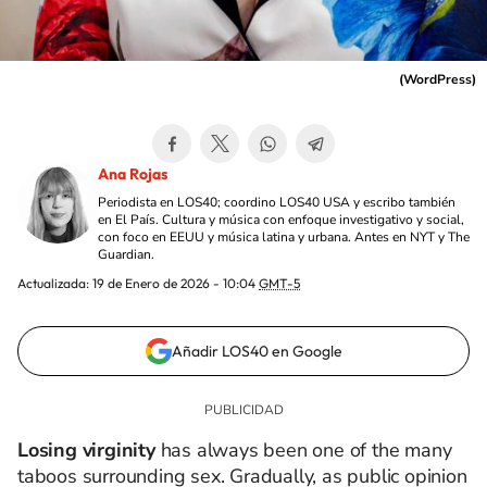
(
WordPress
)
Ana Rojas
Periodista en LOS40; coordino LOS40 USA y escribo también
en El País. Cultura y música con enfoque investigativo y social,
con foco en EEUU y música latina y urbana. Antes en NYT y The
Guardian.
Actualizada:
19 de Enero de 2026 - 10:04
GMT-5
Añadir LOS40 en Google
Losing virginity
has always been one of the many
taboos surrounding sex. Gradually, as public opinion