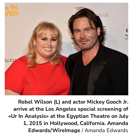
Rebel Wilson (L) and actor Mickey Gooch Jr.
arrive at the Los Angeles special screening of
«Ur In Analysis» at the Egyptian Theatre on July
1, 2015 in Hollywood, California. Amanda
Edwards/WireImage
/
Amanda Edwards