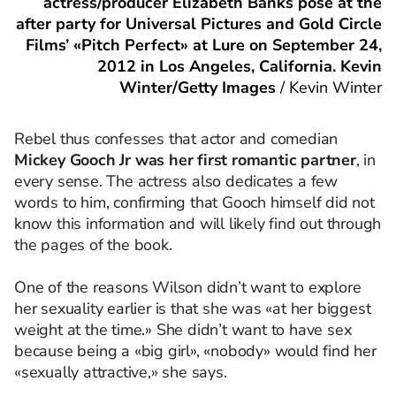
actress/producer Elizabeth Banks pose at the
after party for Universal Pictures and Gold Circle
Films’ «Pitch Perfect» at Lure on September 24,
2012 in Los Angeles, California. Kevin
Winter/Getty Images
/
Kevin Winter
Rebel thus confesses that actor and comedian
Mickey Gooch Jr was her first romantic partner
, in
every sense. The actress also dedicates a few
words to him, confirming that Gooch himself did not
know this information and will likely find out through
the pages of the book.
One of the reasons Wilson didn’t want to explore
her sexuality earlier is that she was «at her biggest
weight at the time.» She didn’t want to have sex
because being a «big girl», «nobody» would find her
«sexually attractive,» she says.