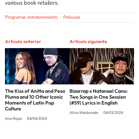
various book retailers.
Programas entretenimiento
Películas
Artículo anterior
Artículo siguiente
The Kiss of Anitta and Peso
Bizarrap x Natanael Cano:
Pluma and 10 Other Iconic
Two Songs in One Session
Moments of Latin Pop
(#59) Lyrics in English
Culture
Alina Maldonado
04/03/2024
Ana Rojas
04/04/2024
SIGUE A
LOS40 USA