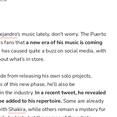
ejandro
‘s music lately, don’t worry. The Puerto
is fans that
a new era of his music is coming
 has caused quite a buzz on social media, with
ut what’s in store.
de from releasing his own solo projects,
 of this new phase, he’ll also be
in the industry.
In a recent tweet, he revealed
 be added to his repertoire.
Some are already
with
Shakira
, while others remain a mystery for