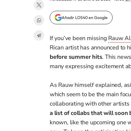
Añadir LOS40 en Google
If you’ve been missing
Rauw Al
Rican artist has announced to h
before summer hits
. This news
many expressing excitement abo
As Rauw himself explained, asi
which seem to be the main focus
collaborating with other artists 
a list of collabs that will soon
known, like the upcoming one 