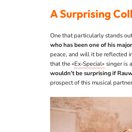
A Surprising Col
One that particularly stands out
who has been one of his major 
peace, and will it be reflected i
that the «
Ex-Special»
singer is 
wouldn’t be surprising if Rauw 
prospect of this musical partner