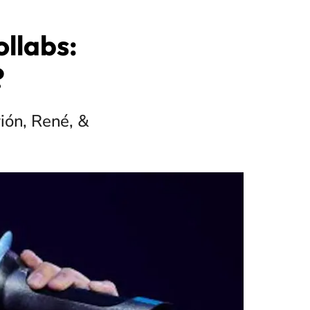
llabs:
?
ión, René, &