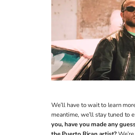
We’ll have to wait to learn more
meantime, we’ll stay tuned to
you, have you made any guesse
the Puerto Rican artist?
We’re 