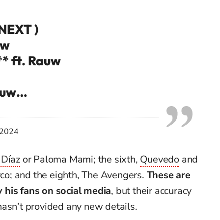
 NEXT )
uw
** ft. Rauw
Rauw…
 2024
 Díaz
or Paloma Mami; the sixth,
Quevedo
and
ayco; and the eighth, The Avengers.
These are
 his fans on social media
, but their accuracy
hasn’t provided any new details.