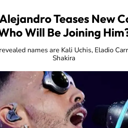
Alejandro Teases New Co
Who Will Be Joining Him
evealed names are Kali Uchis, Eladio Carr
Shakira