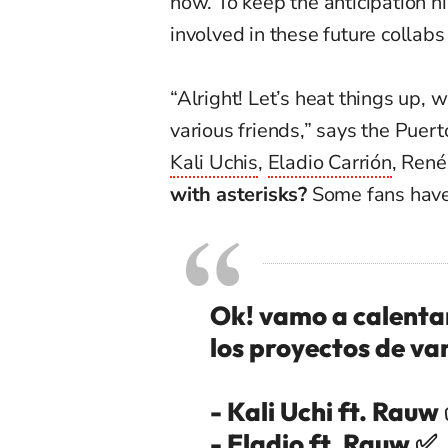
now. To keep the anticipation hi
involved in these future collabs
“Alright! Let’s heat things up, w
various friends,” says the Puer
Kali Uchis
,
Eladio Carrión
, René
with asterisks?
Some fans have 
Ok! vamo a calentar 
los proyectos de va
- Kali Uchi ft. Rauw
- Eladio ft. Rauw ✅