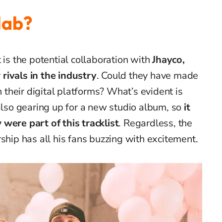
lab?
 is the potential collaboration with
Jhayco,
rivals in the industry
. Could they have made
n their digital platforms? What’s evident is
also gearing up for a new studio album, so
it
were part of this tracklist
. Regardless, the
ship has all his fans buzzing with excitement.