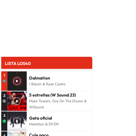
LISTA LOS40
1
Dalmation
J Balvin & Ryan Castro
5 estrellas (W Sound 23)
2
Myke Towers, Ovy On The Drums &
WSound
3
Gata oficial
Hamilton & DFZM
Cule poco
4