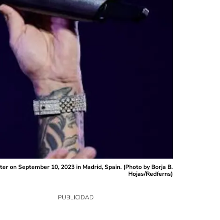
r on September 10, 2023 in Madrid, Spain. (Photo by Borja B.
Hojas/Redferns)