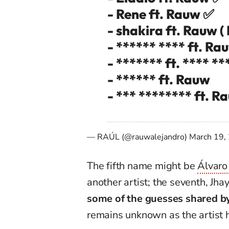
- Rene ft. Rauw ✅
- shakira ft. Rauw (
- ****** **** ft. Ra
- ******* ft. **** **
- ****** ft. Rauw
- *** ******** ft. 
— RAÚL (@rauwalejandro)
March 19,
The fifth name might be
Álvaro
another artist; the seventh, Jh
some of the guesses shared by
remains unknown as the artist 