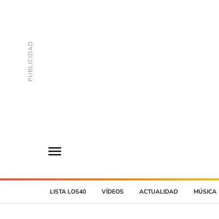
LISTA LOS40
VÍDEOS
ACTUALIDAD
MÚSICA