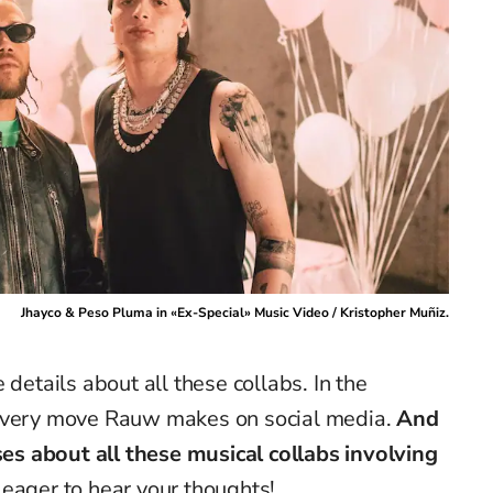
Jhayco & Peso Pluma in «Ex-Special» Music Video / Kristopher Muñiz.
 details about all these collabs. In the
 every move Rauw makes on social media.
And
s about all these musical collabs involving
eager to hear your thoughts!