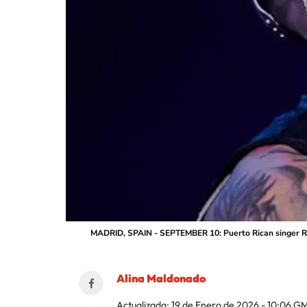
MADRID, SPAIN - SEPTEMBER 10: Puerto Rican singer Rau
Alina Maldonado
Actualizada:
19 de Enero de 2026 - 10:06
GM