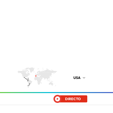
USA
DIRECTO