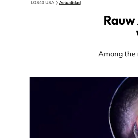
LOS40 USA
Actualidad
Rauw 
Among the r