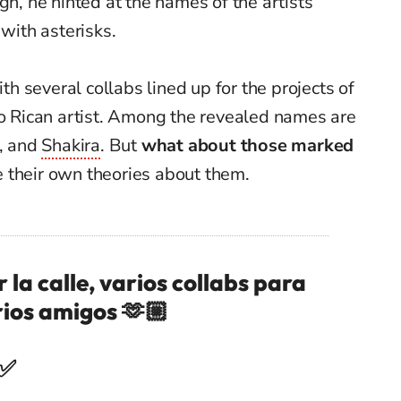
gh, he hinted at the names of the artists
 with asterisks.
ith several collabs lined up for the projects of
to Rican artist. Among the revealed names are
, and
Shakira
. But
what about those marked
their own theories about them.
la calle, varios collabs para
rios amigos 🫶🏼
 ✅