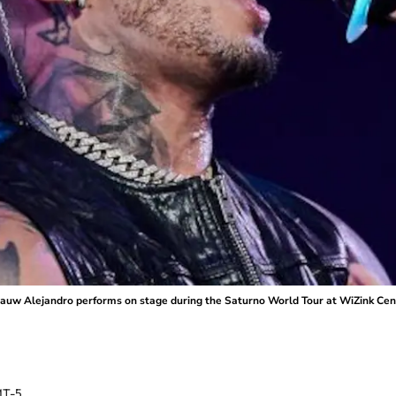
w Alejandro performs on stage during the Saturno World Tour at WiZink Cente
T-5