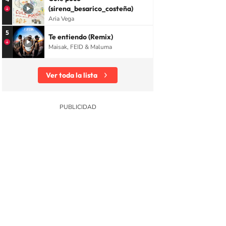
(sirena_besarico_costeña)
Aria Vega
5
Te entiendo (Remix)
Maisak, FEID & Maluma
Ver toda la lista