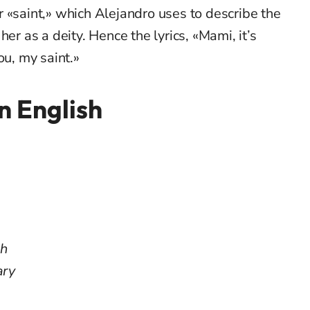
 «saint,» which Alejandro uses to describe the
er as a deity. Hence the lyrics, «Mami, it’s
ou, my saint.»
in English
ah
ary