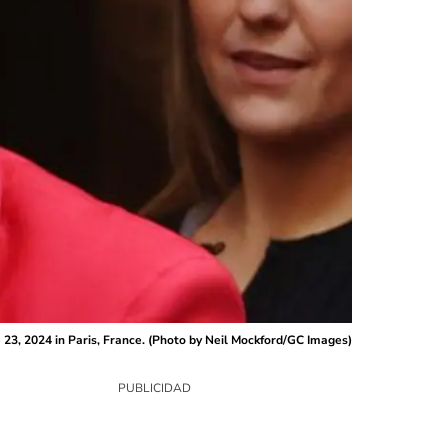
23, 2024 in Paris, France. (Photo by Neil Mockford/GC Images)