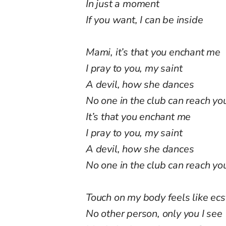
In just a moment
If you want, I can be inside
Mami, it’s that you enchant me
I pray to you, my saint
A devil, how she dances
No one in the club can reach you
It’s that you enchant me
I pray to you, my saint
A devil, how she dances
No one in the club can reach you,
Touch on my body feels like ec
No other person, only you I see