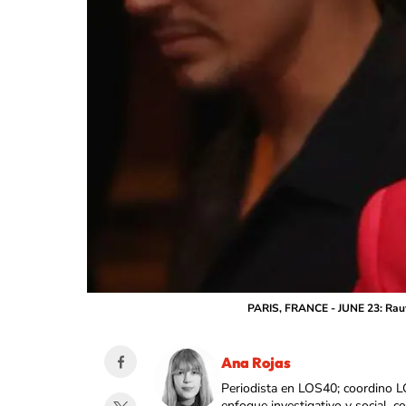
PARIS, FRANCE - JUNE 23: Rauw 
Ana Rojas
Periodista en LOS40; coordino L
enfoque investigativo y social, 