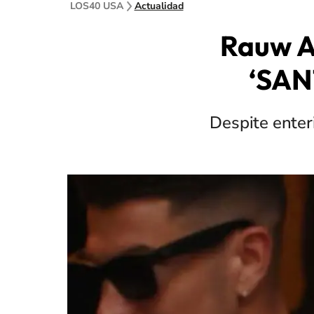
LOS40 USA
Actualidad
Rauw A
‘SANT
Despite enter