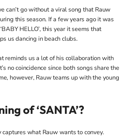
 can’t go without a viral song that Rauw
uring this season. If a few years ago it was
 ‘BABY HELLO’, this year it seems that
eps us dancing in beach clubs.
t reminds us a lot of his collaboration with
it’s no coincidence since both songs share the
time, however, Rauw teams up with the young
ning of ‘SANTA’?
ly captures what Rauw wants to convey.