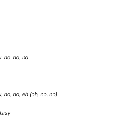
, no, no, no
 no, no, eh (oh, no, no)
stasy