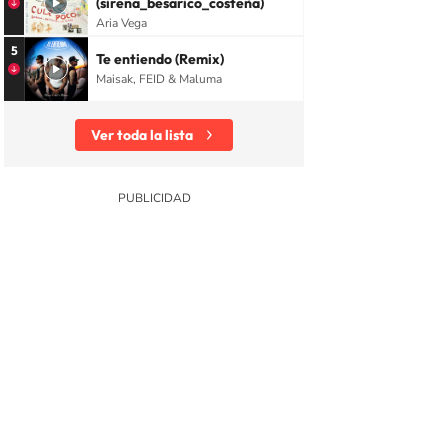
(sirena_besarico_costeña)
Aria Vega
5
Te entiendo (Remix)
Maisak, FEID & Maluma
Ver toda la lista