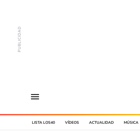
LISTA LOS40
VÍDEOS
ACTUALIDAD
MÚSICA