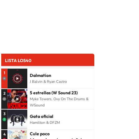
LISTA LOS40
1
Dalmation
J Balvin & Ryan Castro
5 estrellas (W Sound 23)
2
Myke Towers, Ovy On The Drums &
WSound
3
Gata oficial
Hamilton & DFZM
Cule poco
4