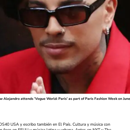
Alejandro attends 'Vogue World: Paris' as part of Paris Fashion Week on June 
OS40 USA y escribo también en El País. Cultura y música con
con foco en EEUU y música latina y urbana. Antes en NYT y The