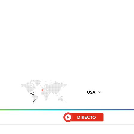
USA
DIRECTO