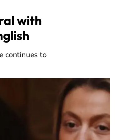
al with
nglish
e continues to