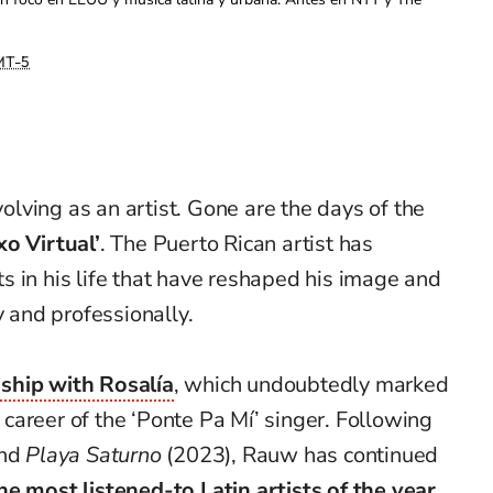
T-5
olving as an artist. Gone are the days of the
xo Virtual’
. The Puerto Rican artist has
 in his life that have reshaped his image and
y and professionally.
nship with Rosalía
, which undoubtedly marked
e career of the ‘Ponte Pa Mí’ singer. Following
and
Playa Saturno
(2023), Rauw has continued
he most listened-to Latin artists of the year.