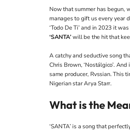
Now that summer has begun, we
manages to gift us every year d
‘Todo De Ti’ and in 2023 it was
‘SANTA’
will be the hit that ke
A catchy and seductive song tha
Chris Brown, ‘Nostálgico’. And 
same producer, Rvssian. This 
Nigerian star Arya Starr.
What is the Mea
‘SANTA’ is a song that perfect