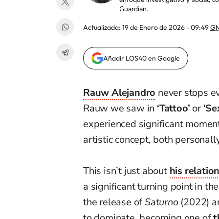
Guardian.
Actualizada:
19 de Enero de 2026 - 09:49
GM
Añadir LOS40 en Google
Rauw Alejandro
never stops ev
Rauw we saw in
‘Tattoo’
or
‘Se
experienced significant moments
artistic concept, both personall
This isn’t just about
his relatio
a significant turning point in th
the release of
Saturno
(2022) 
to dominate, becoming one of
t