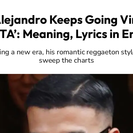
lejandro Keeps Going Vir
A’: Meaning, Lyrics in E
ing a new era, his romantic reggaeton styl
sweep the charts