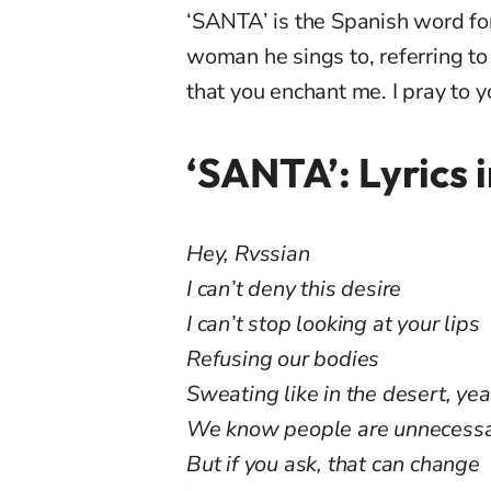
‘SANTA’ is the Spanish word for
woman he sings to, referring to h
that you enchant me. I pray to y
‘SANTA’: Lyrics 
Hey, Rvssian
I can’t deny this desire
I can’t stop looking at your lips
Refusing our bodies
Sweating like in the desert, ye
We know people are unnecess
But if you ask, that can change