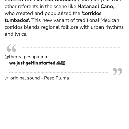
other referents in the scene like
Natanael Cano
,
who created and popularized the
‘corridos
tumbados
‘.
This new variant of traditional Mexican
corridos blends regional folklore with urban rhythms
and lyrics.
@therealpesopluma
we just gettin started 🙏🏻
♬ original sound - Peso Pluma