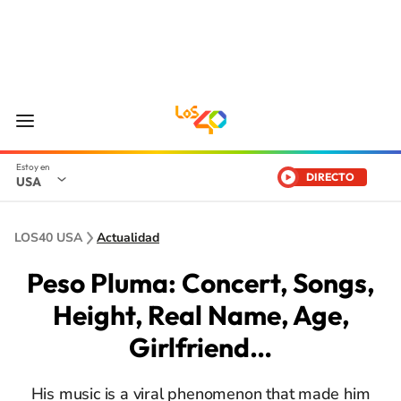
DIRECTO
USA
LOS40 USA
Actualidad
Peso Pluma: Concert, Songs,
Height, Real Name, Age,
Girlfriend…
His music is a viral phenomenon that made him