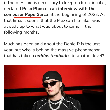
(«The pressure is necessary to keep on breaking it»),
declared
Peso Pluma
in
an interview with the
composer Pepe Garza
at the beginning of 2023. At
that time, it seems that the Mexican hitmaker was
already up to what was about to come in the
following months.
Much has been said about the Doble P in the last
year, but who is behind the massive phenomenon
that has taken
corridos tumbados
to another level?