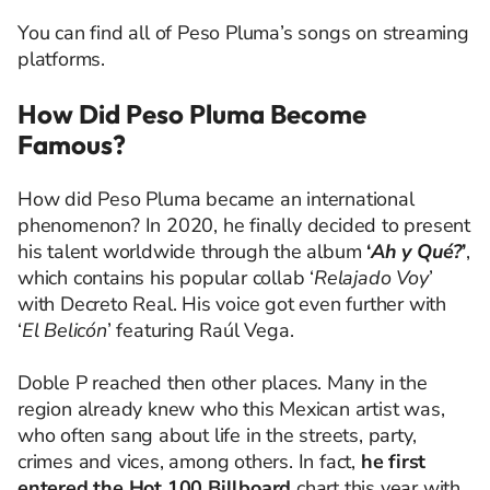
You can find all of Peso Pluma’s songs on streaming
platforms.
How Did Peso Pluma Become
Famous?
How did Peso Pluma became an international
phenomenon? In 2020, he finally decided to present
his talent worldwide through the album
‘
Ah y Qué?
’
,
which contains his popular collab ‘
Relajado Voy
’
with Decreto Real. His voice got even further with
‘
El Belicón
’ featuring Raúl Vega.
Doble P reached then other places. Many in the
region already knew who this Mexican artist was,
who often sang about life in the streets, party,
crimes and vices, among others. In fact,
he first
entered the Hot 100 Billboard
chart this year with