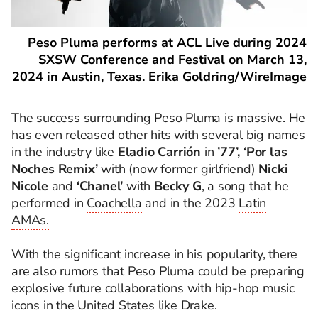
Peso Pluma performs at ACL Live during 2024
SXSW Conference and Festival on March 13,
2024 in Austin, Texas. Erika Goldring/WireImage
The success surrounding Peso Pluma is massive. He
has even released other hits with several big names
in the industry like
Eladio Carrión
in
’77’, ‘Por las
Noches Remix’
with (now former girlfriend)
Nicki
Nicole
and
‘Chanel’
with
Becky G
, a song that he
performed in
Coachella
and in the 2023
Latin
AMAs.
With the significant increase in his popularity, there
are also rumors that Peso Pluma could be preparing
explosive future collaborations with hip-hop music
icons in the United States like Drake.