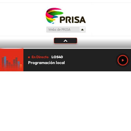
En Directo
LOS40
Programación local
Tu audio se ha acabado.
Te redirigiremos al directo.
5 "
DIRECTO
CANCELAR