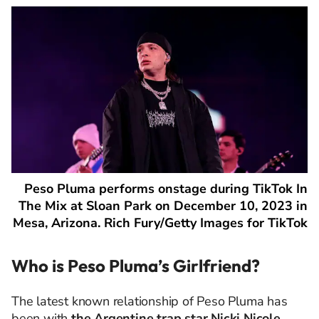
Peso Pluma performs onstage during TikTok In
The Mix at Sloan Park on December 10, 2023 in
Mesa, Arizona. Rich Fury/Getty Images for TikTok
Who is Peso Pluma’s Girlfriend?
The latest known relationship of Peso Pluma has
been with
the Argentine trap star Nicki Nicole
,