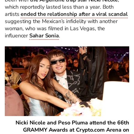
which reportedly lasted less than a year. Both
artists
ended the relationship after a viral scandal
suggesting the Mexican’s infidelity with another
woman, who was filmed in Las Vegas, the
influencer
Sahar Sonia
.
Nicki Nicole and Peso Pluma attend the 66th
GRAMMY Awards at Crypto.com Arena on