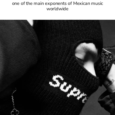
one of the main exponents of Mexican music
worldwide