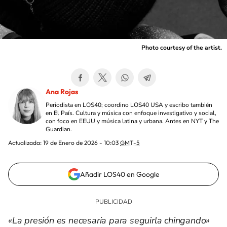
Photo courtesy of the artist.
Ana Rojas
Periodista en LOS40; coordino LOS40 USA y escribo también
en El País. Cultura y música con enfoque investigativo y social,
con foco en EEUU y música latina y urbana. Antes en NYT y The
Guardian.
Actualizada:
19 de Enero de 2026 - 10:03
GMT-5
Añadir LOS40 en Google
«La presión es necesaria para seguirla chingando»