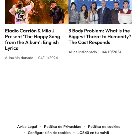
Eladio Carrión & Milo J
3 Body Problem: What Is the
Present ‘The Happy Song
Biggest Threat to Humanity?
from the Album’: English
The Cast Responds
Lyrics
Alina Maldonado
04/10/2024
Alina Maldonado
04/11/2024
SIGUE A
LOS40 USA
©PRISA MEDIA USA, INC. All rights reserved.
PRISA MEDIA USA, INC, expressly reserves the right to reproduce and use the
works and other services accessible from this website by machine-readable
media or other suitable means.
Aviso Legal
Política de Privacidad
Política de cookies
Configuración de cookies
LOS40 en tu móvil