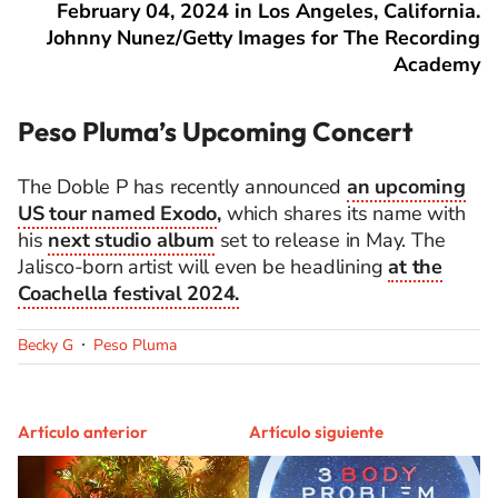
February 04, 2024 in Los Angeles, California.
Johnny Nunez/Getty Images for The Recording
Academy
Peso Pluma’s Upcoming Concert
The Doble P has recently announced
an upcoming
US tour named Exodo
,
which shares its name with
his
next studio album
set to release in May. The
Jalisco-born artist will even be headlining
at the
Coachella festival 2024.
Becky G
Peso Pluma
Artículo anterior
Artículo siguiente