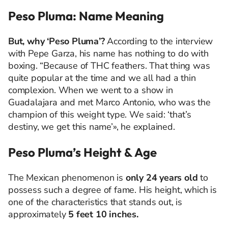
Peso Pluma: Name Meaning
But, why ‘Peso Pluma’?
According to the interview
with Pepe Garza, his name has nothing to do with
boxing. “Because of THC feathers. That thing was
quite popular at the time and we all had a thin
complexion. When we went to a show in
Guadalajara and met Marco Antonio, who was the
champion of this weight type. We said: ‘that’s
destiny, we get this name’», he explained.
Peso Pluma’s Height & Age
The Mexican phenomenon is
only 24 years old
to
possess such a degree of fame. His height, which is
one of the characteristics that stands out, is
approximately
5 feet 10 inches.