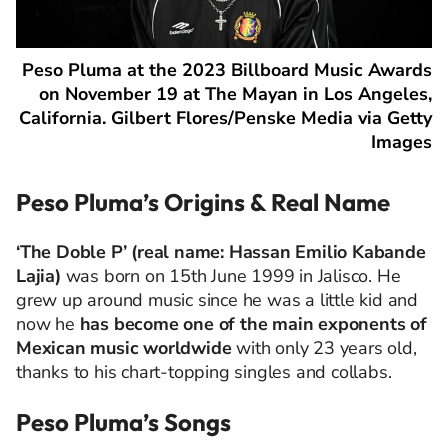
Peso Pluma at the 2023 Billboard Music Awards
on November 19 at The Mayan in Los Angeles,
California. Gilbert Flores/Penske Media via Getty
Images
Peso Pluma’s Origins & Real Name
‘The Doble P’ (real name:
Hassan Emilio Kabande
Lajia)
was
born on 15th June 1999 in Jalisco. He
grew up around music since he was a little kid and
now he
has become one of the main exponents of
Mexican music worldwide
with only 23 years old,
thanks to his chart-topping singles and collabs.
Peso Pluma’s Songs