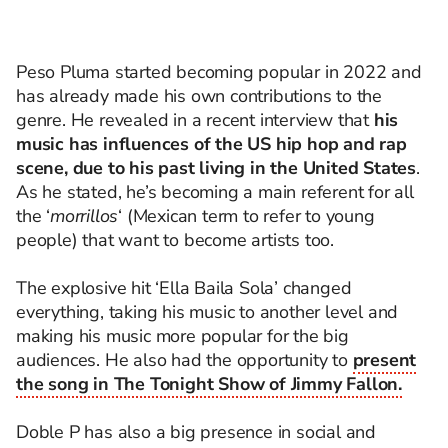
Peso Pluma started becoming popular in 2022 and
has already made his own contributions to the
genre. He revealed in a recent interview that
his
music has influences of the US hip hop and rap
scene, due to his past living in the United States
.
As he stated, he’s becoming a main referent for all
the ‘
morrillos
‘ (Mexican term to refer to young
people) that want to become artists too.
The explosive hit ‘Ella Baila Sola’ changed
everything, taking his music to another level and
making his music more popular for the big
audiences. He also had the opportunity to
present
the song in The Tonight Show of Jimmy Fallon.
Doble P has also a big presence in social and