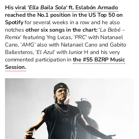
His
viral ‘
Ella Baila Sola
‘ ft. Eslabón Armado
reached the No.1 position in the US Top 50 on
Spotify
for several weeks in a row and he also
notches
other six songs in the chart:
‘
La Bebé –
Remix
‘ featuring Yng Lvcas, ‘
PRC
‘ with Natanael
Cano, ‘
AMG’
also with Natanael Cano and Gabito
Ballesteros, ‘
El Azul
‘ with Junior H and his very
commented participation in
the #55 BZRP Music
Session.