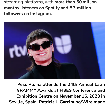
streaming platforms, with
more than 50 million
monthy listeners on Spotify and 8.7 million
followers on Instagram.
Peso Pluma attends the 24th Annual Latin
GRAMMY Awards at FIBES Conference and
Exhibition Centre on November 16, 2023 in
Seville, Spain. Patricia J. Garcinuno/WireImage