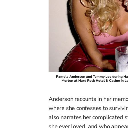
Pamela Anderson and Tommy Lee during Har
Morton at Hard Rock Hotel & Casino in L
Anderson recounts in her memo
where she confesses to survivin
also narrates her complicated 
she ever loved, and who appear