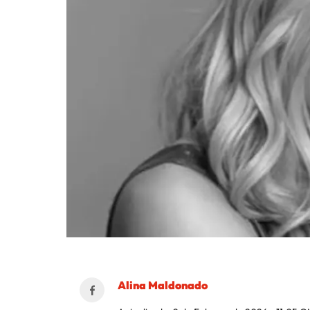
Alina Maldonado