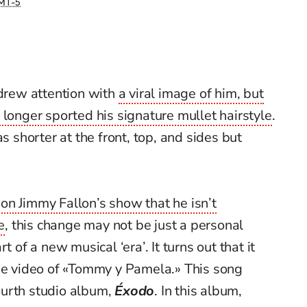
MT-5
rew attention with
a viral image of him, but
 longer sported his signature mullet hairstyle
.
s shorter at the front, top, and sides but
on Jimmy Fallon’s show that he isn’t
e
, this change may not be just a personal
t of a new musical ‘era’. It turns out that it
the video of «Tommy y Pamela.» This song
ourth studio album,
Éxodo
. In this album,