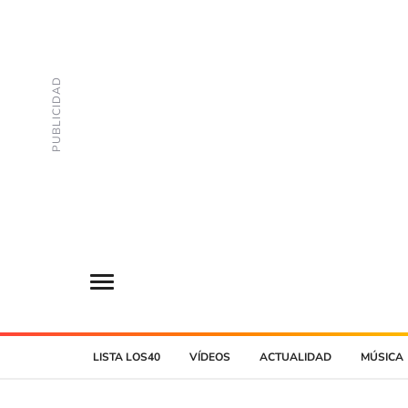
LISTA LOS40
VÍDEOS
ACTUALIDAD
MÚSICA