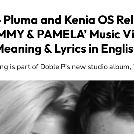
 Pluma and Kenia OS Re
MMY & PAMELA’ Music Vi
eaning & Lyrics in Engli
ng is part of Doble P's new studio album, 