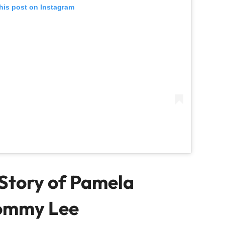
his post on Instagram
Story of Pamela
ommy Lee