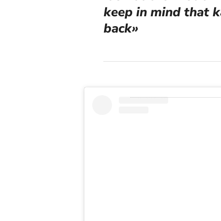
keep in mind that 
back»