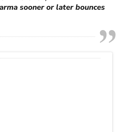
karma sooner or later bounces