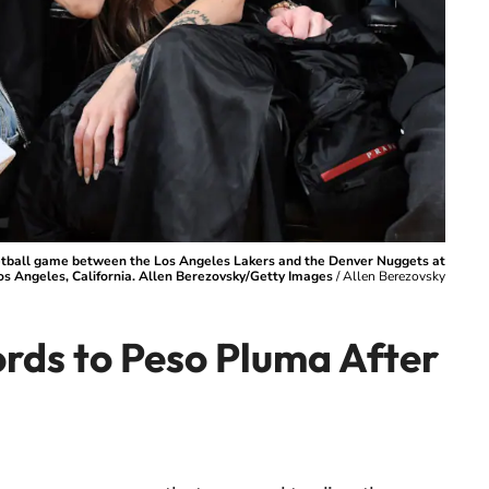
etball game between the Los Angeles Lakers and the Denver Nuggets at
os Angeles, California. Allen Berezovsky/Getty Images
/
Allen Berezovsky
ords to Peso Pluma After