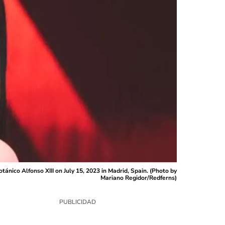
ánico Alfonso XIII on July 15, 2023 in Madrid, Spain. (Photo by
Mariano Regidor/Redferns)