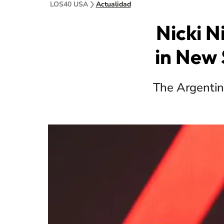
LOS40 USA
Actualidad
Nicki N
in New 
The Argentine