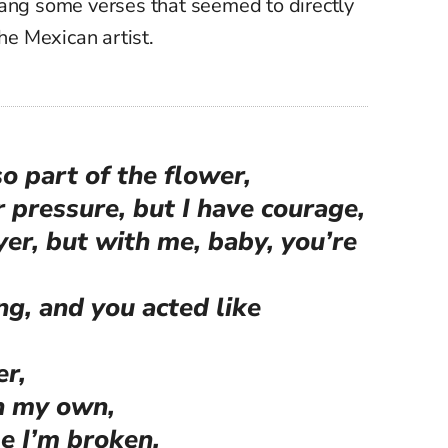
ang some verses that seemed to directly
the Mexican artist.
o part of the flower,
 pressure, but I have courage,
yer, but with me, baby, you’re
ng, and you acted like
er,
on my own,
ime I’m broken,