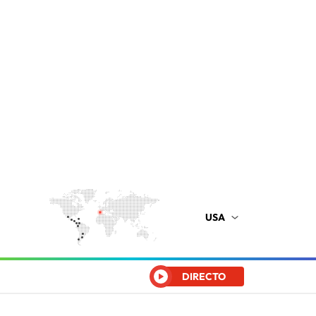
USA
DIRECTO