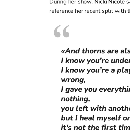
During her show,
Nicki Nicole
s
reference her recent split with 
«And thorns are als
I know you’re under
I know you’re a pla
wrong,
I gave you everythi
nothing,
you left with anoth
but I heal myself 
it’s not the first t