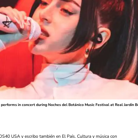
performs in concert during Noches del Botánico Music Festival at Real Jardín Bot
OS40 USA y escribo también en El País. Cultura y música con