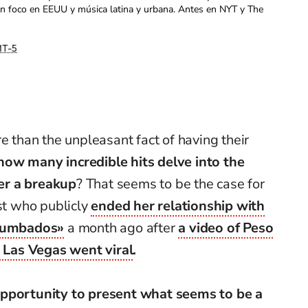
con foco en EEUU y música latina y urbana. Antes en NYT y The
T-5
e than the unpleasant fact of having their
how many incredible hits delve into the
ter a breakup
? That seems to be the case for
ist who publicly
ended her relationship with
 tumbados»
a month ago after
a video of Peso
Las Vegas went viral
.
opportunity to present what seems to be a