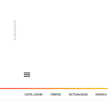
LISTA LOS40
VÍDEOS
ACTUALIDAD
MÚSICA