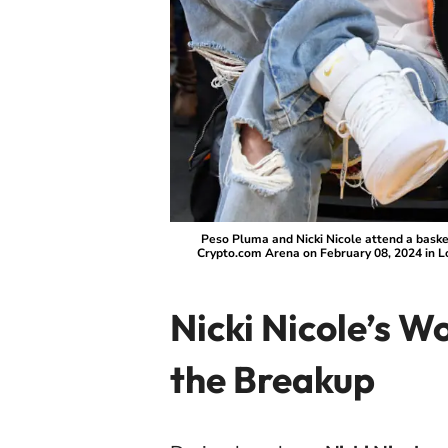
Peso Pluma and Nicki Nicole attend a bask
Crypto.com Arena on February 08, 2024 in L
Nicki Nicole’s W
the Breakup