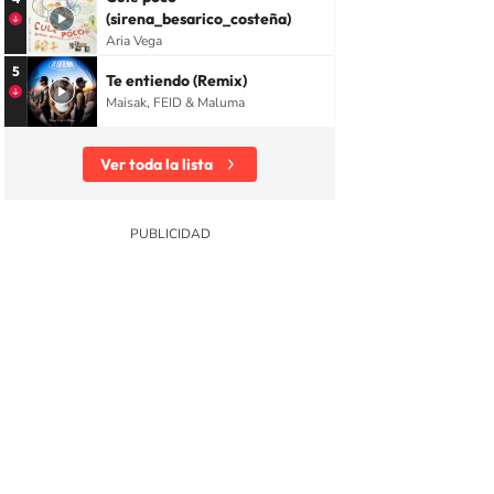
(sirena_besarico_costeña)
Aria Vega
5
Te entiendo (Remix)
Maisak, FEID & Maluma
Ver toda la lista