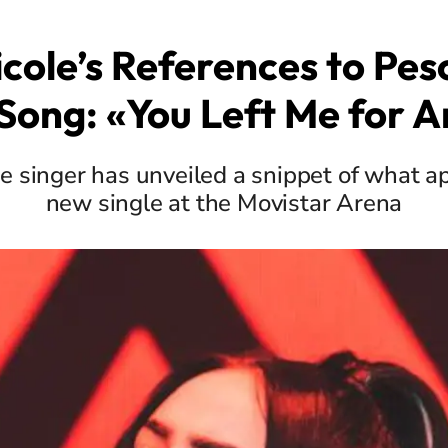
icole’s References to Pe
Song: «You Left Me for 
 singer has unveiled a snippet of what a
new single at the Movistar Arena