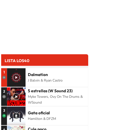
LISTA LOS40
1
Dalmation
J Balvin & Ryan Castro
5 estrellas (W Sound 23)
2
Myke Towers, Ovy On The Drums &
WSound
3
Gata oficial
Hamilton & DFZM
Cule poco
4