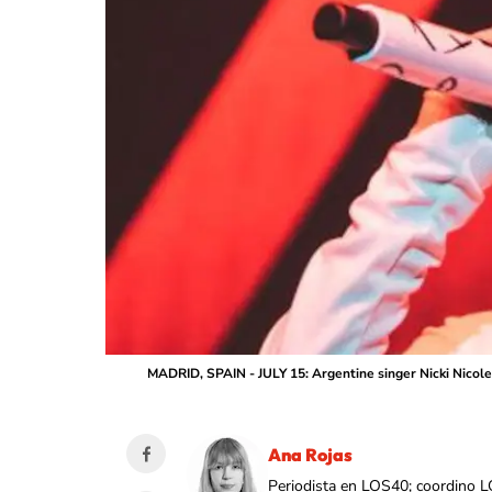
MADRID, SPAIN - JULY 15: Argentine singer Nicki Nicole 
Ana Rojas
Periodista en LOS40; coordino L