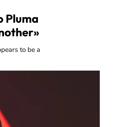
so Pluma
Another»
ppears to be a