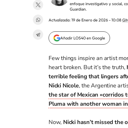
enfoque investigativo y social, 
Guardian.
Actualizada:
19 de Enero de 2026 - 10:08
GM
Añadir LOS40 en Google
Few things inspire an artist mor
heart broken. But it’s the truth,
terrible feeling that lingers af
Nicki Nicole
, the Argentine art
the star of Mexican «corridos
Pluma with another woman in 
Now,
Nicki hasn’t missed the 