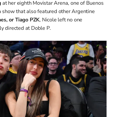
g
at her eighth Movistar Arena, one of Buenos
a show that also featured other Argentine
nes, or Tiago PZK
, Nicole left no one
y directed at Doble P.