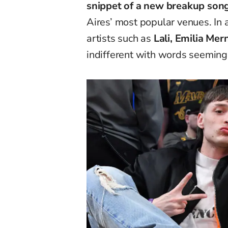
snippet of a new breakup son
Aires’ most popular venues. In 
artists such as
Lali, Emilia Mer
indifferent with words seemingl