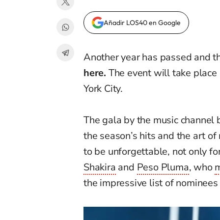
Añadir LOS40 en Google
A
nother year has passed and t
here.
The event will take place
Y
ork
City.
The gala by the music channel b
the season’s hits and the art o
to be unforgettable, not only f
Shakira
and
Peso Pluma
, who
m
the impressive list of nominees