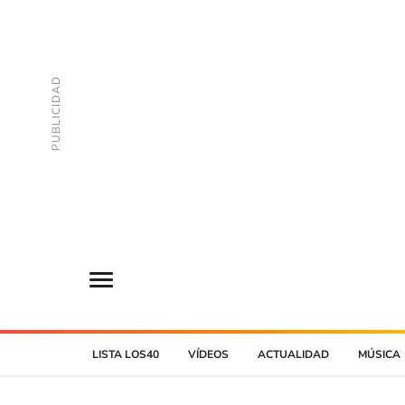
LISTA LOS40
VÍDEOS
ACTUALIDAD
MÚSICA