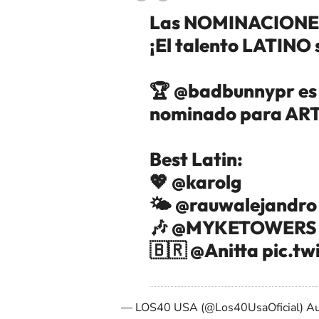
Las NOMINACIONES
¡El talento LATINO 
🏆 @badbunnypr es e
nominado para ARTI
Best Latin:
💖
@karolg
🌤️
@rauwalejandro
🎶
@MYKETOWERS
🇧🇷
@Anitta
pic.tw
— LOS40 USA (@Los40UsaOficial)
Au