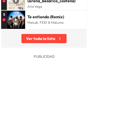
(sirena_besarico_costeña)
Aria Vega
5
Te entiendo (Remix)
Maisak, FEID & Maluma
Ver toda la lista