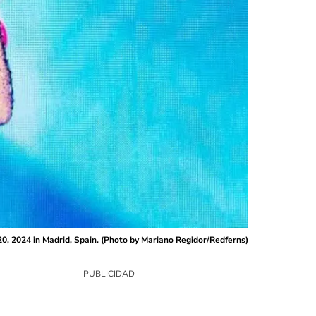
0, 2024 in Madrid, Spain. (Photo by Mariano Regidor/Redferns)