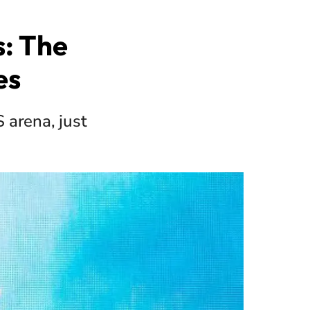
: The
es
 arena, just