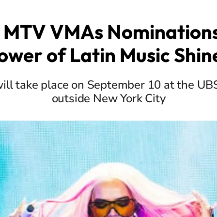
 MTV VMAs Nominations
ower of Latin Music Shin
ill take place on September 10 at the UBS
outside New York City