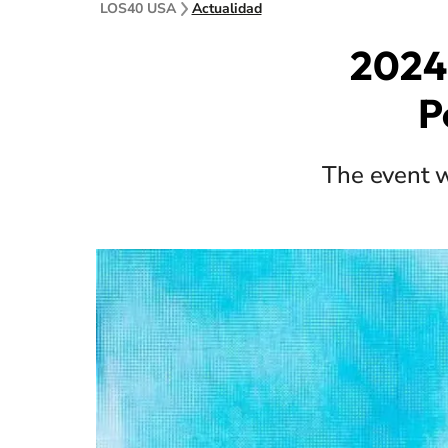
LOS40 USA
Actualidad
2024
P
The event w