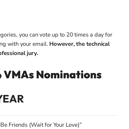
egories, you can vote up to 20 times a day for
ring with your email.
However, the technical
fessional jury.
024 VMAs Nominations
YEAR
Be Friends (Wait for Your Love)”