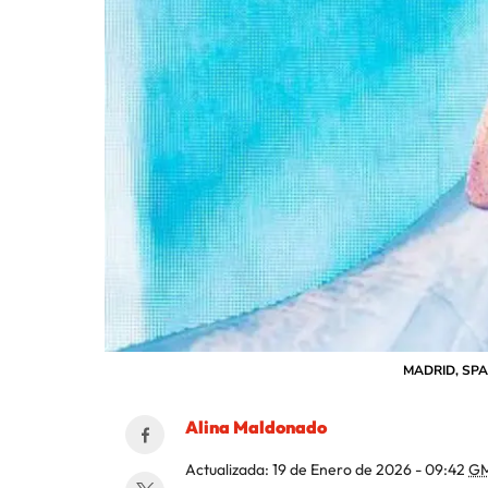
MADRID, SPAIN
Alina Maldonado
Actualizada:
19 de Enero de 2026 - 09:42
GM