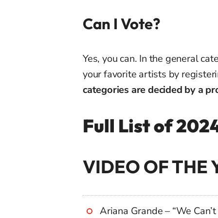
Can I Vote?
Yes, you can. In the general cat
your favorite artists by registe
categories are decided by a pro
Full List of 2
VIDEO OF THE 
Ariana Grande – “We Can’t 