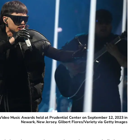
ideo Music Awards held at Prudential Center on September 12, 2023 in
Newark, New Jersey. Gilbert Flores/Variety via Getty Images