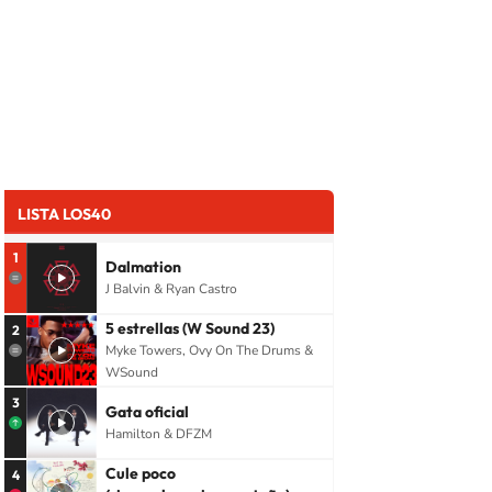
LISTA LOS40
1
Dalmation
J Balvin & Ryan Castro
5 estrellas (W Sound 23)
2
Myke Towers, Ovy On The Drums &
WSound
3
Gata oficial
Hamilton & DFZM
Cule poco
4