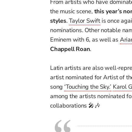
From artists who have dominated
the music scene,
this year’s n
styles
.
Taylor Swift
is once agai
nominations. Other notable na
Eminem with 6, as well as
Aria
Chappell Roan
.
Latin artists are also well-repr
artist nominated for Artist of t
song
‘Touching the Sky.’
Karol 
among the artists nominated for
collaborations 🎤🎶