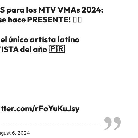
 para los MTV VMAs 2024:
se hace PRESENTE! ❤️‍🔥
l único artista latino
STA del año 🇵🇷
itter.com/rFoYuKuJsy
gust 6, 2024