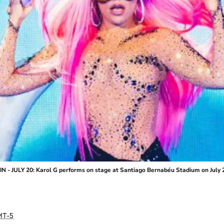
 - JULY 20: Karol G performs on stage at Santiago Bernabéu Stadium on July 2
T-5