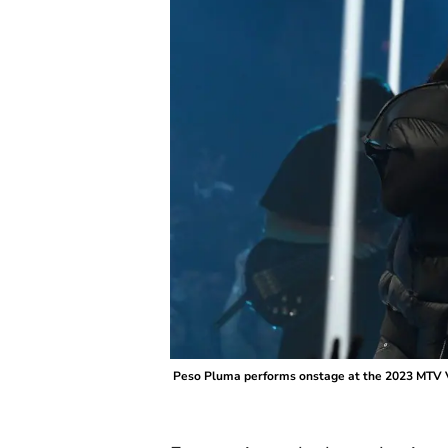
Peso Pluma performs onstage at the 2023 MTV V