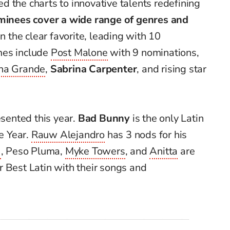
 the charts to innovative talents redefining
ominees cover a wide range of genres and
n the clear favorite, leading with 10
mes include
Post Malone
with 9 nominations,
na Grande
,
Sabrina Carpenter
, and rising star
esented this year.
Bad Bunny
is the only Latin
he Year.
Rauw Alejandro
has 3 nods for his
G
, Peso Pluma,
Myke Towers
, and
Anitta
are
 Best Latin with their songs and