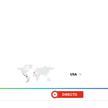
USA
DIRECTO