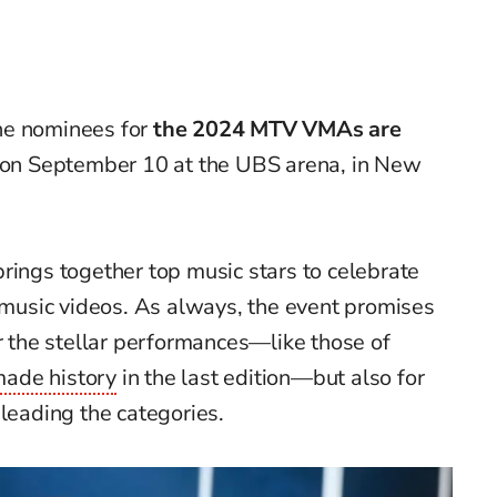
he
nominees for
the 2024 MTV
VMAs
are
 on S
eptember
10 at the UBS arena, in New
rings together top music stars to celebrate
f music videos. As always, the event promises
or the stellar performances—like those of
ade history
in the last edition—but also for
 leading the categories.